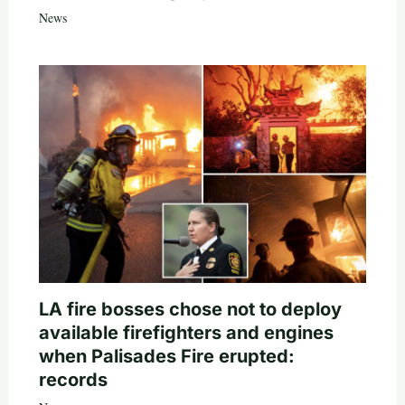
News
LA fire bosses chose not to deploy
available firefighters and engines
when Palisades Fire erupted:
records