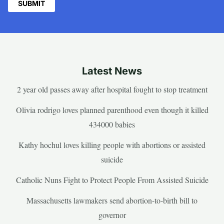
Latest News
2 year old passes away after hospital fought to stop treatment
Olivia rodrigo loves planned parenthood even though it killed
434000 babies
Kathy hochul loves killing people with abortions or assisted
suicide
Catholic Nuns Fight to Protect People From Assisted Suicide
Massachusetts lawmakers send abortion-to-birth bill to
governor