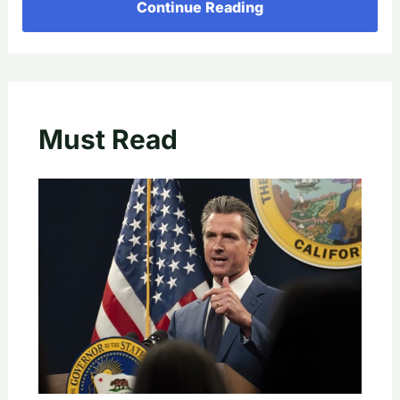
Continue Reading
Must Read