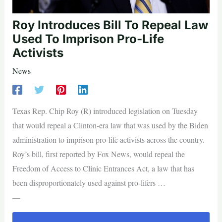
Roy Introduces Bill To Repeal Law
Used To Imprison Pro-Life
Activists
News
Texas Rep. Chip Roy (R) introduced legislation on Tuesday
that would repeal a Clinton-era law that was used by the Biden
administration to imprison pro-life activists across the country.
Roy’s bill, first reported by Fox News, would repeal the
Freedom of Access to Clinic Entrances Act, a law that has
been disproportionately used against pro-lifers …
—