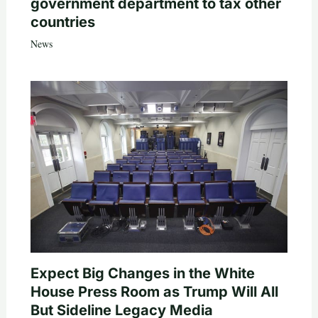
government department to tax other
countries
News
Expect Big Changes in the White
House Press Room as Trump Will All
But Sideline Legacy Media