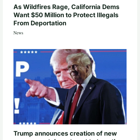
As Wildfires Rage, California Dems
Want $50 Million to Protect Illegals
From Deportation
News
Trump announces creation of new