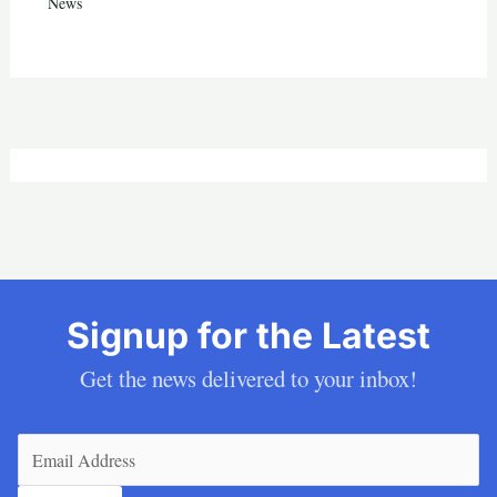
News
Signup for the Latest
Get the news delivered to your inbox!
Email
(Required)