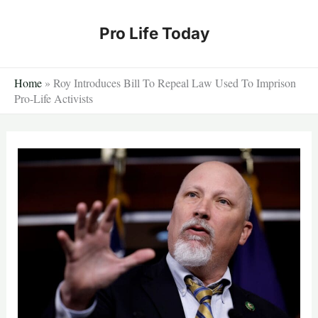
Skip
to
Pro Life Today
content
Home
»
Roy Introduces Bill To Repeal Law Used To Imprison
Pro-Life Activists