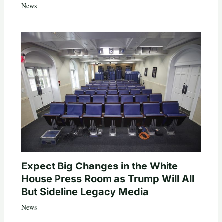
News
Expect Big Changes in the White
House Press Room as Trump Will All
But Sideline Legacy Media
News