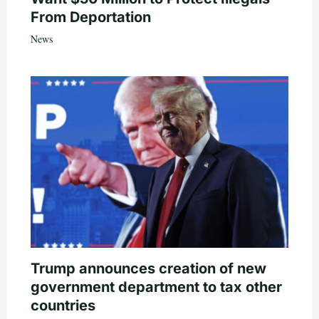
From Deportation
News
Trump announces creation of new
government department to tax other
countries