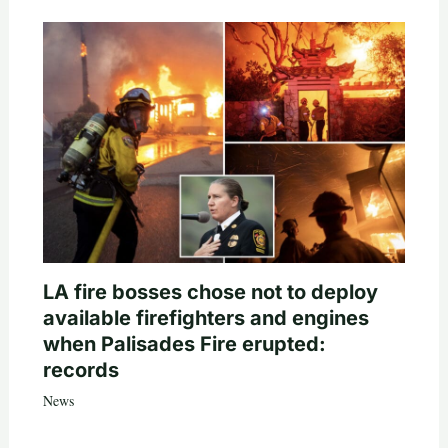
LA fire bosses chose not to deploy
available firefighters and engines
when Palisades Fire erupted:
records
News