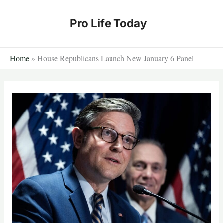
Skip
to
Pro Life Today
content
Home
»
House Republicans Launch New January 6 Panel