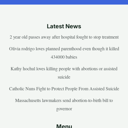
Latest News
2 year old passes away after hospital fought to stop treatment
Olivia rodrigo loves planned parenthood even though it killed
434000 babies
Kathy hochul loves killing people with abortions or assisted
suicide
Catholic Nuns Fight to Protect People From Assisted Suicide
Massachusetts lawmakers send abortion-to-birth bill to
governor
Menu