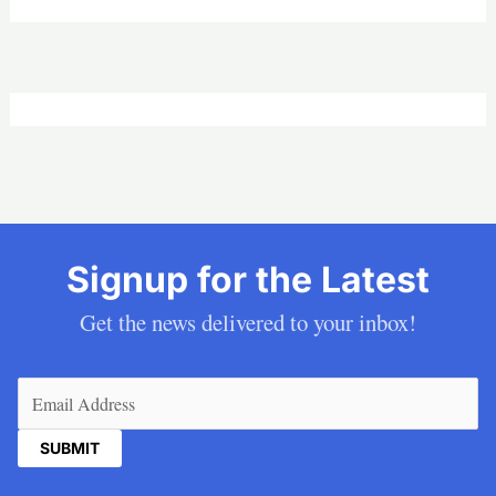
Signup for the Latest
Get the news delivered to your inbox!
Email
(Required)