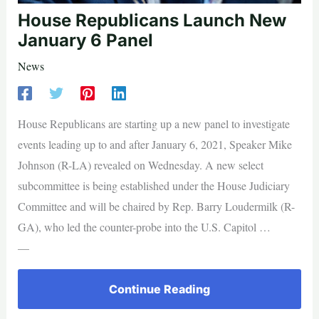
House Republicans Launch New
January 6 Panel
News
House Republicans are starting up a new panel to investigate
events leading up to and after January 6, 2021, Speaker Mike
Johnson (R-LA) revealed on Wednesday. A new select
subcommittee is being established under the House Judiciary
Committee and will be chaired by Rep. Barry Loudermilk (R-
GA), who led the counter-probe into the U.S. Capitol …
—
Continue Reading