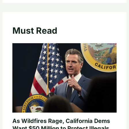
Must Read
As Wildfires Rage, California Dems
Want $50 Million to Protect Illegals