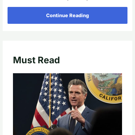
Continue Reading
Must Read