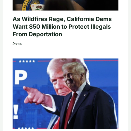
As Wildfires Rage, California Dems
Want $50 Million to Protect Illegals
From Deportation
News