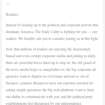
—
Readers,
Instead of sucking up to the political and corporate powers that
dominate America, The Daily Caller is fighting for you — our
readers. We humbly ask you to consider joining us in this fight.
Now that millions of readers are rejecting the increasingly
biased and even corrupt corporate media and joining us daily,
there are powerful forces lined up to stop us: the old guard of
the news media hopes to marginalize us; the big corporate ad
agencies want to deprive us of revenue and put us out of
business; senators threaten to have our reporters arrested for
asking simple questions; the big tech platforms want to limit
our ability to communicate with you; and the political party
establishments feel threatened by our independence.