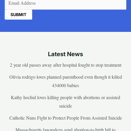
Latest News
2 year old passes away after hospital fought to stop treatment
Olivia rodrigo loves planned parenthood even though it killed
434000 babies
Kathy hochul loves killing people with abortions or assisted
suicide
Catholic Nuns Fight to Protect People From Assisted Suicide
Massachusetts lawmakers send abortion-to-birth bill to