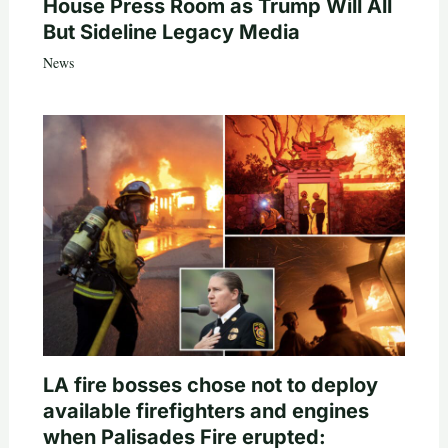
House Press Room as Trump Will All
But Sideline Legacy Media
News
LA fire bosses chose not to deploy
available firefighters and engines
when Palisades Fire erupted: