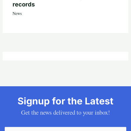
records
News
Signup for the Latest
Get the news delivered to your inbox!
Email
(Required)