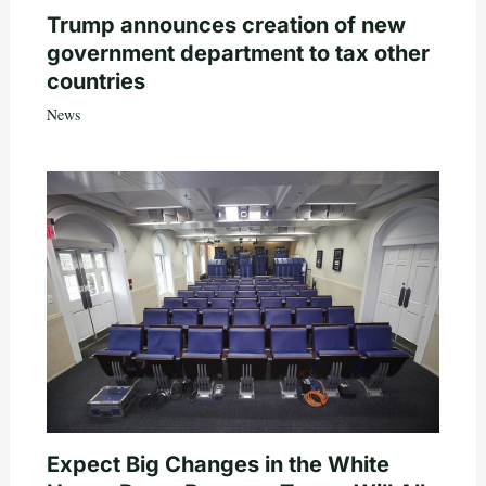
Trump announces creation of new
government department to tax other
countries
News
Expect Big Changes in the White