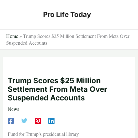
Skip
to
Pro Life Today
content
Home
»
Trump Scores $25 Million Settlement From Meta Over
Suspended Accounts
Trump Scores $25 Million
Settlement From Meta Over
Suspended Accounts
News
Fund for Trump’s presidential library