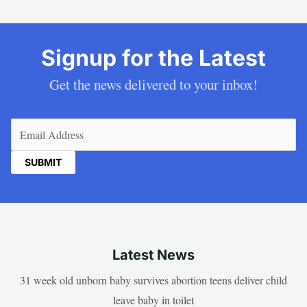
Signup for the Latest
Get the news delivered to your inbox!
Email
(Required)
Latest News
31 week old unborn baby survives abortion teens deliver child
leave baby in toilet