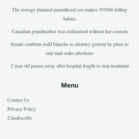
The average planned parenthood ceo makes 355086 killing
babies
Canadian grandmother was euthanized without her consent
Senate confirms todd blanche as attorney general he plans to
end mail order abortions
2 year old passes away after hospital fought to stop treatment
Menu
Contact Us
Privacy Policy
Unsubscribe