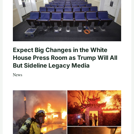
Expect Big Changes in the White
House Press Room as Trump Will All
But Sideline Legacy Media
News