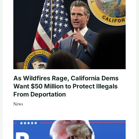
As Wildfires Rage, California Dems
Want $50 Million to Protect Illegals
From Deportation
News