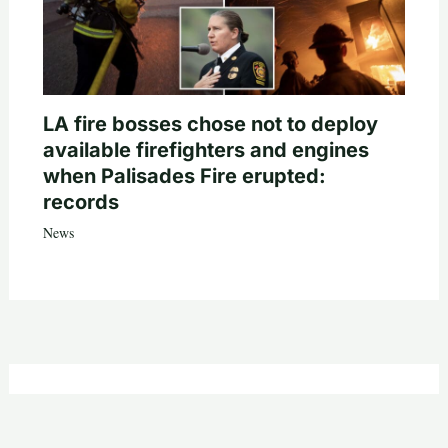
LA fire bosses chose not to deploy
available firefighters and engines
when Palisades Fire erupted:
records
News