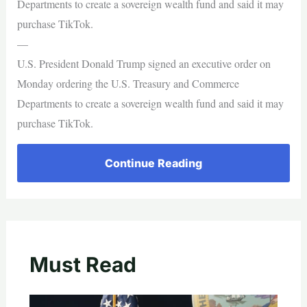
Departments to create a sovereign wealth fund and said it may
purchase TikTok.
—
U.S. President Donald Trump signed an executive order on
Monday ordering the U.S. Treasury and Commerce
Departments to create a sovereign wealth fund and said it may
purchase TikTok.
Continue Reading
Must Read