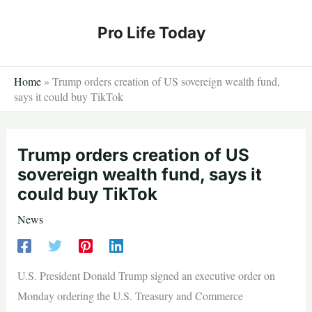
Skip
to
Pro Life Today
content
Home
»
Trump orders creation of US sovereign wealth fund,
says it could buy TikTok
Trump orders creation of US
sovereign wealth fund, says it
could buy TikTok
News
U.S. President Donald Trump signed an executive order on
Monday ordering the U.S. Treasury and Commerce