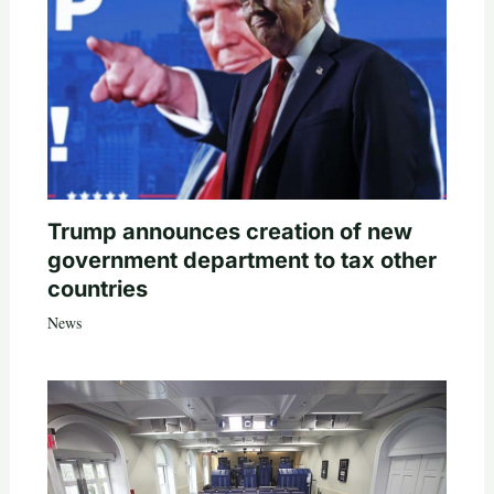
Trump announces creation of new
government department to tax other
countries
News