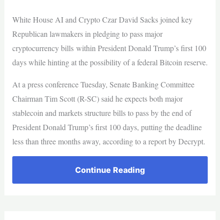
White House AI and Crypto Czar David Sacks joined key
Republican lawmakers in pledging to pass major
cryptocurrency bills within President Donald Trump’s first 100
days while hinting at the possibility of a federal Bitcoin reserve.
At a press conference Tuesday, Senate Banking Committee
Chairman Tim Scott (R-SC) said he expects both major
stablecoin and markets structure bills to pass by the end of
President Donald Trump’s first 100 days, putting the deadline
less than three months away, according to a report by Decrypt.
Continue Reading