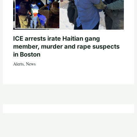
ICE arrests irate Haitian gang
member, murder and rape suspects
in Boston
Alerts
,
News