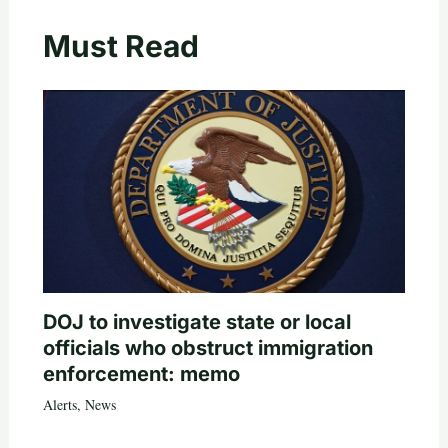
Must Read
DOJ to investigate state or local
officials who obstruct immigration
enforcement: memo
Alerts
,
News