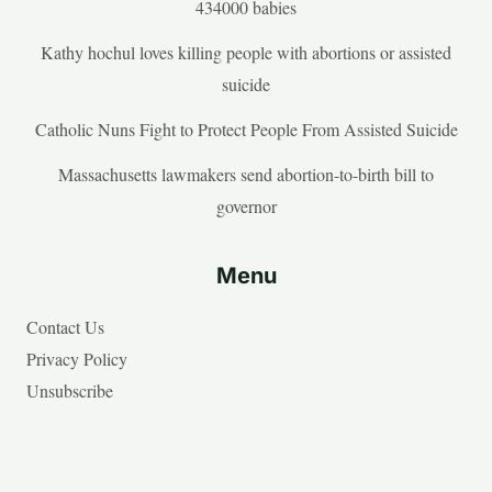
434000 babies
Kathy hochul loves killing people with abortions or assisted
suicide
Catholic Nuns Fight to Protect People From Assisted Suicide
Massachusetts lawmakers send abortion-to-birth bill to
governor
Menu
Contact Us
Privacy Policy
Unsubscribe