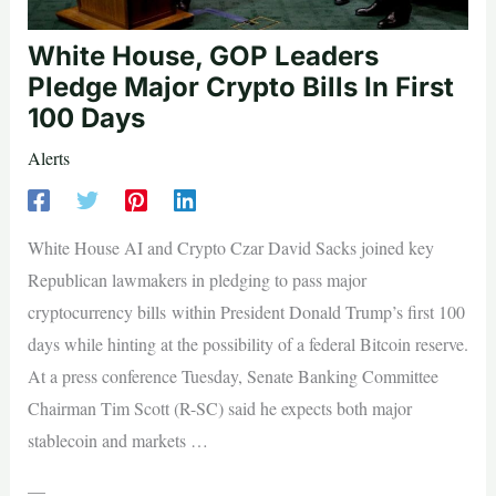
White House, GOP Leaders
Pledge Major Crypto Bills In First
100 Days
Alerts
White House AI and Crypto Czar David Sacks joined key
Republican lawmakers in pledging to pass major
cryptocurrency bills within President Donald Trump’s first 100
days while hinting at the possibility of a federal Bitcoin reserve.
At a press conference Tuesday, Senate Banking Committee
Chairman Tim Scott (R-SC) said he expects both major
stablecoin and markets …
—