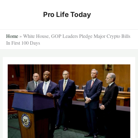
Skip
to
Pro Life Today
content
Home
»
White House, GOP Leaders Pledge Major Crypto Bills
In First 100 Days