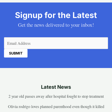
Signup for the Latest
Get the news delivered to your inbox!
Email
(Required)
Latest News
2 year old passes away after hospital fought to stop treatment
Olivia rodrigo loves planned parenthood even though it killed