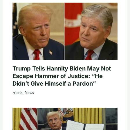
Trump Tells Hannity Biden May Not
Escape Hammer of Justice: “He
Didn’t Give Himself a Pardon”
Alerts
,
News