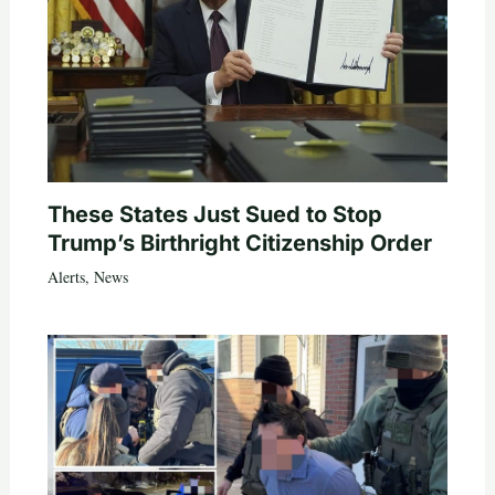
These States Just Sued to Stop
Trump’s Birthright Citizenship Order
Alerts
,
News