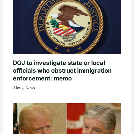
DOJ to investigate state or local
officials who obstruct immigration
enforcement: memo
Alerts
,
News