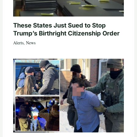
These States Just Sued to Stop
Trump’s Birthright Citizenship Order
Alerts
,
News