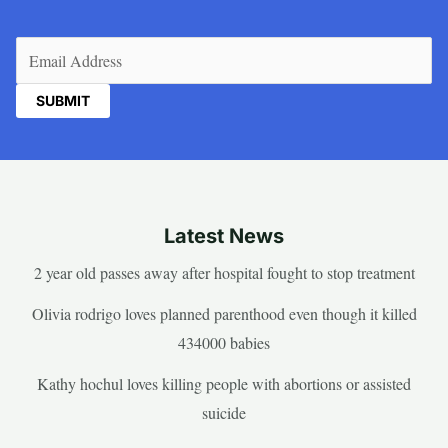
Email
(Required)
Latest News
2 year old passes away after hospital fought to stop treatment
Olivia rodrigo loves planned parenthood even though it killed
434000 babies
Kathy hochul loves killing people with abortions or assisted
suicide