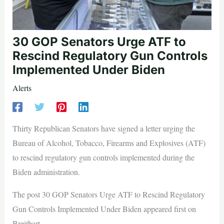
30 GOP Senators Urge ATF to
Rescind Regulatory Gun Controls
Implemented Under Biden
Alerts
Thirty Republican Senators have signed a letter urging the
Bureau of Alcohol, Tobacco, Firearms and Explosives (ATF)
to rescind regulatory gun controls implemented during the
Biden administration.
The post 30 GOP Senators Urge ATF to Rescind Regulatory
Gun Controls Implemented Under Biden appeared first on
Breitbart.