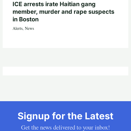
ICE arrests irate Haitian gang
member, murder and rape suspects
in Boston
Alerts
,
News
Signup for the Latest
Get the news delivered to your inbox!