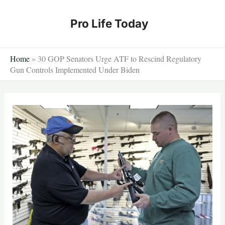
Skip
to
Pro Life Today
content
Home
»
30 GOP Senators Urge ATF to Rescind Regulatory
Gun Controls Implemented Under Biden