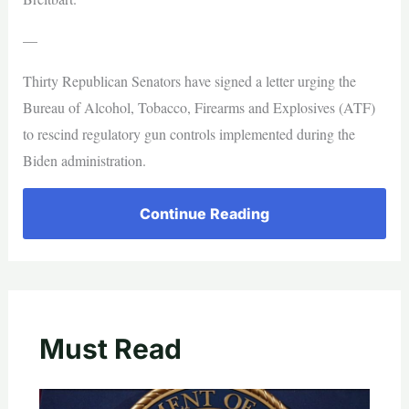
—
Thirty Republican Senators have signed a letter urging the
Bureau of Alcohol, Tobacco, Firearms and Explosives (ATF)
to rescind regulatory gun controls implemented during the
Biden administration.
Continue Reading
Must Read