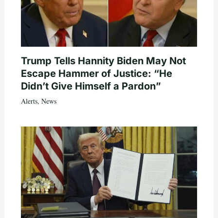
Trump Tells Hannity Biden May Not
Escape Hammer of Justice: “He
Didn’t Give Himself a Pardon”
Alerts
,
News