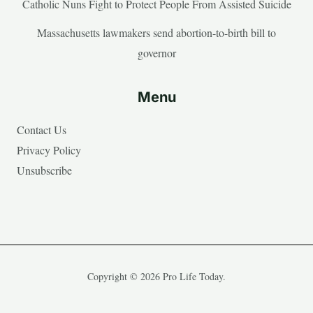
Catholic Nuns Fight to Protect People From Assisted Suicide
Massachusetts lawmakers send abortion-to-birth bill to
governor
Menu
Contact Us
Privacy Policy
Unsubscribe
Copyright © 2026 Pro Life Today.