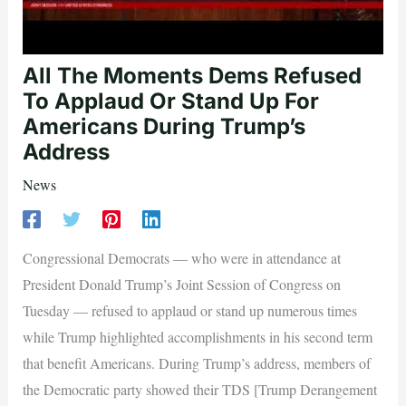
All The Moments Dems Refused
To Applaud Or Stand Up For
Americans During Trump’s
Address
News
Congressional Democrats — who were in attendance at
President Donald Trump’s Joint Session of Congress on
Tuesday — refused to applaud or stand up numerous times
while Trump highlighted accomplishments in his second term
that benefit Americans. During Trump’s address, members of
the Democratic party showed their TDS [Trump Derangement