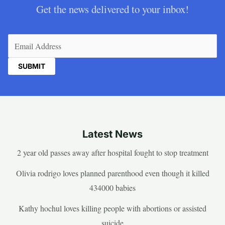
Get the news delivered to your inbox!
Email
(Required)
Latest News
2 year old passes away after hospital fought to stop treatment
Olivia rodrigo loves planned parenthood even though it killed
434000 babies
Kathy hochul loves killing people with abortions or assisted
suicide