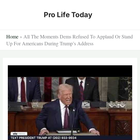
Skip
to
Pro Life Today
content
Home
»
All The Moments Dems Refused To Applaud Or Stand
Up For Americans During Trump’s Address