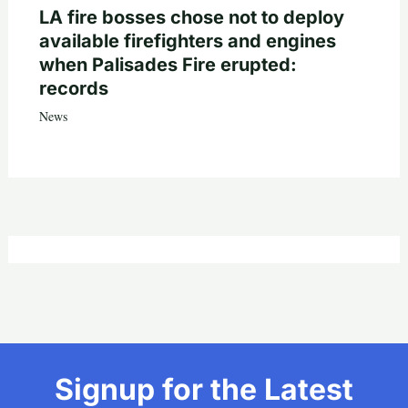
LA fire bosses chose not to deploy
available firefighters and engines
when Palisades Fire erupted:
records
News
Signup for the Latest