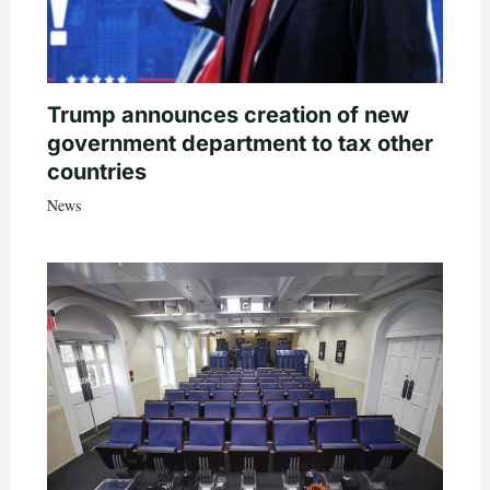
Trump announces creation of new
government department to tax other
countries
News