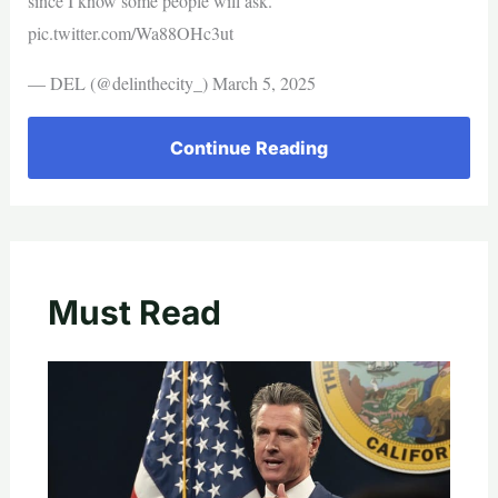
since I know some people will ask.
pic.twitter.com/Wa88OHc3ut
— DEL (@delinthecity_) March 5, 2025
Continue Reading
Must Read