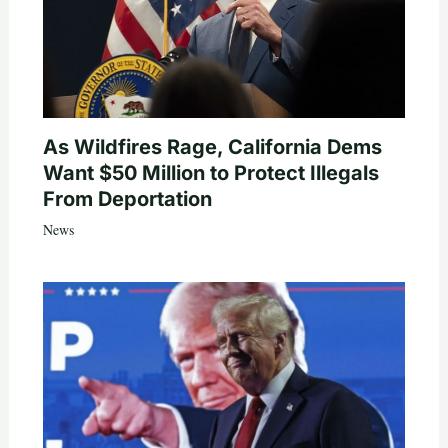
As Wildfires Rage, California Dems
Want $50 Million to Protect Illegals
From Deportation
News