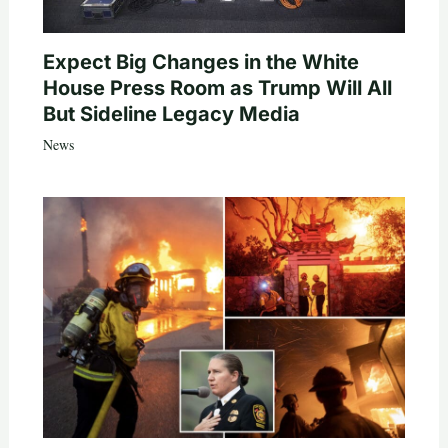
Expect Big Changes in the White
House Press Room as Trump Will All
But Sideline Legacy Media
News