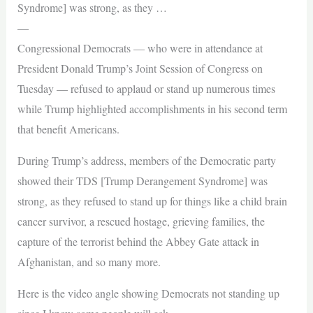
Syndrome] was strong, as they …
—
Congressional Democrats — who were in attendance at
President Donald Trump’s Joint Session of Congress on
Tuesday — refused to applaud or stand up numerous times
while Trump highlighted accomplishments in his second term
that benefit Americans.
During Trump’s address, members of the Democratic party
showed their TDS [Trump Derangement Syndrome] was
strong, as they refused to stand up for things like a child brain
cancer survivor, a rescued hostage, grieving families, the
capture of the terrorist behind the Abbey Gate attack in
Afghanistan, and so many more.
Here is the video angle showing Democrats not standing up