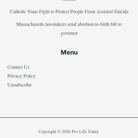
Catholic Nuns Fight to Protect People From Assisted Suicide
Massachusetts lawmakers send abortion-to-birth bill to
governor
Menu
Contact Us
Privacy Policy
Unsubscribe
Copyright © 2026 Pro Life Today.