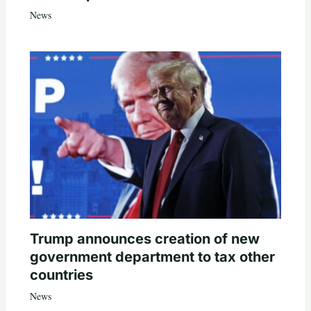
News
Trump announces creation of new
government department to tax other
countries
News