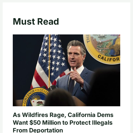
Must Read
As Wildfires Rage, California Dems
Want $50 Million to Protect Illegals
From Deportation