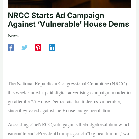
NRCC Starts Ad Campaign
Against ‘Vulnerable’ House Dems
News
—
The National Republican Congressional Committee (NRCC)
this week started a paid digital advertising campaign in order to
go after the 25 House Democrats that it deems vulnerable,
since they voted against the House budget resolution.
AccordingtotheNRCC,votingagainstthebudgetresolution,which
ismeanttoleadtoPresidentTrump’sgoalofa“big,beautifulbill,”wo