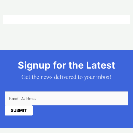
Signup for the Latest
Get the news delivered to your inbox!
Email
(Required)