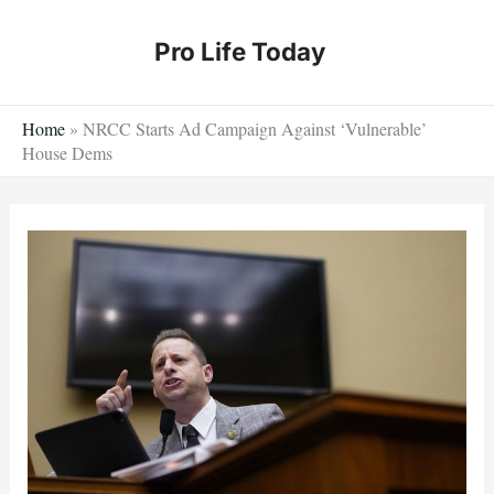
Skip
to
Pro Life Today
content
Home
»
NRCC Starts Ad Campaign Against ‘Vulnerable’
House Dems