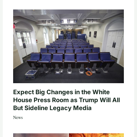
Expect Big Changes in the White
House Press Room as Trump Will All
But Sideline Legacy Media
News