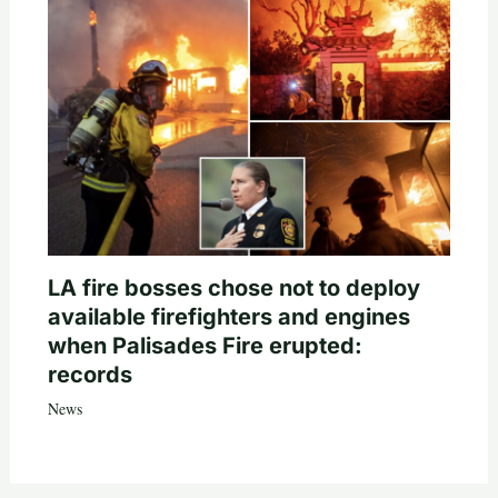
LA fire bosses chose not to deploy
available firefighters and engines
when Palisades Fire erupted:
records
News