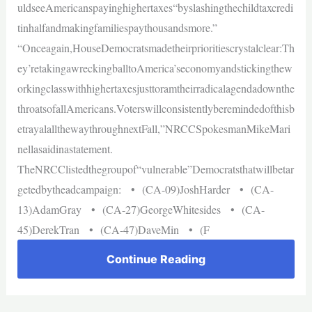
uldseeAmericanspayinghighertaxes“byslashingthechildtaxcredi
tinhalfandmakingfamiliespaythousandsmore.”
“Onceagain,HouseDemocratsmadetheirprioritiescrystalclear:Th
ey’retakingawreckingballtoAmerica’seconomyandstickingthew
orkingclasswithhighertaxesjusttoramtheirradicalagendadownthe
throatsofallAmericans.Voterswillconsistentlyberemindedofthisb
etrayalallthewaythroughnextFall,”NRCCSpokesmanMikeMari
nellasaidinastatement.
TheNRCClistedthegroupof“vulnerable”Democratsthatwillbetar
getedbytheadcampaign: • (CA-09)JoshHarder • (CA-
13)AdamGray • (CA-27)GeorgeWhitesides • (CA-
45)DerekTran • (CA-47)DaveMin • (F
Continue Reading