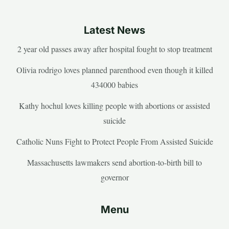
Latest News
2 year old passes away after hospital fought to stop treatment
Olivia rodrigo loves planned parenthood even though it killed
434000 babies
Kathy hochul loves killing people with abortions or assisted
suicide
Catholic Nuns Fight to Protect People From Assisted Suicide
Massachusetts lawmakers send abortion-to-birth bill to
governor
Menu