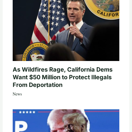
As Wildfires Rage, California Dems
Want $50 Million to Protect Illegals
From Deportation
News