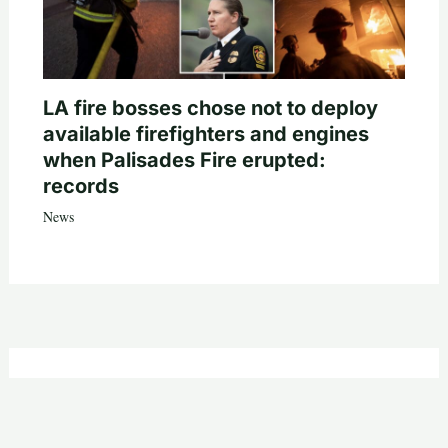
LA fire bosses chose not to deploy
available firefighters and engines
when Palisades Fire erupted:
records
News