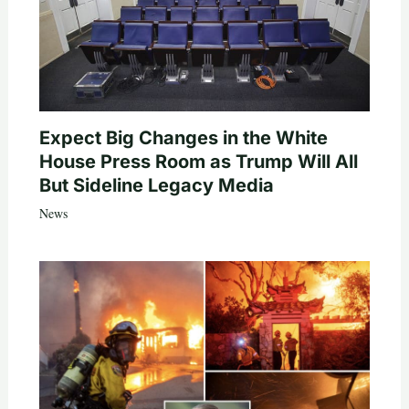
Expect Big Changes in the White
House Press Room as Trump Will All
But Sideline Legacy Media
News