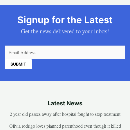
Signup for the Latest
Get the news delivered to your inbox!
Email
(Required)
Latest News
2 year old passes away after hospital fought to stop treatment
Olivia rodrigo loves planned parenthood even though it killed