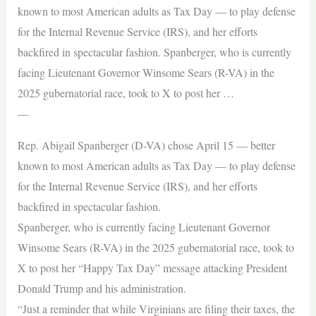
known to most American adults as Tax Day — to play defense
for the Internal Revenue Service (IRS), and her efforts
backfired in spectacular fashion. Spanberger, who is currently
facing Lieutenant Governor Winsome Sears (R-VA) in the
2025 gubernatorial race, took to X to post her …
—
Rep. Abigail Spanberger (D-VA) chose April 15 — better
known to most American adults as Tax Day — to play defense
for the Internal Revenue Service (IRS), and her efforts
backfired in spectacular fashion.
Spanberger, who is currently facing Lieutenant Governor
Winsome Sears (R-VA) in the 2025 gubernatorial race, took to
X to post her “Happy Tax Day” message attacking President
Donald Trump and his administration.
“Just a reminder that while Virginians are filing their taxes, the