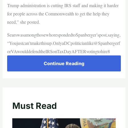
Trump administration is cutting IRS staff and making it harder
for people across the Commonwealth to get the help they
need,” she posted.
SearswasamongthosewhorespondedtoSpanberger’spost,saying,
“Youjustcan’tmakethisup.OnlyaDCpoliticianlike@Spanbergerf
orVAwoulddefendtheIRSonTaxDayAFTERvotingtohire8
Continue Reading
Must Read