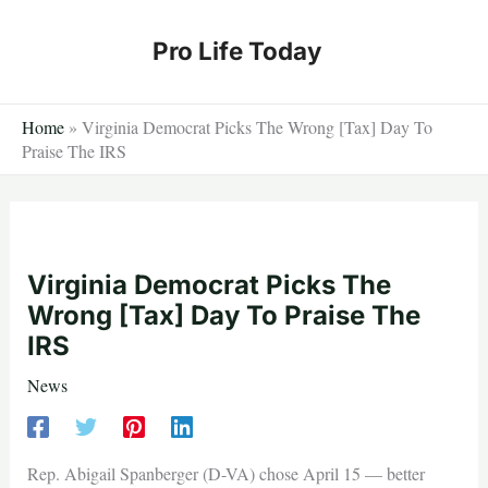
Skip
to
Pro Life Today
content
Home
»
Virginia Democrat Picks The Wrong [Tax] Day To
Praise The IRS
Virginia Democrat Picks The
Wrong [Tax] Day To Praise The
IRS
News
Rep. Abigail Spanberger (D-VA) chose April 15 — better