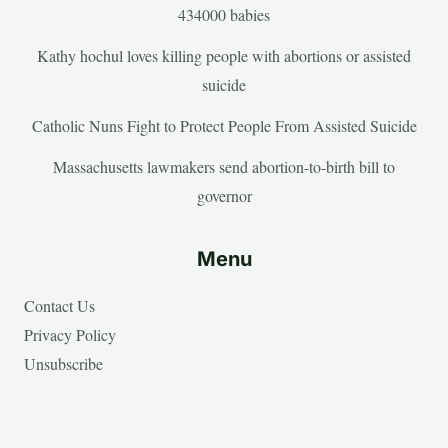
434000 babies
Kathy hochul loves killing people with abortions or assisted
suicide
Catholic Nuns Fight to Protect People From Assisted Suicide
Massachusetts lawmakers send abortion-to-birth bill to
governor
Menu
Contact Us
Privacy Policy
Unsubscribe