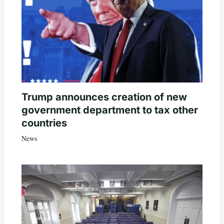
Trump announces creation of new
government department to tax other
countries
News