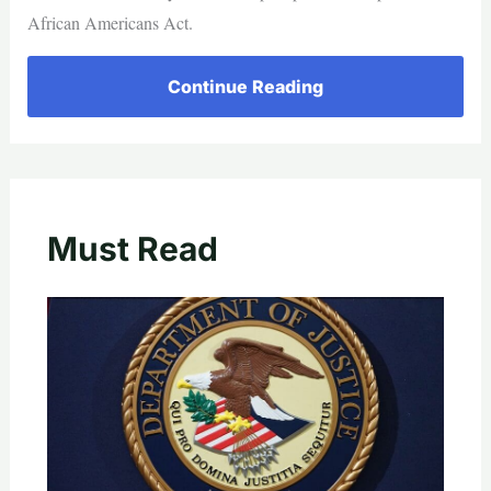
African Americans Act.
Continue Reading
Must Read