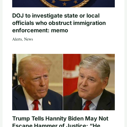
DOJ to investigate state or local
officials who obstruct immigration
enforcement: memo
Alerts
,
News
Trump Tells Hannity Biden May Not
Escape Hammer of Justice: “He