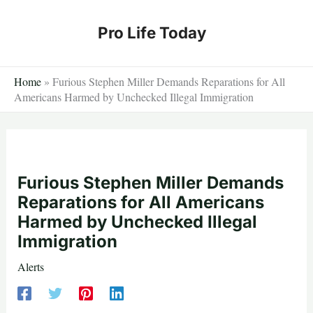
Skip
to
Pro Life Today
content
Home
»
Furious Stephen Miller Demands Reparations for All
Americans Harmed by Unchecked Illegal Immigration
Furious Stephen Miller Demands
Reparations for All Americans
Harmed by Unchecked Illegal
Immigration
Alerts