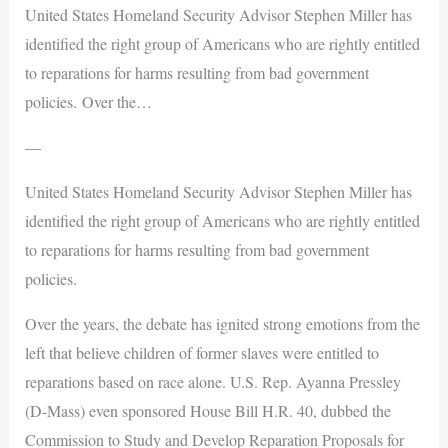
United States Homeland Security Advisor Stephen Miller has
identified the right group of Americans who are rightly entitled
to reparations for harms resulting from bad government
policies. Over the…
—
United States Homeland Security Advisor Stephen Miller has
identified the right group of Americans who are rightly entitled
to reparations for harms resulting from bad government
policies.
Over the years, the debate has ignited strong emotions from the
left that believe children of former slaves were entitled to
reparations based on race alone. U.S. Rep. Ayanna Pressley
(D-Mass) even sponsored House Bill H.R. 40, dubbed the
Commission to Study and Develop Reparation Proposals for