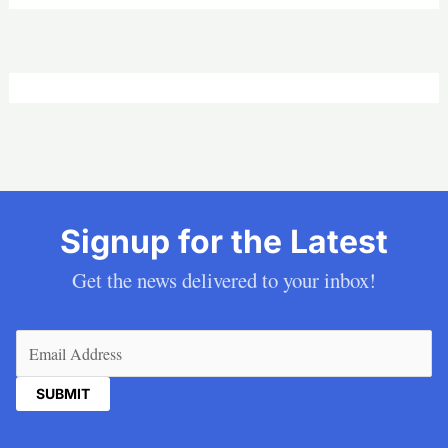
Signup for the Latest
Get the news delivered to your inbox!
Email
(Required)