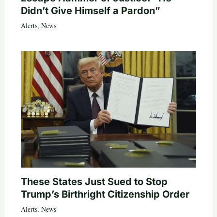
Didn’t Give Himself a Pardon”
Alerts
,
News
These States Just Sued to Stop
Trump’s Birthright Citizenship Order
Alerts
,
News