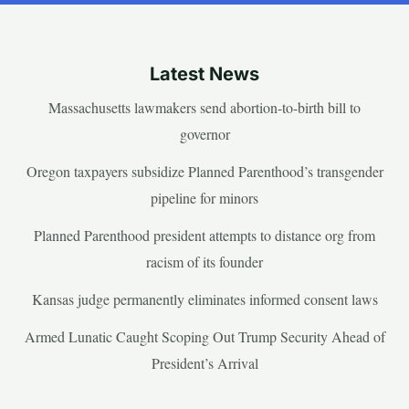
Latest News
Massachusetts lawmakers send abortion-to-birth bill to
governor
Oregon taxpayers subsidize Planned Parenthood’s transgender
pipeline for minors
Planned Parenthood president attempts to distance org from
racism of its founder
Kansas judge permanently eliminates informed consent laws
Armed Lunatic Caught Scoping Out Trump Security Ahead of
President’s Arrival