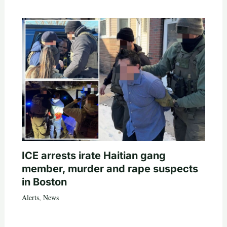
ICE arrests irate Haitian gang
member, murder and rape suspects
in Boston
Alerts
,
News