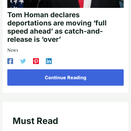
Tom Homan declares
deportations are moving ‘full
speed ahead’ as catch-and-
release is ‘over’
News
Continue Reading
Must Read