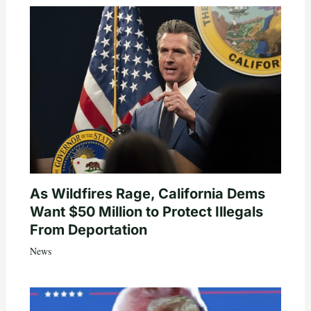
As Wildfires Rage, California Dems
Want $50 Million to Protect Illegals
From Deportation
News