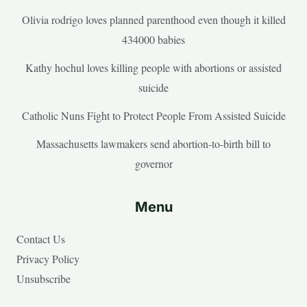
Olivia rodrigo loves planned parenthood even though it killed
434000 babies
Kathy hochul loves killing people with abortions or assisted
suicide
Catholic Nuns Fight to Protect People From Assisted Suicide
Massachusetts lawmakers send abortion-to-birth bill to
governor
Menu
Contact Us
Privacy Policy
Unsubscribe