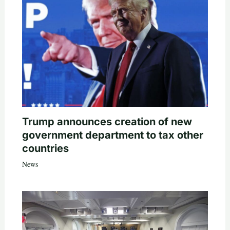
Trump announces creation of new
government department to tax other
countries
News