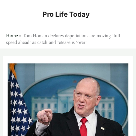
Skip
to
Pro Life Today
content
Home
»
Tom Homan declares deportations are moving ‘full
speed ahead’ as catch-and-release is ‘over’