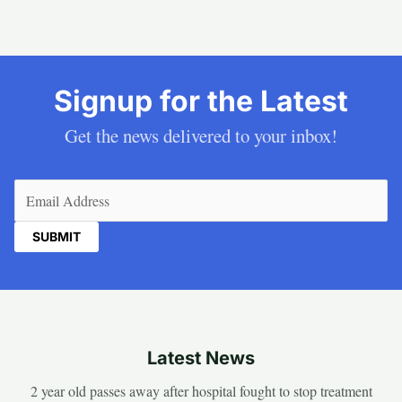
Signup for the Latest
Get the news delivered to your inbox!
Email
(Required)
Latest News
2 year old passes away after hospital fought to stop treatment