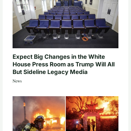
Expect Big Changes in the White
House Press Room as Trump Will All
But Sideline Legacy Media
News