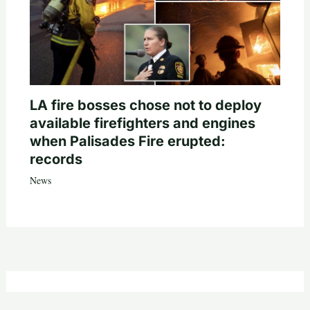
LA fire bosses chose not to deploy
available firefighters and engines
when Palisades Fire erupted:
records
News