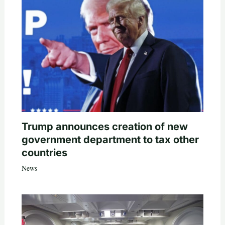
Trump announces creation of new
government department to tax other
countries
News