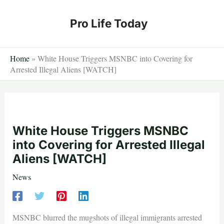
Skip
to
Pro Life Today
content
Home
»
White House Triggers MSNBC into Covering for
Arrested Illegal Aliens [WATCH]
White House Triggers MSNBC
into Covering for Arrested Illegal
Aliens [WATCH]
News
MSNBC blurred the mugshots of illegal immigrants arrested