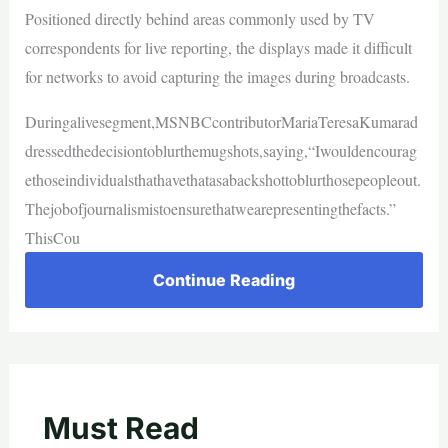
Positioned directly behind areas commonly used by TV
correspondents for live reporting, the displays made it difficult
for networks to avoid capturing the images during broadcasts.
Duringalivesegment,MSNBCcontributorMariaTeresaKumarad
dressedthedecisiontoblurthemugshots,saying,“Iwouldencourag
ethoseindividualsthathavethatasabackshottoblurthosepeopleout.
Thejobofjournalismistoensurethatwearepresentingthefacts.”
ThisCou
Continue Reading
Must Read