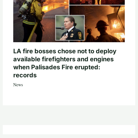
LA fire bosses chose not to deploy
available firefighters and engines
when Palisades Fire erupted:
records
News