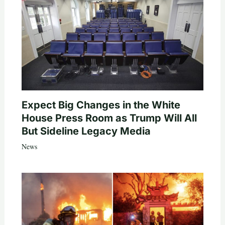
Expect Big Changes in the White
House Press Room as Trump Will All
But Sideline Legacy Media
News