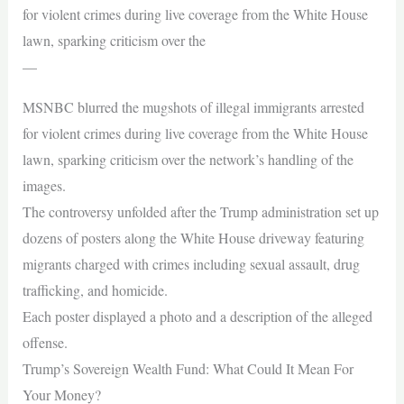
for violent crimes during live coverage from the White House
lawn, sparking criticism over the
—
MSNBC blurred the mugshots of illegal immigrants arrested
for violent crimes during live coverage from the White House
lawn, sparking criticism over the network’s handling of the
images.
The controversy unfolded after the Trump administration set up
dozens of posters along the White House driveway featuring
migrants charged with crimes including sexual assault, drug
trafficking, and homicide.
Each poster displayed a photo and a description of the alleged
offense.
Trump’s Sovereign Wealth Fund: What Could It Mean For
Your Money?