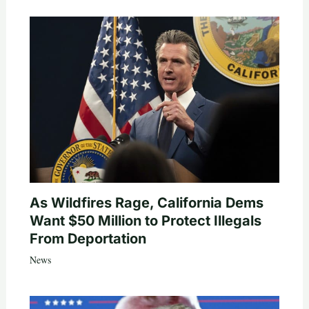
As Wildfires Rage, California Dems
Want $50 Million to Protect Illegals
From Deportation
News