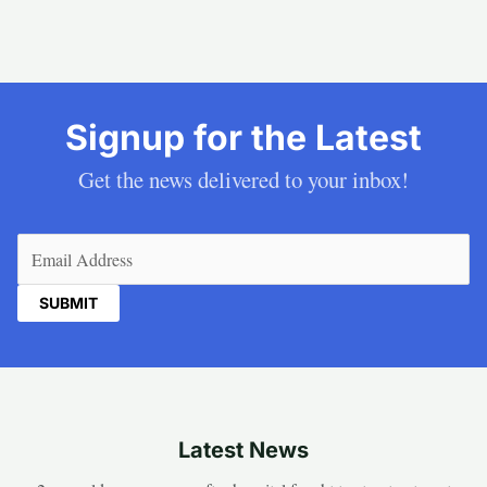
Signup for the Latest
Get the news delivered to your inbox!
Email
(Required)
Latest News