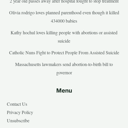
2 year old passes away after hospital fought to stop treatment
Olivia rodrigo loves planned parenthood even though it killed
434000 babies
Kathy hochul loves killing people with abortions or assisted
suicide
Catholic Nuns Fight to Protect People From Assisted Suicide
Massachusetts lawmakers send abortion-to-birth bill to
governor
Menu
Contact Us
Privacy Policy
Unsubscribe