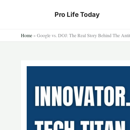
Skip
to
Pro Life Today
content
Home
»
Google vs. DOJ: The Real Story Behind The Anti