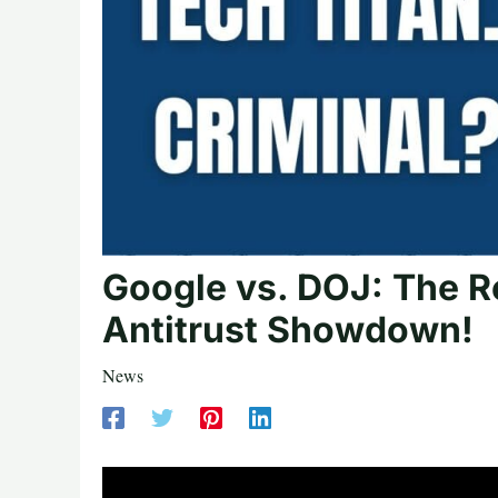
Google vs. DOJ: The R
Antitrust Showdown!
News