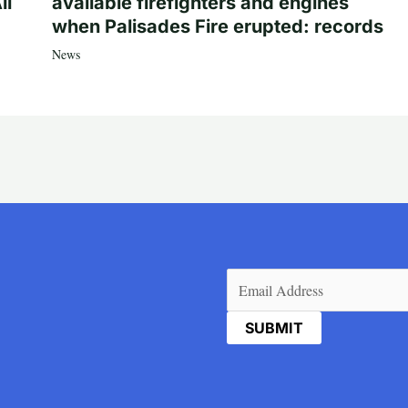
ll
available firefighters and engines
when Palisades Fire erupted: records
News
Email
(Required)