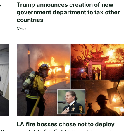
s
Trump announces creation of new
government department to tax other
countries
News
LA fire bosses chose not to deploy