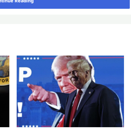
tinue Reading