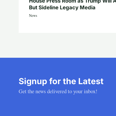
House Press Room as Trump Will A
But Sideline Legacy Media
News
Signup for the Latest
Get the news delivered to your inbox!