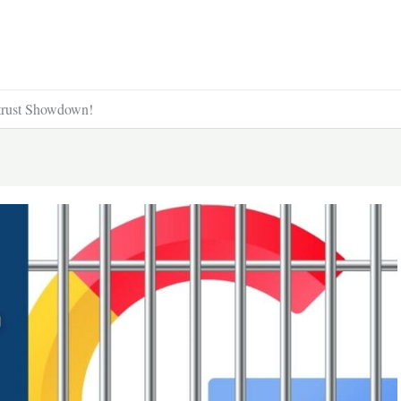
trust Showdown!