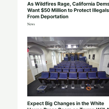
As Wildfires Rage, California Dem
Want $50 Million to Protect Illegals
From Deportation
News
Expect Big Changes in the White