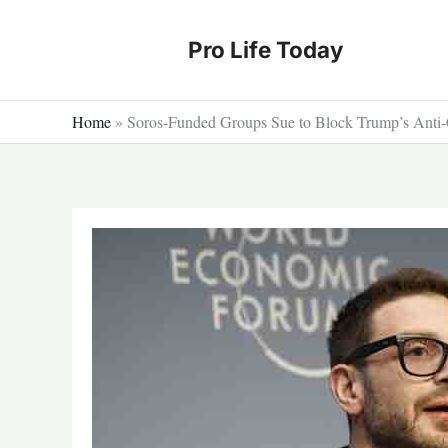
Skip
to
Pro Life Today
content
Home
»
Soros-Funded Groups Sue to Block Trump’s Anti-C