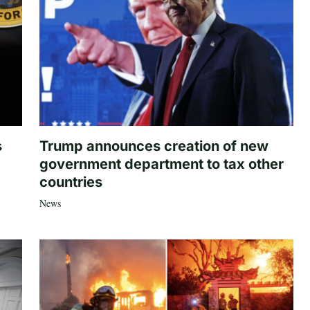
s
Trump announces creation of new
government department to tax other
countries
News