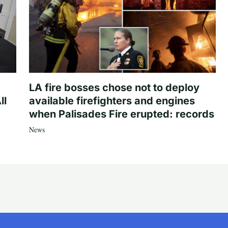
LA fire bosses chose not to deploy
ll
available firefighters and engines
when Palisades Fire erupted: records
News