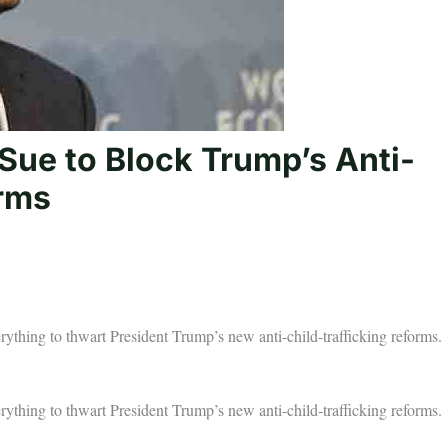
ue to Block Trump’s Anti-
orms
ything to thwart President Trump’s new anti-child-trafficking reforms.
ything to thwart President Trump’s new anti-child-trafficking reforms.