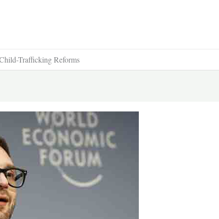
hild-Trafficking Reforms