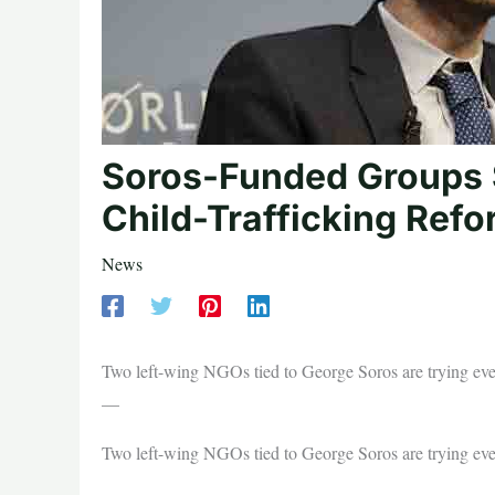
Soros-Funded Groups S
Child-Trafficking Ref
News
Two left-wing NGOs tied to George Soros are trying ever
—
Two left-wing NGOs tied to George Soros are trying ever