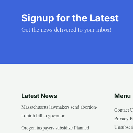
Signup for the Latest
Get the news delivered to your inbox!
Latest News
Menu
Massachusetts lawmakers send abortion-
Contact 
to-birth bill to governor
Privacy P
Unsubscr
Oregon taxpayers subsidize Planned