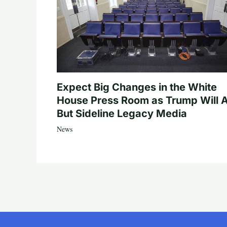
Expect Big Changes in the White
House Press Room as Trump Will A
But Sideline Legacy Media
News