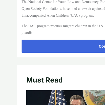
The National Center for Youth Law and Democracy Forw
Open Society Foundations, have filed a lawsuit against t
Unaccompanied Alien Children (UAC) program.
The UAC program resettles migrant children in the U.S. wi
guardian.
Con
Must Read