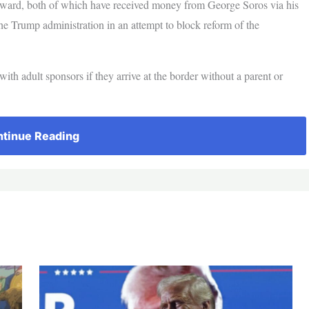
ard, both of which have received money from George Soros via his
he Trump administration in an attempt to block reform of the
th adult sponsors if they arrive at the border without a parent or
tinue Reading