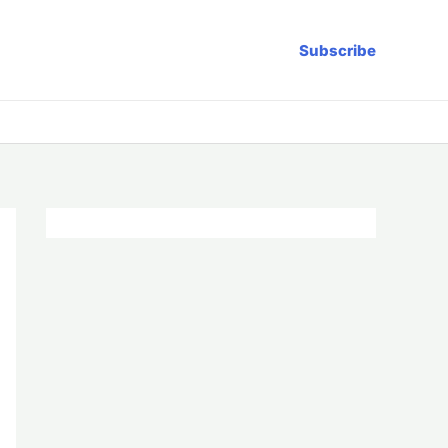
Subscribe