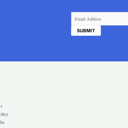
Email
(Required)
Us
olicy
ibe