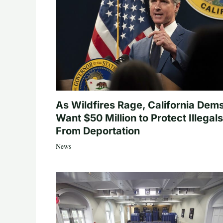
As Wildfires Rage, California Dem
Want $50 Million to Protect Illegals
From Deportation
News