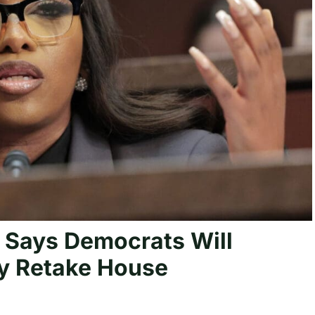
 Says Democrats Will
y Retake House