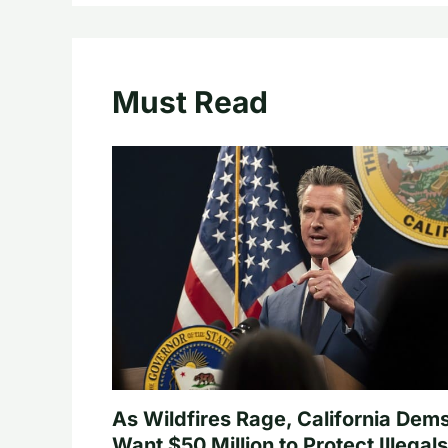
Must Read
As Wildfires Rage, California Dem
Want $50 Million to Protect Illegals