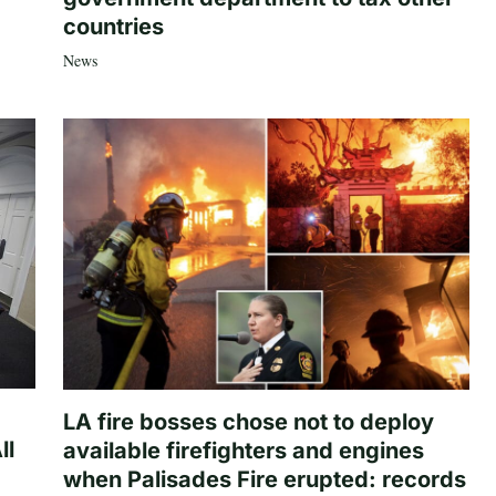
countries
News
LA fire bosses chose not to deploy
ll
available firefighters and engines
when Palisades Fire erupted: records