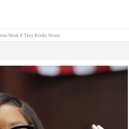
oena Musk If They Retake House