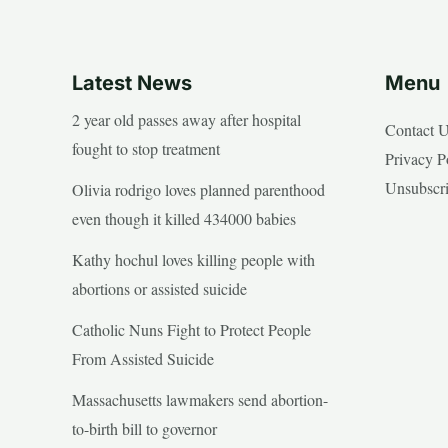
Latest News
Menu
2 year old passes away after hospital
Contact 
fought to stop treatment
Privacy P
Unsubscr
Olivia rodrigo loves planned parenthood
even though it killed 434000 babies
Kathy hochul loves killing people with
abortions or assisted suicide
Catholic Nuns Fight to Protect People
From Assisted Suicide
Massachusetts lawmakers send abortion-
to-birth bill to governor