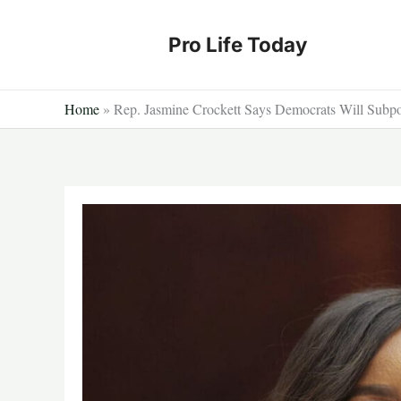
Skip
to
Pro Life Today
content
Home
»
Rep. Jasmine Crockett Says Democrats Will Subp