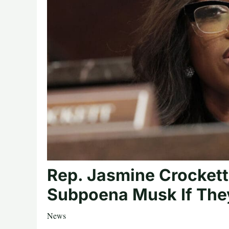
Rep. Jasmine Crockett
Subpoena Musk If The
News