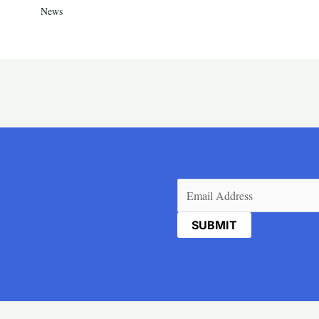
News
Email
(Required)