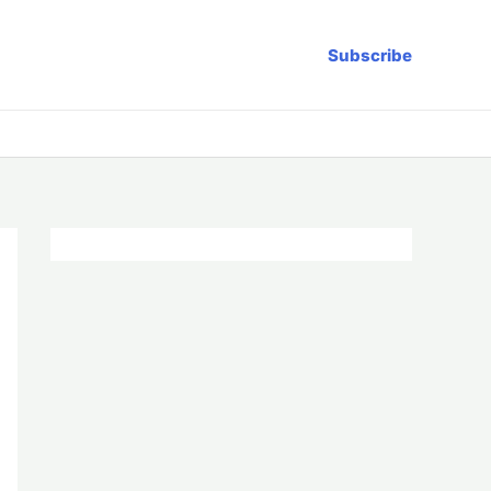
Subscribe