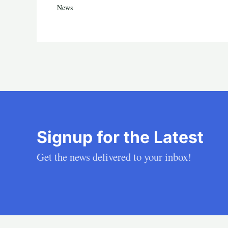
News
Signup for the Latest
Get the news delivered to your inbox!