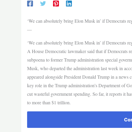
‘We can absolutely bring Elon Musk in’ if Democrats reg
—
‘We can absolutely bring Elon Musk in’ if Democrats reg
A House Democratic lawmaker said that if Democrats reta
subpoena to former Trump administration special gove
Musk, who departed the administration last week in acco
appeared alongside President Donald Trump in a news co
key role in the Trump administration’s Department of G
cut wasteful government spending. So far, it reports it has
to more than $1 trillion.
Con