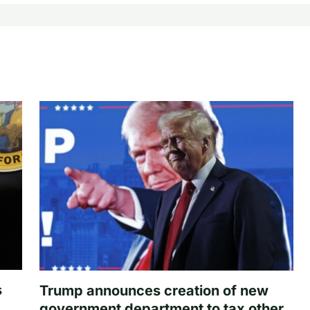
s
Trump announces creation of new
government department to tax other