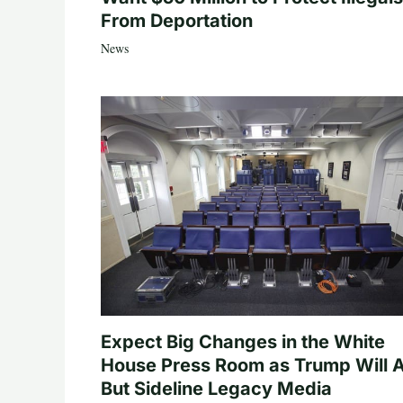
From Deportation
News
Expect Big Changes in the White
House Press Room as Trump Will A
But Sideline Legacy Media