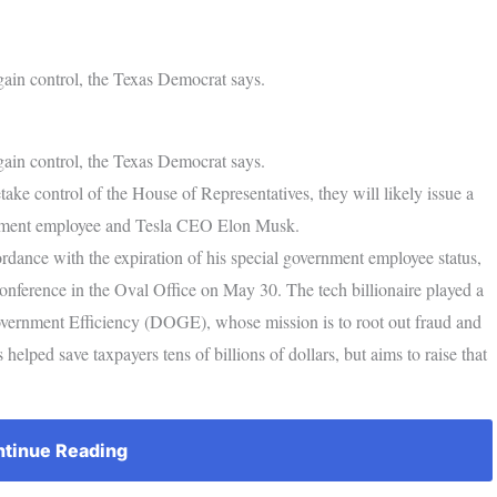
ain control, the Texas Democrat says.
ain control, the Texas Democrat says.
ke control of the House of Representatives, they will likely issue a
rnment employee and Tesla CEO Elon Musk.
rdance with the expiration of his special government employee status,
nference in the Oval Office on May 30. The tech billionaire played a
overnment Efficiency (DOGE), whose mission is to root out fraud and
 helped save taxpayers tens of billions of dollars, but aims to raise that
tinue Reading