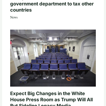
government department to tax other
countries
News
Expect Big Changes in the White
House Press Room as Trump Will All
But Sideline Legacy Media