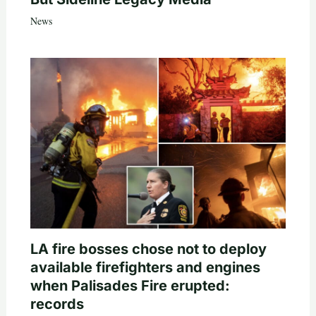
News
LA fire bosses chose not to deploy
available firefighters and engines
when Palisades Fire erupted:
records