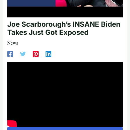
Joe Scarborough’s INSANE Biden
Takes Just Got Exposed
News