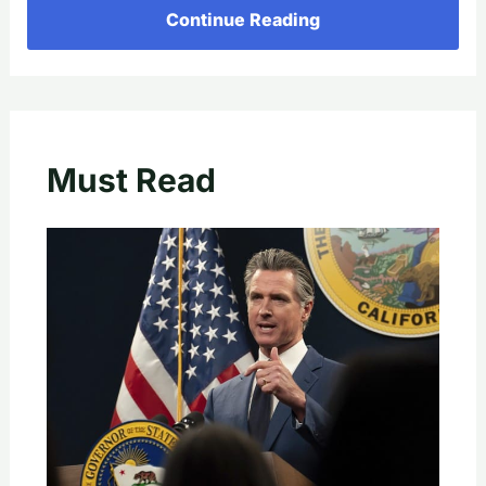
Continue Reading
Must Read