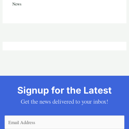
News
Signup for the Latest
Get the news delivered to your inbox!
Email
(Required)