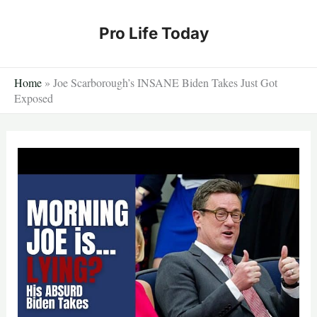
Skip
to
Pro Life Today
content
Home
»
Joe Scarborough’s INSANE Biden Takes Just Got
Exposed