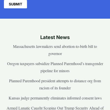
Latest News
Massachusetts lawmakers send abortion-to-birth bill to
governor
Oregon taxpayers subsidize Planned Parenthood’s transgender
pipeline for minors
Planned Parenthood president attempts to distance org from
racism of its founder
Kansas judge permanently eliminates informed consent laws
Armed Lunatic Caught Scoping Out Trump Security Ahead of