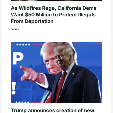
As Wildfires Rage, California Dems
Want $50 Million to Protect Illegals
From Deportation
News
Trump announces creation of new