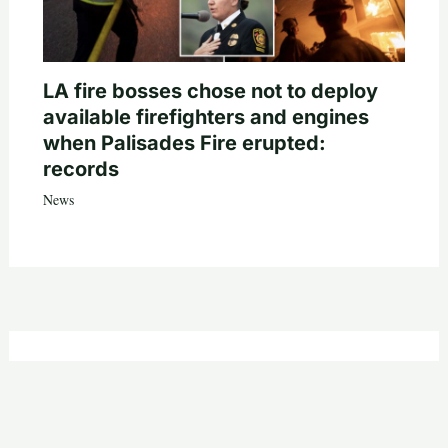
LA fire bosses chose not to deploy
available firefighters and engines
when Palisades Fire erupted:
records
News