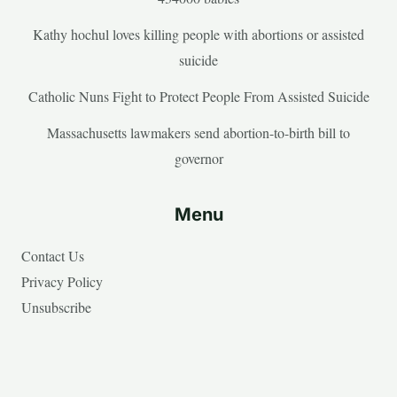
Kathy hochul loves killing people with abortions or assisted
suicide
Catholic Nuns Fight to Protect People From Assisted Suicide
Massachusetts lawmakers send abortion-to-birth bill to
governor
Menu
Contact Us
Privacy Policy
Unsubscribe