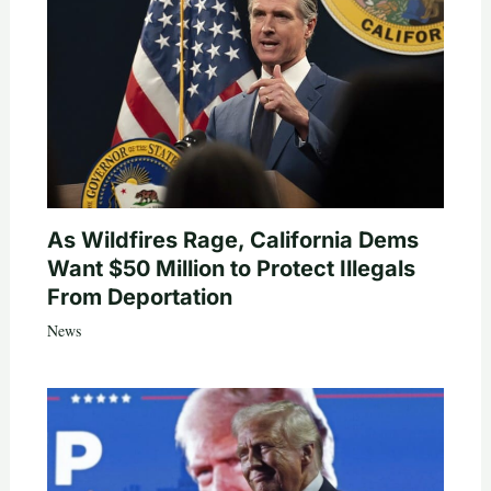
As Wildfires Rage, California Dems
Want $50 Million to Protect Illegals
From Deportation
News