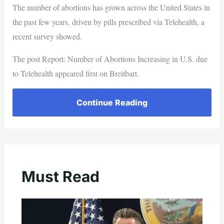
The number of abortions has grown across the United States in
the past few years, driven by pills prescribed via Telehealth, a
recent survey showed.
The post Report: Number of Abortions Increasing in U.S. due
to Telehealth appeared first on Breitbart.
Continue Reading
Must Read