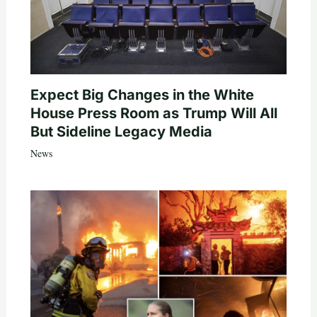
Expect Big Changes in the White
House Press Room as Trump Will All
But Sideline Legacy Media
News