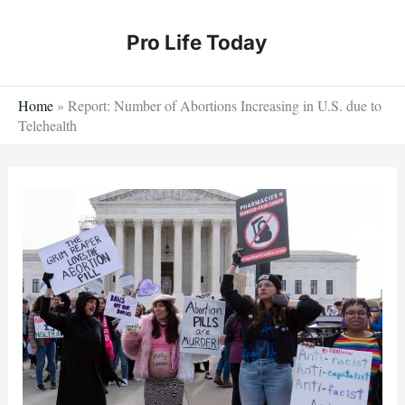
Skip
to
Pro Life Today
content
Home
»
Report: Number of Abortions Increasing in U.S. due to
Telehealth