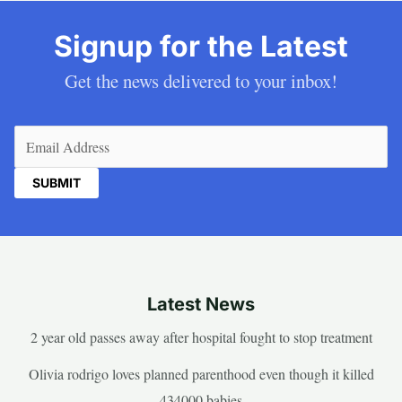
Signup for the Latest
Get the news delivered to your inbox!
Email
(Required)
Latest News
2 year old passes away after hospital fought to stop treatment
Olivia rodrigo loves planned parenthood even though it killed
434000 babies