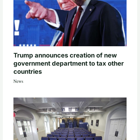
Trump announces creation of new
government department to tax other
countries
News