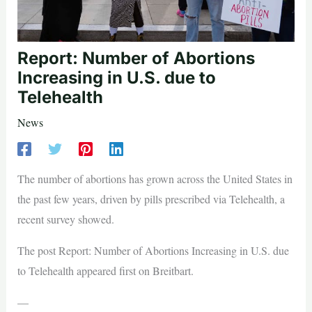
Report: Number of Abortions
Increasing in U.S. due to
Telehealth
News
The number of abortions has grown across the United States in
the past few years, driven by pills prescribed via Telehealth, a
recent survey showed.
The post Report: Number of Abortions Increasing in U.S. due
to Telehealth appeared first on Breitbart.
—