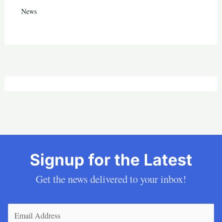
News
Signup for the Latest
Get the news delivered to your inbox!
Email
(Required)