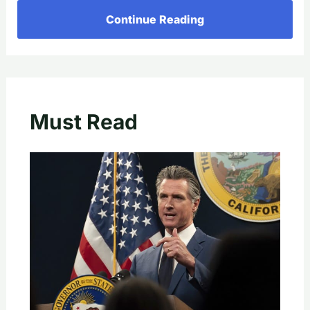
Continue Reading
Must Read