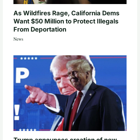
As Wildfires Rage, California Dems
Want $50 Million to Protect Illegals
From Deportation
News
Trump announces creation of new