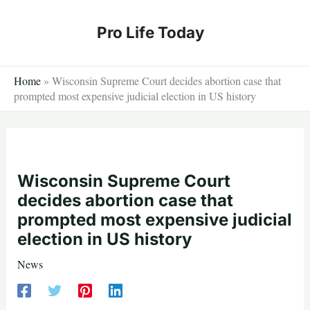
Skip
to
Pro Life Today
content
Home
»
Wisconsin Supreme Court decides abortion case that
prompted most expensive judicial election in US history
Wisconsin Supreme Court
decides abortion case that
prompted most expensive judicial
election in US history
News