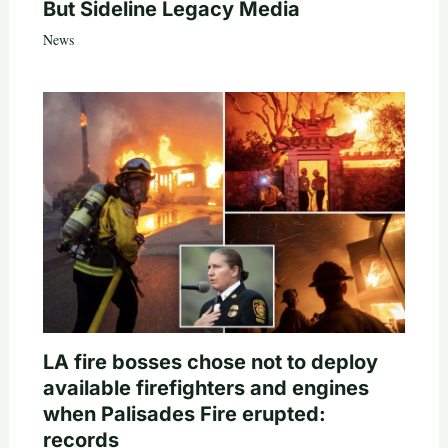
But Sideline Legacy Media
News
LA fire bosses chose not to deploy
available firefighters and engines
when Palisades Fire erupted:
records