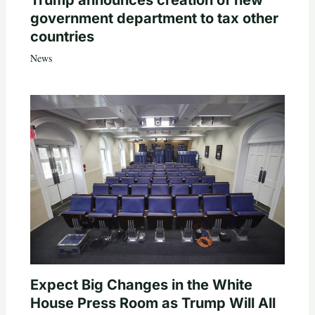
government department to tax other
countries
News
Expect Big Changes in the White
House Press Room as Trump Will All