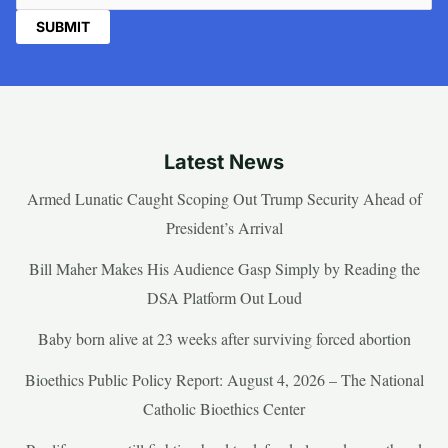
Latest News
Armed Lunatic Caught Scoping Out Trump Security Ahead of
President’s Arrival
Bill Maher Makes His Audience Gasp Simply by Reading the
DSA Platform Out Loud
Baby born alive at 23 weeks after surviving forced abortion
Bioethics Public Policy Report: August 4, 2026 – The National
Catholic Bioethics Center