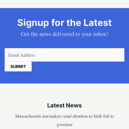
Signup for the Latest
Get the news delivered to your inbox!
Email
(Required)
Latest News
Massachusetts lawmakers send abortion-to-birth bill to
governor