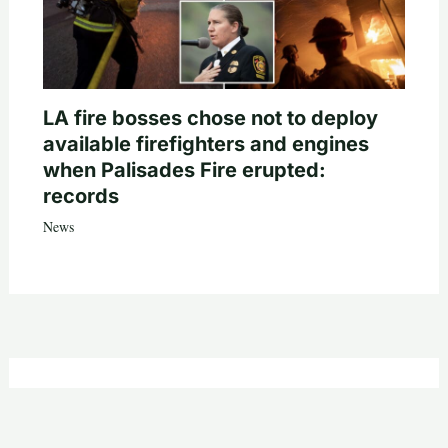
LA fire bosses chose not to deploy
available firefighters and engines
when Palisades Fire erupted:
records
News