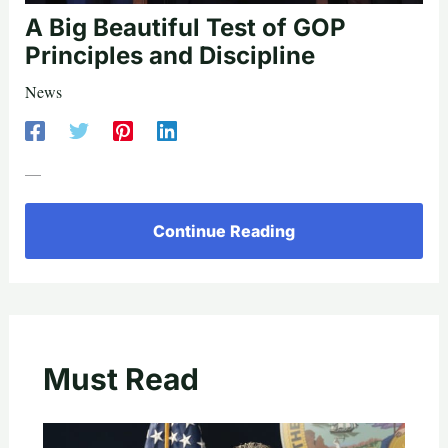
A Big Beautiful Test of GOP
Principles and Discipline
News
—
Continue Reading
Must Read