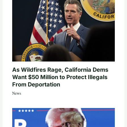
As Wildfires Rage, California Dems
Want $50 Million to Protect Illegals
From Deportation
News