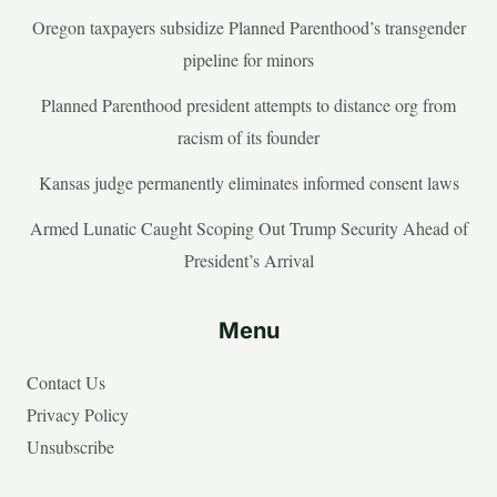
Oregon taxpayers subsidize Planned Parenthood’s transgender
pipeline for minors
Planned Parenthood president attempts to distance org from
racism of its founder
Kansas judge permanently eliminates informed consent laws
Armed Lunatic Caught Scoping Out Trump Security Ahead of
President’s Arrival
Menu
Contact Us
Privacy Policy
Unsubscribe