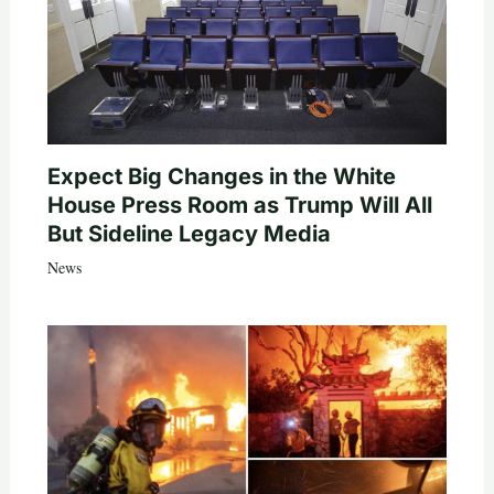
Expect Big Changes in the White
House Press Room as Trump Will All
But Sideline Legacy Media
News