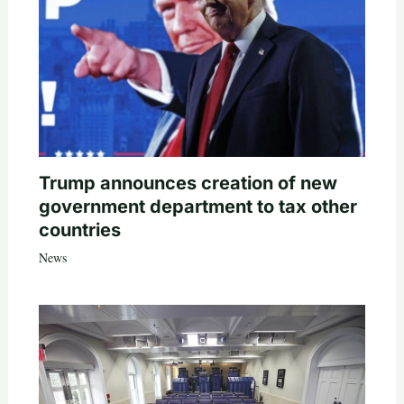
Trump announces creation of new
government department to tax other
countries
News