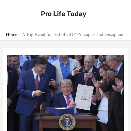
Skip
to
Pro Life Today
content
Home
»
A Big Beautiful Test of GOP Principles and Discipline