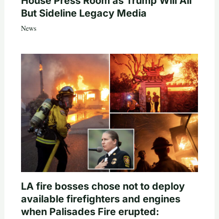
House Press Room as Trump Will All
But Sideline Legacy Media
News
LA fire bosses chose not to deploy
available firefighters and engines
when Palisades Fire erupted: