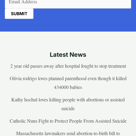
Latest News
2 year old passes away after hospital fought to stop treatment
Olivia rodrigo loves planned parenthood even though it killed
434000 babies
Kathy hochul loves killing people with abortions or assisted
suicide
Catholic Nuns Fight to Protect People From Assisted Suicide
Massachusetts lawmakers send abortion-to-birth bill to