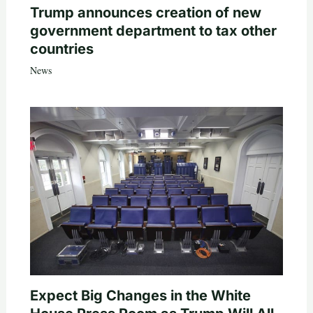
Trump announces creation of new
government department to tax other
countries
News
Expect Big Changes in the White