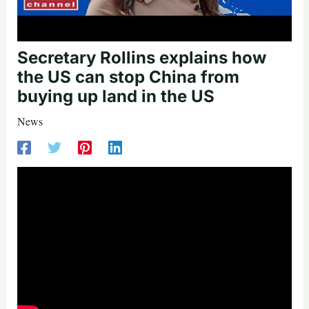
Secretary Rollins explains how
the US can stop China from
buying up land in the US
News