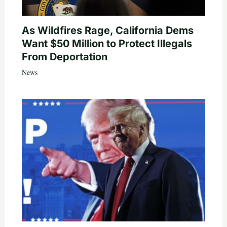
As Wildfires Rage, California Dems
Want $50 Million to Protect Illegals
From Deportation
News