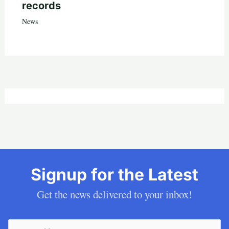
records
News
Signup for the Latest
Get the news delivered to your inbox!
Email
(Required)