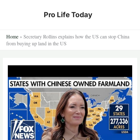
Skip
to
Pro Life Today
content
Home
»
Secretary Rollins explains how the US can stop China
from buying up land in the US