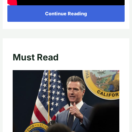
Continue Reading
Must Read