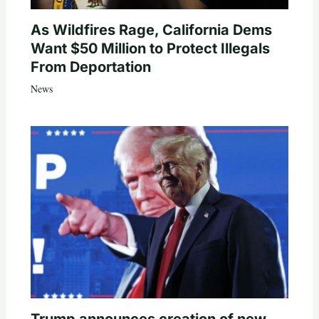
As Wildfires Rage, California Dems
Want $50 Million to Protect Illegals
From Deportation
News
Trump announces creation of new