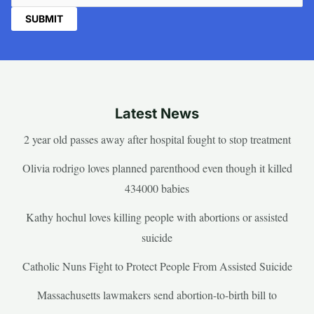
Latest News
2 year old passes away after hospital fought to stop treatment
Olivia rodrigo loves planned parenthood even though it killed
434000 babies
Kathy hochul loves killing people with abortions or assisted
suicide
Catholic Nuns Fight to Protect People From Assisted Suicide
Massachusetts lawmakers send abortion-to-birth bill to