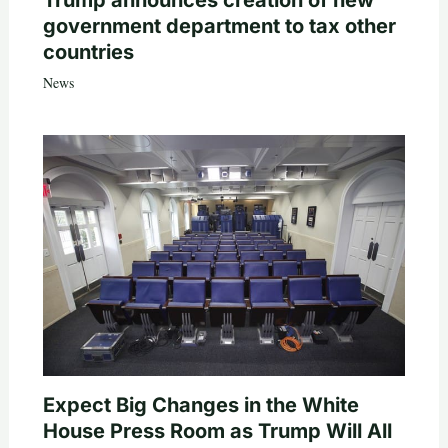
government department to tax other
countries
News
Expect Big Changes in the White
House Press Room as Trump Will All