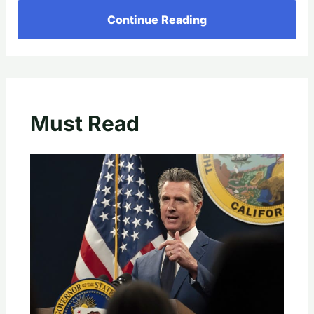
Continue Reading
Must Read