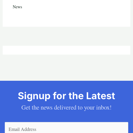
News
Signup for the Latest
Get the news delivered to your inbox!
Email
(Required)