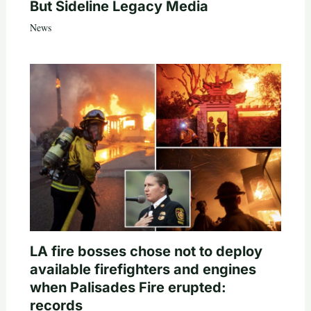
But Sideline Legacy Media
News
LA fire bosses chose not to deploy
available firefighters and engines
when Palisades Fire erupted:
records