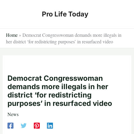
Skip
to
Pro Life Today
content
Home
»
Democrat Congresswoman demands more illegals in
her district ‘for redistricting purposes’ in resurfaced video
Democrat Congresswoman
demands more illegals in her
district ‘for redistricting
purposes’ in resurfaced video
News