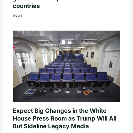
countries
News
Expect Big Changes in the White
House Press Room as Trump Will All
But Sideline Legacy Media