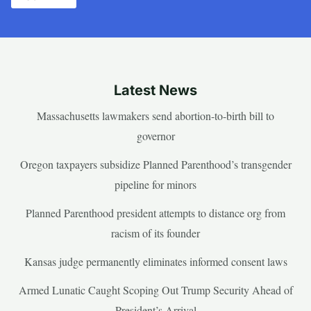
Latest News
Massachusetts lawmakers send abortion-to-birth bill to
governor
Oregon taxpayers subsidize Planned Parenthood’s transgender
pipeline for minors
Planned Parenthood president attempts to distance org from
racism of its founder
Kansas judge permanently eliminates informed consent laws
Armed Lunatic Caught Scoping Out Trump Security Ahead of
President’s Arrival