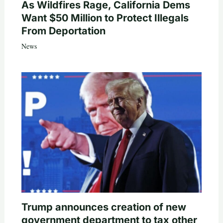
As Wildfires Rage, California Dems
Want $50 Million to Protect Illegals
From Deportation
News
Trump announces creation of new
government department to tax other