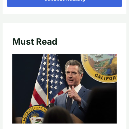
Must Read