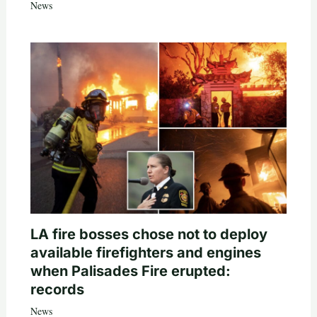
News
LA fire bosses chose not to deploy
available firefighters and engines
when Palisades Fire erupted:
records
News