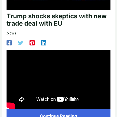
Trump shocks skeptics with new
trade deal with EU
News
Continue Reading