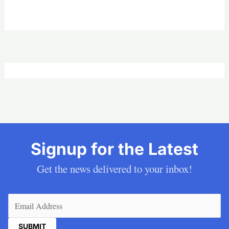
Signup for the Latest
Get the news delivered to your inbox!
Email
(Required)