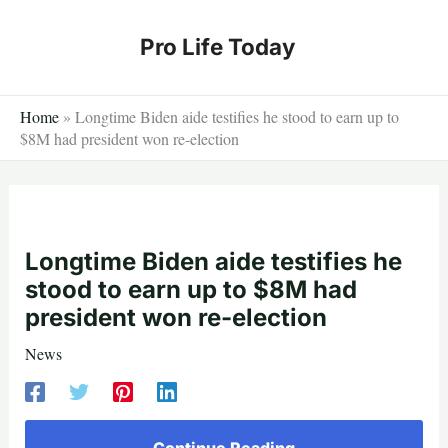
Skip
to
Pro Life Today
content
Home
»
Longtime Biden aide testifies he stood to earn up to
$8M had president won re-election
Longtime Biden aide testifies he
stood to earn up to $8M had
president won re-election
News
Continue Reading