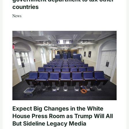
countries
News
Expect Big Changes in the White
House Press Room as Trump Will All
But Sideline Legacy Media