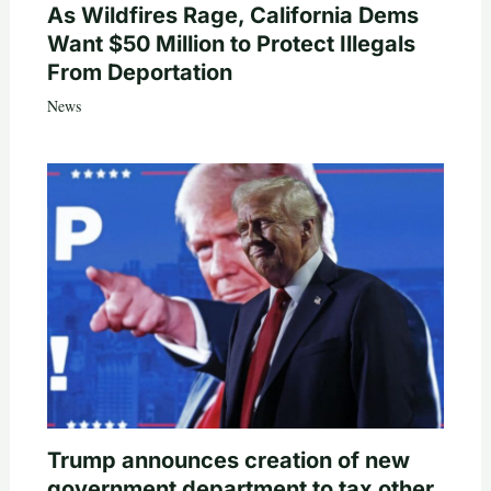
As Wildfires Rage, California Dems
Want $50 Million to Protect Illegals
From Deportation
News
Trump announces creation of new
government department to tax other