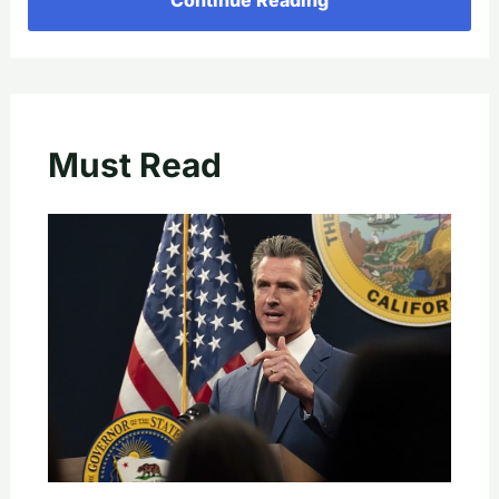
Must Read