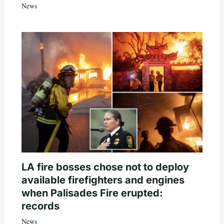
News
LA fire bosses chose not to deploy
available firefighters and engines
when Palisades Fire erupted:
records
News