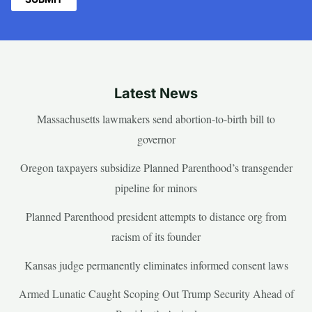
Latest News
Massachusetts lawmakers send abortion-to-birth bill to
governor
Oregon taxpayers subsidize Planned Parenthood’s transgender
pipeline for minors
Planned Parenthood president attempts to distance org from
racism of its founder
Kansas judge permanently eliminates informed consent laws
Armed Lunatic Caught Scoping Out Trump Security Ahead of