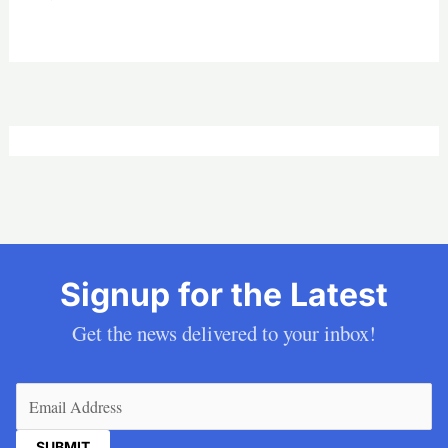
Signup for the Latest
Get the news delivered to your inbox!
Email
(Required)