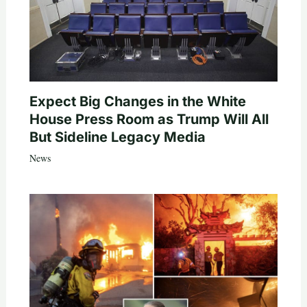
Expect Big Changes in the White
House Press Room as Trump Will All
But Sideline Legacy Media
News