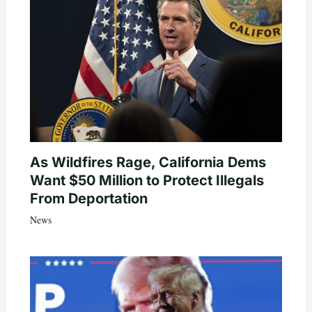
As Wildfires Rage, California Dems
Want $50 Million to Protect Illegals
From Deportation
News