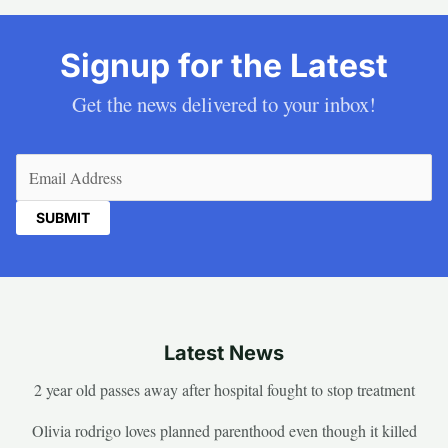
Signup for the Latest
Get the news delivered to your inbox!
Email
(Required)
Latest News
2 year old passes away after hospital fought to stop treatment
Olivia rodrigo loves planned parenthood even though it killed