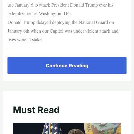
use January 6 to attack President Donald Trump over his
federalization of Washington, DC.
Donald Trump delayed deploying the National Guard on
January 6th when our Capitol was under violent attack and
lives were at stake.
—
Continue Reading
Must Read