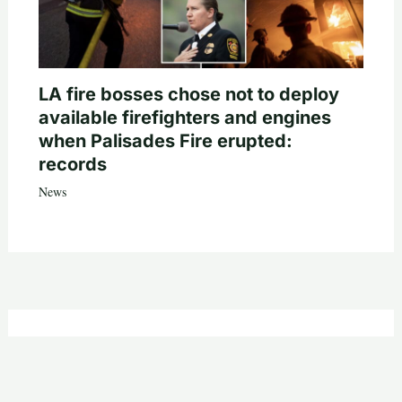
LA fire bosses chose not to deploy
available firefighters and engines
when Palisades Fire erupted:
records
News