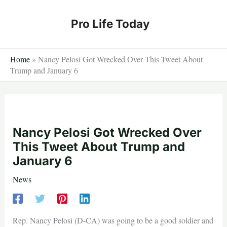
Skip
to
Pro Life Today
content
Home
»
Nancy Pelosi Got Wrecked Over This Tweet About
Trump and January 6
Nancy Pelosi Got Wrecked Over
This Tweet About Trump and
January 6
News
Rep. Nancy Pelosi (D-CA) was going to be a good soldier and