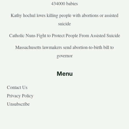
434000 babies
Kathy hochul loves killing people with abortions or assisted
suicide
Catholic Nuns Fight to Protect People From Assisted Suicide
Massachusetts lawmakers send abortion-to-birth bill to
governor
Menu
Contact Us
Privacy Policy
Unsubscribe