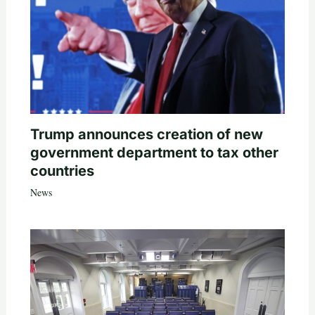
Trump announces creation of new
government department to tax other
countries
News