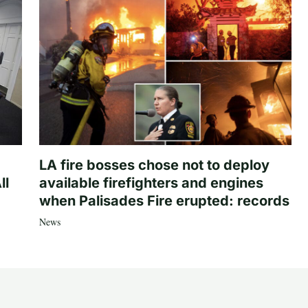
LA fire bosses chose not to deploy
ll
available firefighters and engines
when Palisades Fire erupted: records
News