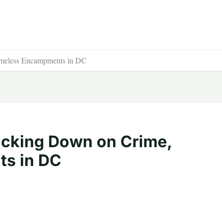
meless Encampments in DC
acking Down on Crime,
s in DC