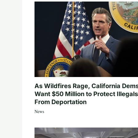
As Wildfires Rage, California Dem
Want $50 Million to Protect Illegals
From Deportation
News