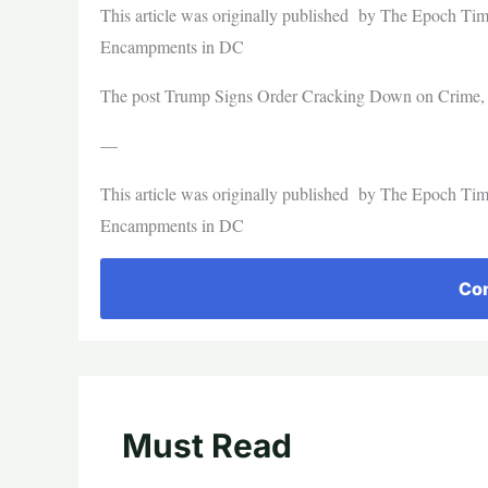
This article was originally published by The Epoch T
Encampments in DC
The post Trump Signs Order Cracking Down on Crime, H
—
This article was originally published by The Epoch T
Encampments in DC
Con
Must Read