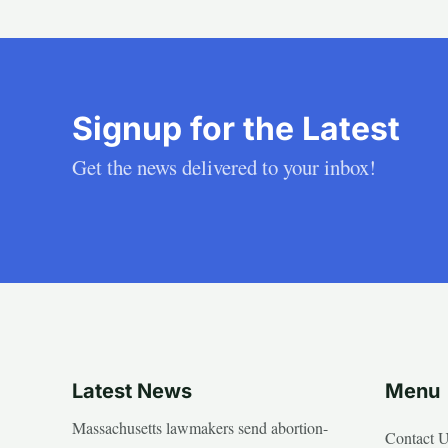
Signup for the Latest
Get the news delivered to your inbox!
Latest News
Menu
Massachusetts lawmakers send abortion-
Contact 