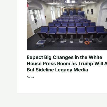
Expect Big Changes in the White
House Press Room as Trump Will A
But Sideline Legacy Media
News