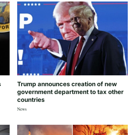
s
Trump announces creation of new
government department to tax other
countries
News