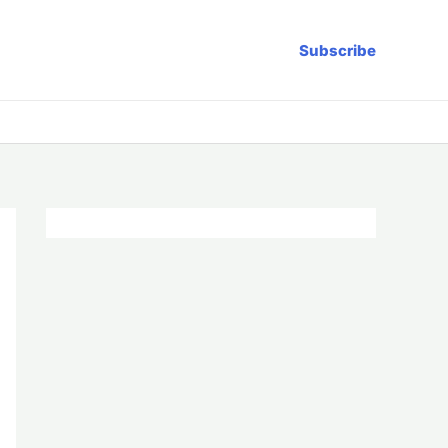
Subscribe