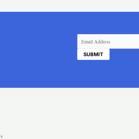
Email
(Required)
Us