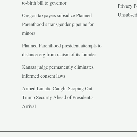
to-birth bill to governor
Privacy P
Unsubscr
Oregon taxpayers subsidize Planned
Parenthood’s transgender pipeline for
minors
Planned Parenthood president attempts to
distance org from racism of its founder
Kansas judge permanently eliminates
informed consent laws
Armed Lunatic Caught Scoping Out
Trump Security Ahead of President’s
Arrival