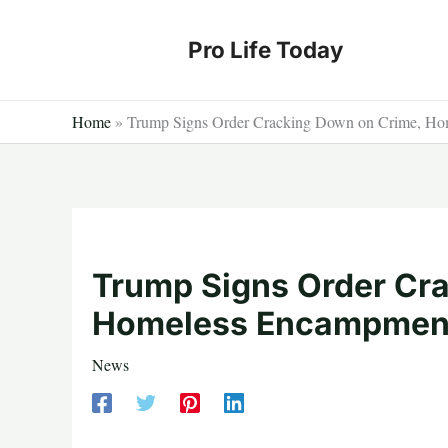
Skip
to
Pro Life Today
content
Home
»
Trump Signs Order Cracking Down on Crime, Ho
Trump Signs Order Cr
Homeless Encampment
News