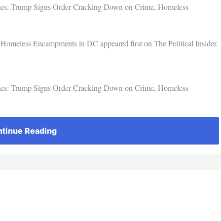
imes: Trump Signs Order Cracking Down on Crime, Homeless
omeless Encampments in DC appeared first on The Political Insider.
imes: Trump Signs Order Cracking Down on Crime, Homeless
tinue Reading