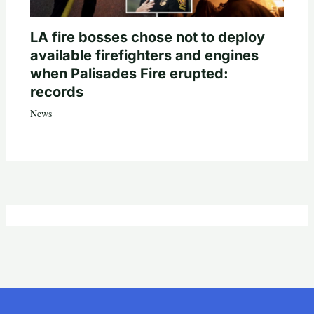
LA fire bosses chose not to deploy
available firefighters and engines
when Palisades Fire erupted:
records
News