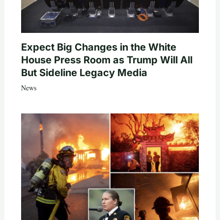
Expect Big Changes in the White
House Press Room as Trump Will All
But Sideline Legacy Media
News