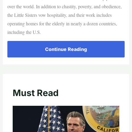
over the world. In addition to chastity, poverty, and obedience,
the Little Sisters vow hospitality, and their work includes
operating homes for the elderly in nearly a dozen countries,
including the U.S.
Continue Reading
Must Read