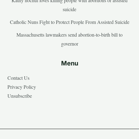
Kathy hochul loves killing people with abortions or assisted
suicide
Catholic Nuns Fight to Protect People From Assisted Suicide
Massachusetts lawmakers send abortion-to-birth bill to
governor
Menu
Contact Us
Privacy Policy
Unsubscribe