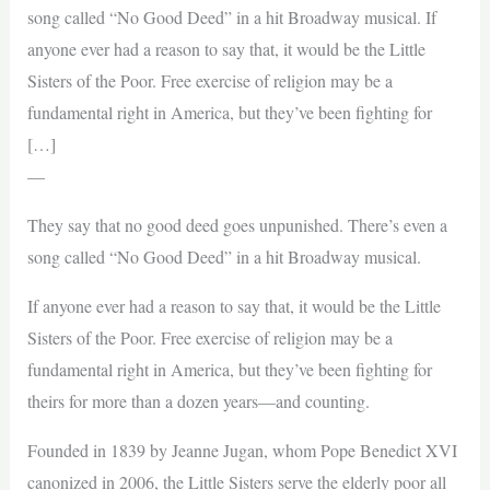
song called “No Good Deed” in a hit Broadway musical. If
anyone ever had a reason to say that, it would be the Little
Sisters of the Poor. Free exercise of religion may be a
fundamental right in America, but they’ve been fighting for
[…]
—
They say that no good deed goes unpunished. There’s even a
song called “No Good Deed” in a hit Broadway musical.
If anyone ever had a reason to say that, it would be the Little
Sisters of the Poor. Free exercise of religion may be a
fundamental right in America, but they’ve been fighting for
theirs for more than a dozen years—and counting.
Founded in 1839 by Jeanne Jugan, whom Pope Benedict XVI
canonized in 2006, the Little Sisters serve the elderly poor all