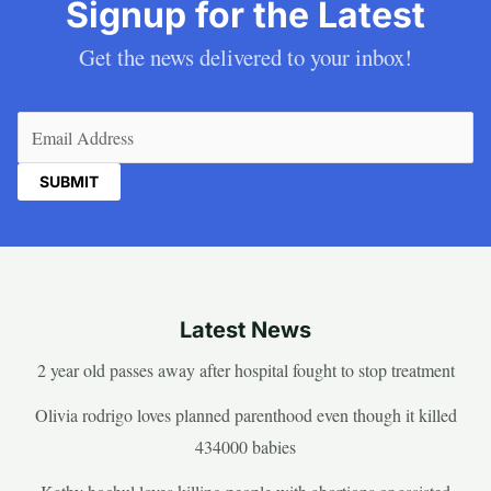
Signup for the Latest
Get the news delivered to your inbox!
Email
(Required)
Latest News
2 year old passes away after hospital fought to stop treatment
Olivia rodrigo loves planned parenthood even though it killed
434000 babies