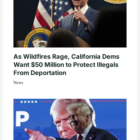
As Wildfires Rage, California Dems
Want $50 Million to Protect Illegals
From Deportation
News