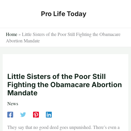
Skip
to
Pro Life Today
content
Home
»
Little Sisters of the Poor Still Fighting the Obamacare
Abortion Mandate
Little Sisters of the Poor Still
Fighting the Obamacare Abortion
Mandate
News
They say that no good deed goes unpunished. There’s even a