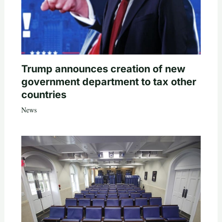
Trump announces creation of new
government department to tax other
countries
News