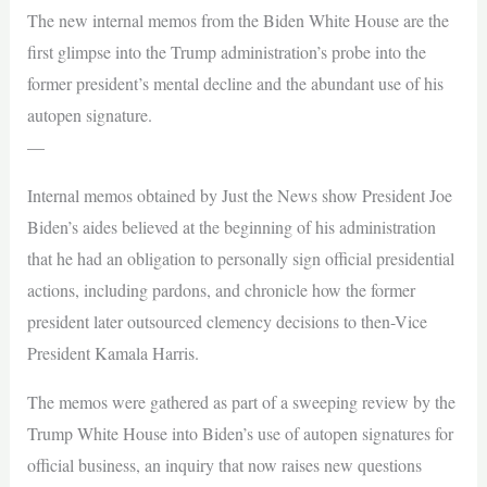
The new internal memos from the Biden White House are the
first glimpse into the Trump administration’s probe into the
former president’s mental decline and the abundant use of his
autopen signature.
—
Internal memos obtained by Just the News show President Joe
Biden’s aides believed at the beginning of his administration
that he had an obligation to personally sign official presidential
actions, including pardons, and chronicle how the former
president later outsourced clemency decisions to then-Vice
President Kamala Harris.
The memos were gathered as part of a sweeping review by the
Trump White House into Biden’s use of autopen signatures for
official business, an inquiry that now raises new questions