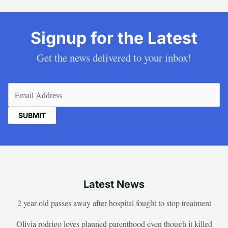
Signup for the Latest
Get the news delivered to your inbox!
Email
(Required)
Latest News
2 year old passes away after hospital fought to stop treatment
Olivia rodrigo loves planned parenthood even though it killed