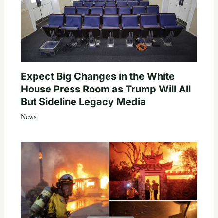
Expect Big Changes in the White
House Press Room as Trump Will All
But Sideline Legacy Media
News