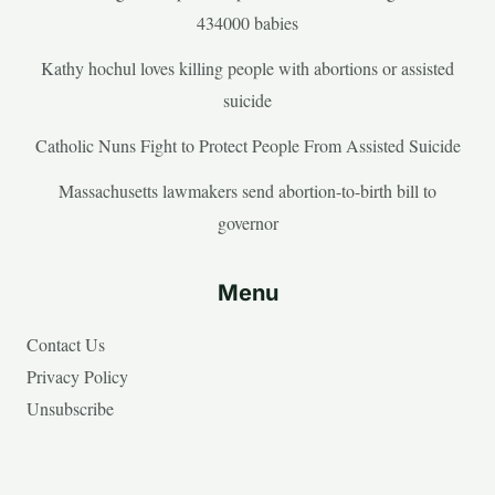
434000 babies
Kathy hochul loves killing people with abortions or assisted
suicide
Catholic Nuns Fight to Protect People From Assisted Suicide
Massachusetts lawmakers send abortion-to-birth bill to
governor
Menu
Contact Us
Privacy Policy
Unsubscribe