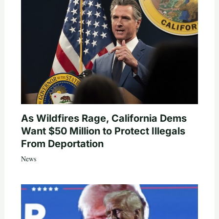
As Wildfires Rage, California Dems
Want $50 Million to Protect Illegals
From Deportation
News