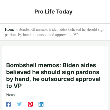
Skip
to
Pro Life Today
content
Home
»
Bombshell memos: Biden aides believed he should sign
pardons by hand, he outsourced approval to VP
Bombshell memos: Biden aides
believed he should sign pardons
by hand, he outsourced approval
to VP
News