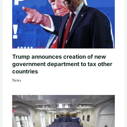
Trump announces creation of new
government department to tax other
countries
News