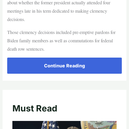
about whether the former president actually attended four
meetings late in his term dedicated to making clemency
decisions.
Those clemency decisions included pre-emptive pardons for
Biden family members as well as commutations for federal
death row sentences.
Continue Reading
Must Read