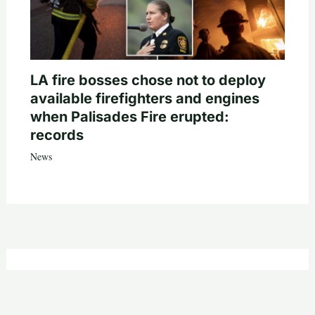
LA fire bosses chose not to deploy
available firefighters and engines
when Palisades Fire erupted:
records
News