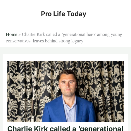
Skip
to
Pro Life Today
content
Home
»
Charlie Kirk called a ‘generational hero’ among young
conservatives, leaves behind strong legacy
Charlie Kirk called a ‘generational