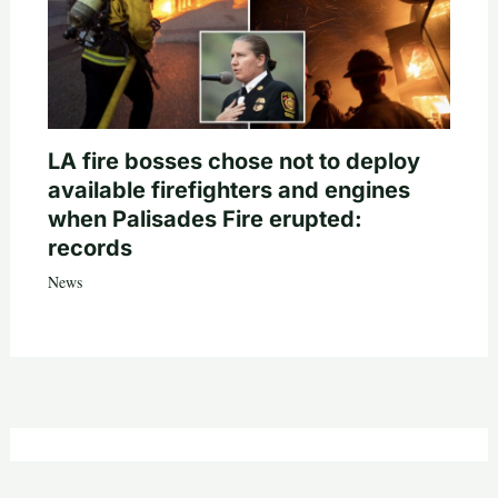
LA fire bosses chose not to deploy
available firefighters and engines
when Palisades Fire erupted:
records
News