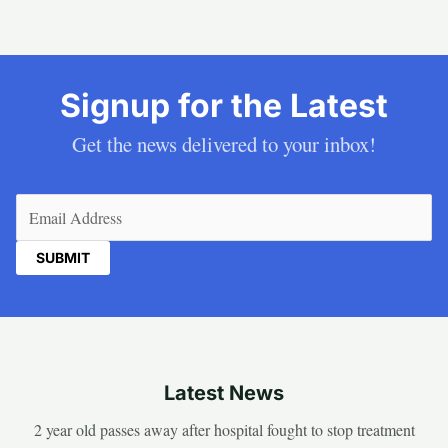
Signup for the Latest
Get the news delivered to your inbox!
Email
(Required)
Latest News
2 year old passes away after hospital fought to stop treatment