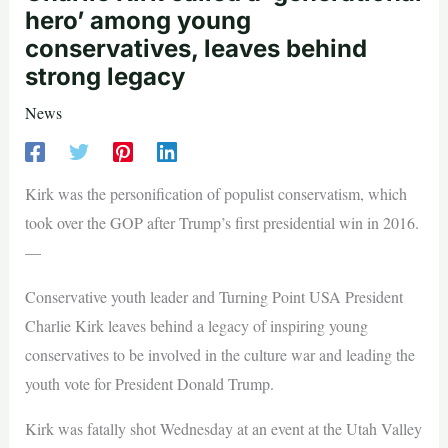
hero’ among young
conservatives, leaves behind
strong legacy
News
Kirk was the personification of populist conservatism, which
took over the GOP after Trump’s first presidential win in 2016.
—
Conservative youth leader and Turning Point USA President
Charlie Kirk leaves behind a legacy of inspiring young
conservatives to be involved in the culture war and leading the
youth vote for President Donald Trump.
Kirk was fatally shot Wednesday at an event at the Utah Valley