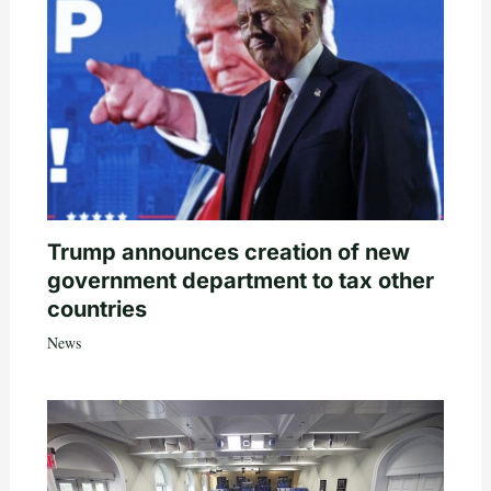
Trump announces creation of new
government department to tax other
countries
News