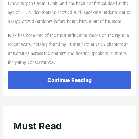
University in Orem, Utah, and has been confirmed dead at the
age of 31. Video footage showed Kirk speaking under a tent to
a large crowd outdoors before being blown out of his stool.
Kirk has been one of the most influential voices on the right in
recent years, notably founding Turning Point USA chapters at
universities across the country and hosting speakers’ summits
for young conservatives.
Continue Reading
Must Read