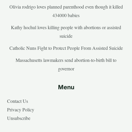
Olivia rodrigo loves planned parenthood even though it killed
434000 babies
Kathy hochul loves killing people with abortions or assisted
suicide
Catholic Nuns Fight to Protect People From Assisted Suicide
Massachusetts lawmakers send abortion-to-birth bill to
governor
Menu
Contact Us
Privacy Policy
Unsubscribe