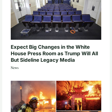
Expect Big Changes in the White
House Press Room as Trump Will All
But Sideline Legacy Media
News