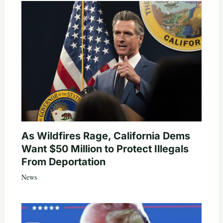
As Wildfires Rage, California Dems
Want $50 Million to Protect Illegals
From Deportation
News