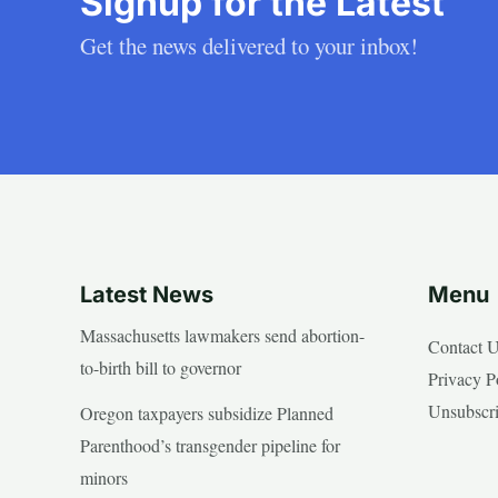
Signup for the Latest
Get the news delivered to your inbox!
Latest News
Menu
Massachusetts lawmakers send abortion-
Contact 
to-birth bill to governor
Privacy P
Unsubscr
Oregon taxpayers subsidize Planned
Parenthood’s transgender pipeline for
minors