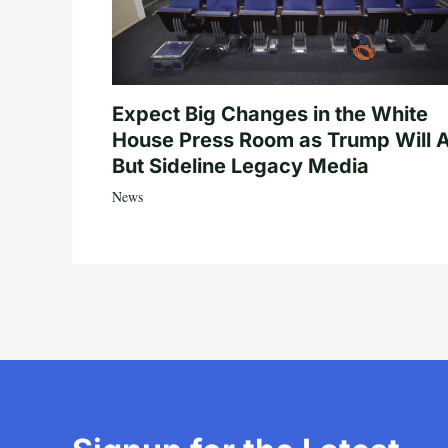
Expect Big Changes in the White
House Press Room as Trump Will A
But Sideline Legacy Media
News