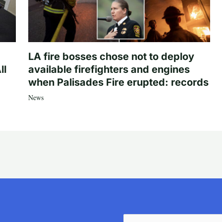
LA fire bosses chose not to deploy
ll
available firefighters and engines
when Palisades Fire erupted: records
News
Email
(Required)