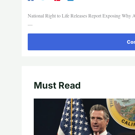
National Right to Life Releases Report Exposing Why A
—
Con
Must Read