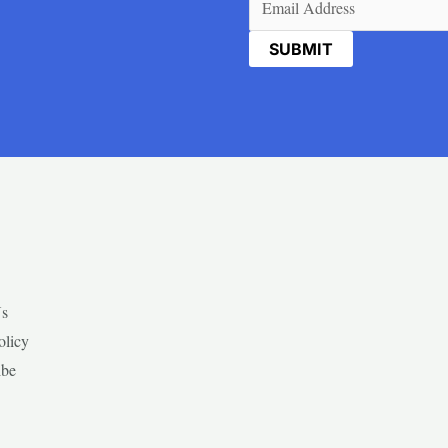
Us
olicy
ibe