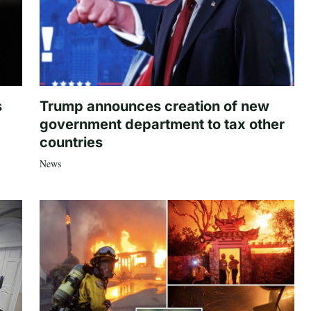
s
Trump announces creation of new
government department to tax other
countries
News