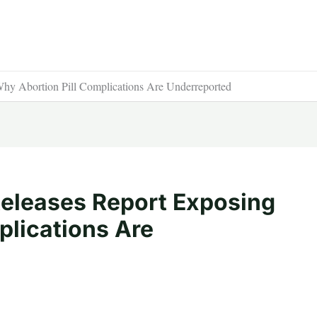
Why Abortion Pill Complications Are Underreported
 Releases Report Exposing
plications Are