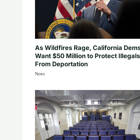
As Wildfires Rage, California Dem
Want $50 Million to Protect Illegals
From Deportation
News