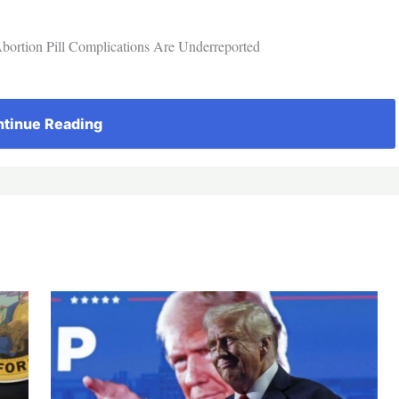
bortion Pill Complications Are Underreported
tinue Reading