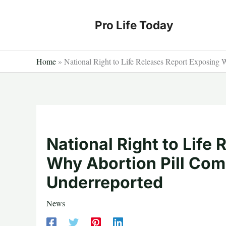
Skip
to
Pro Life Today
content
Home
»
National Right to Life Releases Report Exposing 
National Right to Life
Why Abortion Pill Com
Underreported
News