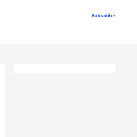
Subscribe