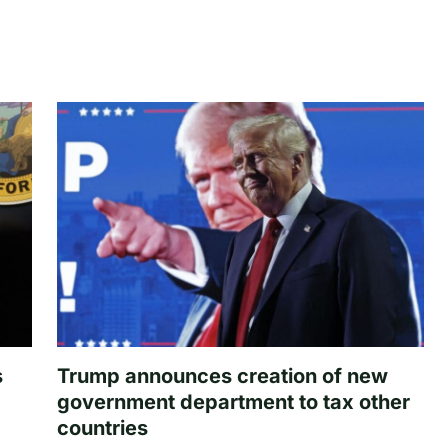
s
Trump announces creation of new
government department to tax other
countries