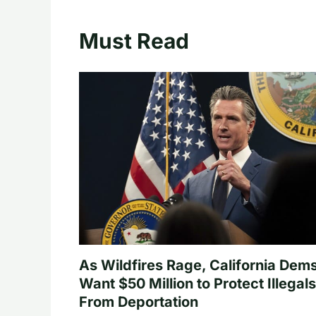
Must Read
As Wildfires Rage, California Dem
Want $50 Million to Protect Illegals
From Deportation