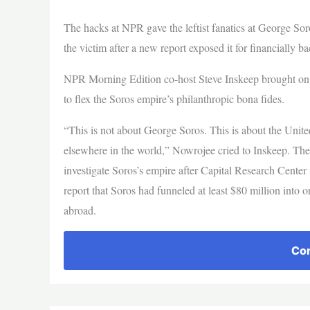
The hacks at NPR gave the leftist fanatics at George Sor
the victim after a new report exposed it for financially b
NPR Morning Edition co-host Steve Inskeep brought on t
to flex the Soros empire’s philanthropic bona fides.
“This is not about George Soros. This is about the United
elsewhere in the world,” Nowrojee cried to Inskeep. The 
investigate Soros’s empire after Capital Research Center
report that Soros had funneled at least $80 million into o
abroad.
Con