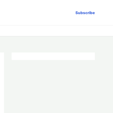
Subscribe