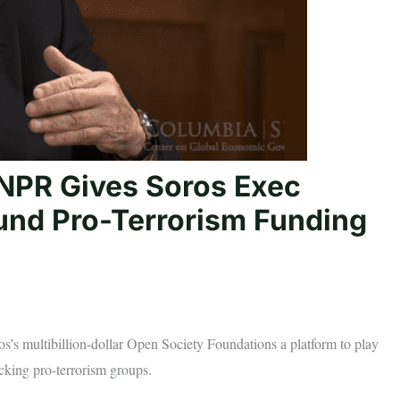
NPR Gives Soros Exec
und Pro-Terrorism Funding
os’s multibillion-dollar Open Society Foundations a platform to play
acking pro-terrorism groups.