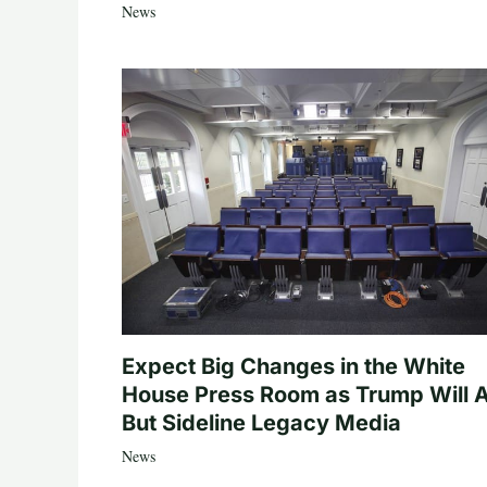
News
Expect Big Changes in the White
House Press Room as Trump Will A
But Sideline Legacy Media
News