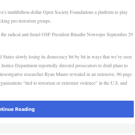
os’s multibillion-dollar Open Society Foundations a platform to play
acking pro-terrorism groups.
he radical anti-Israel OSF President Binaifer Nowrojee September 29
 States slowly losing its democracy bit by bit in ways that we’ve seen
Justice Department reportedly directed prosecutors to draft plans to
 investigative researcher Ryan Mauro revealed in an extensive, 90-page
rganizations “tied to terrorism or extremist violence” in the U.S. and
tinue Reading