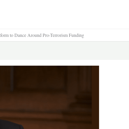
form to Dance Around Pro-Terrorism Funding