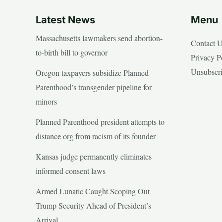
Latest News
Menu
Massachusetts lawmakers send abortion-
Contact 
to-birth bill to governor
Privacy P
Unsubscr
Oregon taxpayers subsidize Planned
Parenthood’s transgender pipeline for
minors
Planned Parenthood president attempts to
distance org from racism of its founder
Kansas judge permanently eliminates
informed consent laws
Armed Lunatic Caught Scoping Out
Trump Security Ahead of President’s
Arrival