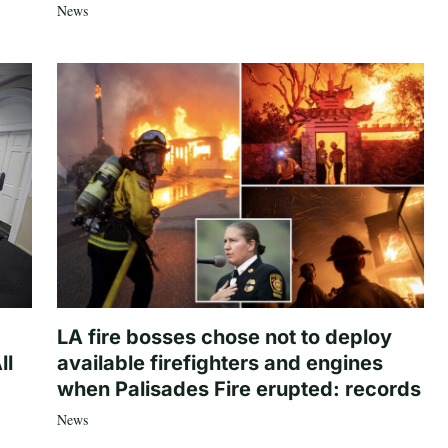
News
LA fire bosses chose not to deploy
ll
available firefighters and engines
when Palisades Fire erupted: records
News