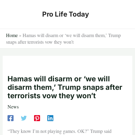
Skip
to
Pro Life Today
content
Home
»
Hamas will disarm or ‘we will disarm them,’ Trump
snaps after terrorists vow they won’t
Hamas will disarm or ‘we will
disarm them,’ Trump snaps after
terrorists vow they won’t
News
“They know I’m not playing games. OK?” Trump said