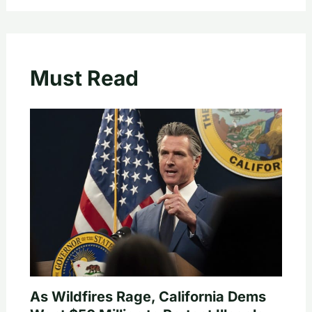
Must Read
As Wildfires Rage, California Dems