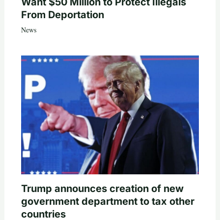
Want $50 Million to Protect Illegals
From Deportation
News
Trump announces creation of new
government department to tax other
countries