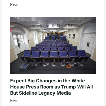
News
Expect Big Changes in the White
House Press Room as Trump Will All
But Sideline Legacy Media
News