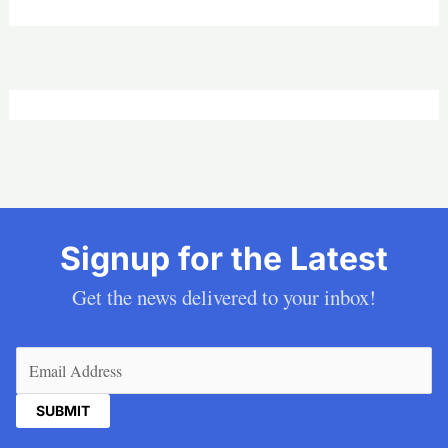
Signup for the Latest
Get the news delivered to your inbox!
Email
(Required)