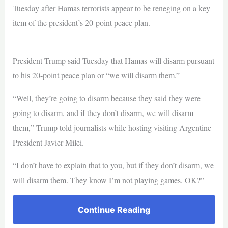
Tuesday after Hamas terrorists appear to be reneging on a key
item of the president’s 20-point peace plan.
—
President Trump said Tuesday that Hamas will disarm pursuant
to his 20-point peace plan or “we will disarm them.”
“Well, they’re going to disarm because they said they were
going to disarm, and if they don’t disarm, we will disarm
them,” Trump told journalists while hosting visiting Argentine
President Javier Milei.
“I don’t have to explain that to you, but if they don’t disarm, we
will disarm them. They know I’m not playing games. OK?”
Continue Reading