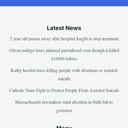
Latest News
2 year old passes away after hospital fought to stop treatment
Olivia rodrigo loves planned parenthood even though it killed
434000 babies
Kathy hochul loves killing people with abortions or assisted
suicide
Catholic Nuns Fight to Protect People From Assisted Suicide
Massachusetts lawmakers send abortion-to-birth bill to
governor