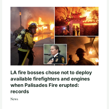
LA fire bosses chose not to deploy
available firefighters and engines
when Palisades Fire erupted:
records
News