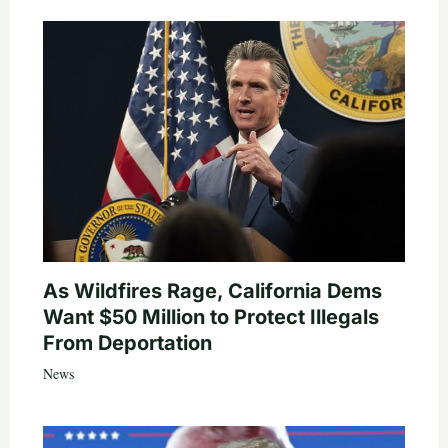
As Wildfires Rage, California Dems
Want $50 Million to Protect Illegals
From Deportation
News