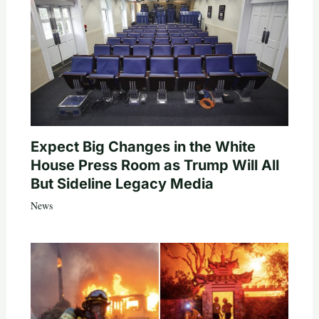
Expect Big Changes in the White
House Press Room as Trump Will All
But Sideline Legacy Media
News