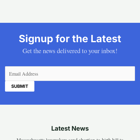
Signup for the Latest
Get the news delivered to your inbox!
Email
(Required)
Latest News
Massachusetts lawmakers send abortion-to-birth bill to