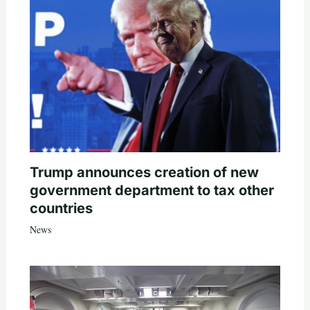
Trump announces creation of new
government department to tax other
countries
News