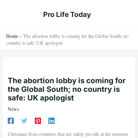
Skip
to
Pro Life Today
content
Home
»
The abortion lobby is coming for the Global South; no
country is safe: UK apologist
The abortion lobby is coming for
the Global South; no country is
safe: UK apologist
News
Christians from countries that are safely pro-life at the moment