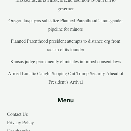
governor
Oregon taxpayers subsidize Planned Parenthood’s transgender
pipeline for minors
Planned Parenthood president attempts to distance org from
racism of its founder
Kansas judge permanently eliminates informed consent laws
Armed Lunatic Caught Scoping Out Trump Security Ahead of
President’s Arrival
Menu
Contact Us
Privacy Policy
Unsubscribe