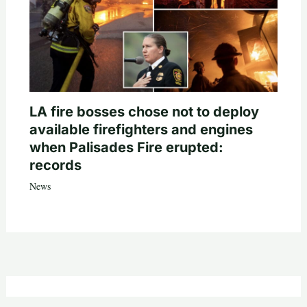
LA fire bosses chose not to deploy
available firefighters and engines
when Palisades Fire erupted:
records
News