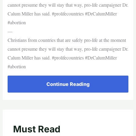
cannot presume they will stay that way, pro-life campaigner Dr.
Calum Miller has said. #prolifecountries #DrCalumMiller
#abortion
—
Christians from countries that are safely pro-life at the moment
cannot presume they will stay that way, pro-life campaigner Dr.
Calum Miller has said. #prolifecountries #DrCalumMiller
#abortion
Continue Reading
Must Read