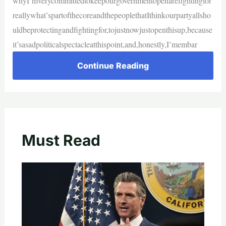
whyI’mverycommittedtokeepourgovernmentopenarefightingfor
reallywhat’spartofthecoreandthepeoplethatIthinkourpartyallsho
uldbeprotectingandfightingfor,tojustnowjustopenthisup,because
it’sasadpoliticalspectacleatthispoint,and,honestly,I’membar
Continue Reading
Must Read