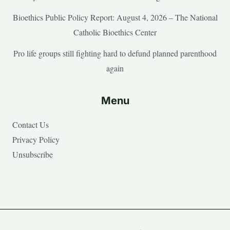
Bioethics Public Policy Report: August 4, 2026 – The National
Catholic Bioethics Center
Pro life groups still fighting hard to defund planned parenthood
again
Menu
Contact Us
Privacy Policy
Unsubscribe