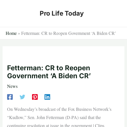
Skip
to
Pro Life Today
content
Home
»
Fetterman: CR to Reopen Government ‘A Biden CR’
Fetterman: CR to Reopen
Government ‘A Biden CR’
News
On Wednesday’s broadcast of the Fox Business Network’s
“Kudlow,” Sen. John Fetterman (D-PA) said that the
continuing resolution at issue in the government | Clips