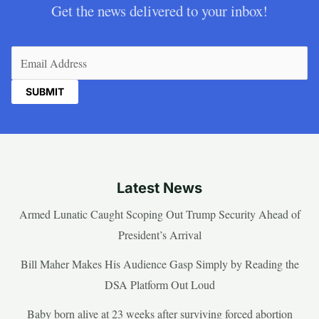
Get the news delivered to your inbox!
Email
(Required)
Latest News
Armed Lunatic Caught Scoping Out Trump Security Ahead of
President’s Arrival
Bill Maher Makes His Audience Gasp Simply by Reading the
DSA Platform Out Loud
Baby born alive at 23 weeks after surviving forced abortion