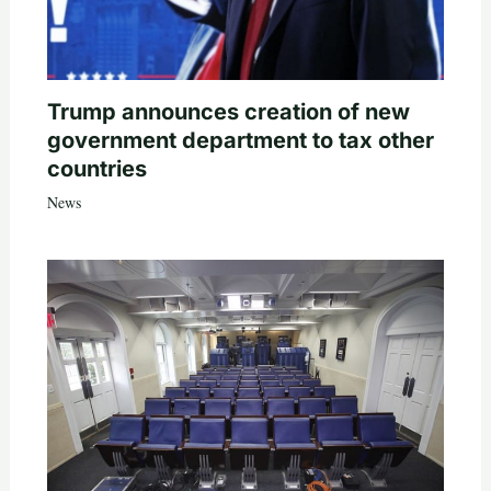
Trump announces creation of new
government department to tax other
countries
News