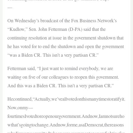
—
On Wednesday’s broadcast of the Fox Business Network’s
“Kudlow,” Sen. John Fetterman (D-PA) said that the
continuing resolution at issue in the government shutdown that
he has voted for to end the shutdown and open the government
“was a Biden CR. This isn’t a very partisan CR.”
Fetterman said, “I just want to remind everybody, we are
waiting on five of our colleagues to reopen this government.
And this was a Biden CR. This isn’t a very partisan CR.”
Hecontinued,“Actually,we’veallvotedonthismanytimestoratifyit.
Now,onmy—
fourtimesIvotedtoreopenourgovernment.Andnow,Iamnotsureho
wthat’sgoingtochange.Andnow,forme,asaDemocrat,thereasons