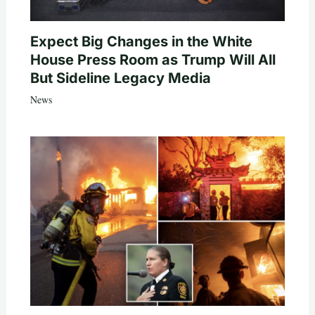
Expect Big Changes in the White
House Press Room as Trump Will All
But Sideline Legacy Media
News