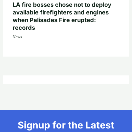
LA fire bosses chose not to deploy
available firefighters and engines
when Palisades Fire erupted:
records
News
Signup for the Latest