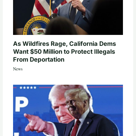
As Wildfires Rage, California Dems
Want $50 Million to Protect Illegals
From Deportation
News