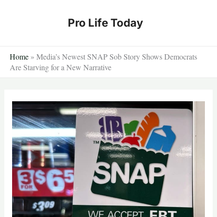
Skip
to
Pro Life Today
content
Home
»
Media’s Newest SNAP Sob Story Shows Democrats
Are Starving for a New Narrative