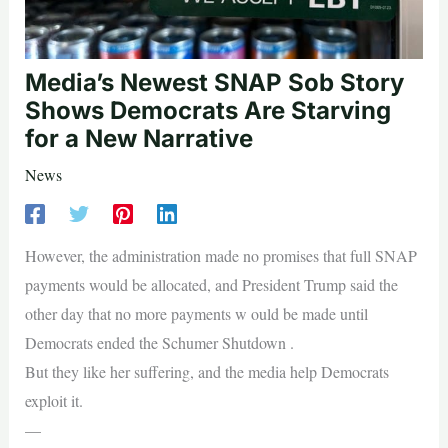
Media’s Newest SNAP Sob Story
Shows Democrats Are Starving
for a New Narrative
News
However, the administration made no promises that full SNAP
payments would be allocated, and President Trump said the
other day that no more payments w ould be made until
Democrats ended the Schumer Shutdown .
But they like her suffering, and the media help Democrats
exploit it.
—