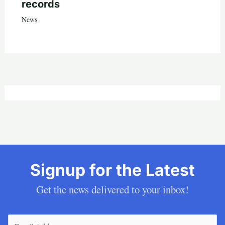
records
News
Signup for the Latest
Get the news delivered to your inbox!
Email
(Required)