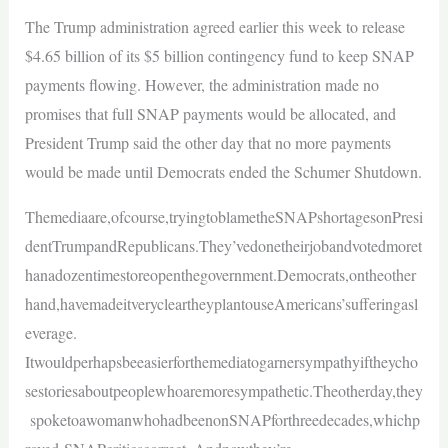
The Trump administration agreed earlier this week to release
$4.65 billion of its $5 billion contingency fund to keep SNAP
payments flowing. However, the administration made no
promises that full SNAP payments would be allocated, and
President Trump said the other day that no more payments
would be made until Democrats ended the Schumer Shutdown.
Themediaare,ofcourse,tryingtoblametheSNAPshortagesonPresi
dentTrumpandRepublicans.They’vedonetheirjobandvotedmoret
hanadozentimestoreopenthegovernment.Democrats,ontheother
hand,havemadeitverycleartheyplantouseAmericans’sufferingasl
everage.
Itwouldperhapsbeeasierforthemediatogarnersympathyiftheycho
sestoriesaboutpeoplewhoaremoresympathetic.Theotherday,they
spoketoawomanwhohadbeenonSNAPforthreedecades,whichp