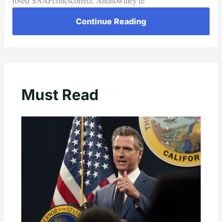
roved SNAPcriticscorrect. Andnowthey’re
Continue Reading
Must Read