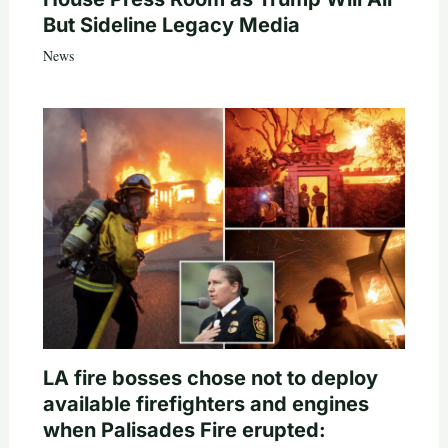
But Sideline Legacy Media
News
LA fire bosses chose not to deploy
available firefighters and engines
when Palisades Fire erupted: