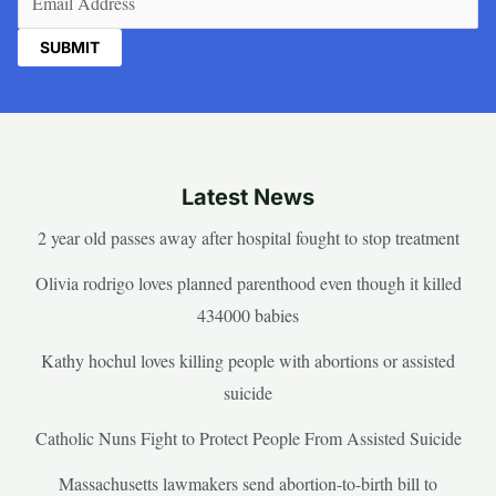
Latest News
2 year old passes away after hospital fought to stop treatment
Olivia rodrigo loves planned parenthood even though it killed
434000 babies
Kathy hochul loves killing people with abortions or assisted
suicide
Catholic Nuns Fight to Protect People From Assisted Suicide
Massachusetts lawmakers send abortion-to-birth bill to