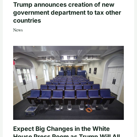
Trump announces creation of new
government department to tax other
countries
News
Expect Big Changes in the White
House Press Room as Trump Will All