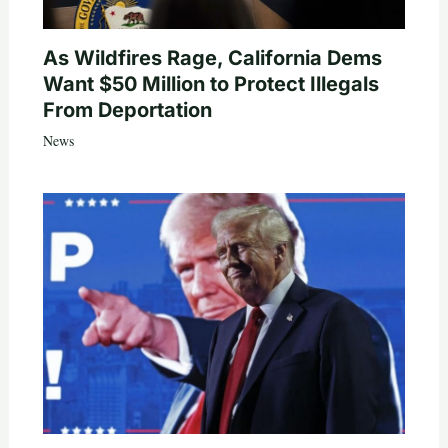
As Wildfires Rage, California Dems
Want $50 Million to Protect Illegals
From Deportation
News