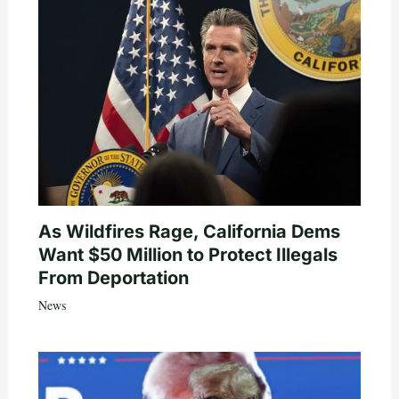
As Wildfires Rage, California Dems
Want $50 Million to Protect Illegals
From Deportation
News