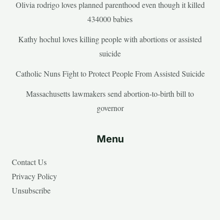
Olivia rodrigo loves planned parenthood even though it killed
434000 babies
Kathy hochul loves killing people with abortions or assisted
suicide
Catholic Nuns Fight to Protect People From Assisted Suicide
Massachusetts lawmakers send abortion-to-birth bill to
governor
Menu
Contact Us
Privacy Policy
Unsubscribe