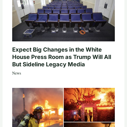
Expect Big Changes in the White
House Press Room as Trump Will All
But Sideline Legacy Media
News