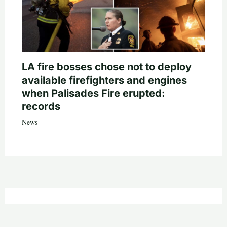
LA fire bosses chose not to deploy
available firefighters and engines
when Palisades Fire erupted:
records
News