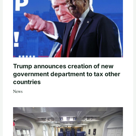
Trump announces creation of new
government department to tax other
countries
News