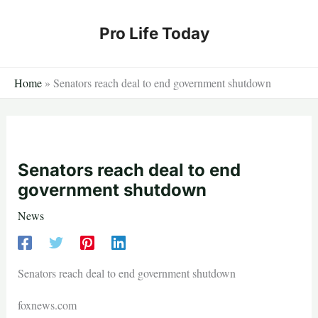
Skip
to
Pro Life Today
content
Home
»
Senators reach deal to end government shutdown
Senators reach deal to end
government shutdown
News
Senators reach deal to end government shutdown
foxnews.com