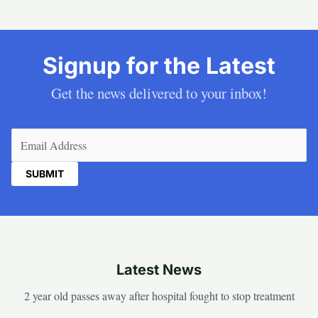
Signup for the Latest
Get the news delivered to your inbox!
Email
(Required)
Latest News
2 year old passes away after hospital fought to stop treatment