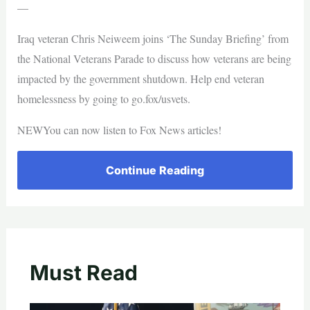
—
Iraq veteran Chris Neiweem joins ‘The Sunday Briefing’ from
the National Veterans Parade to discuss how veterans are being
impacted by the government shutdown. Help end veteran
homelessness by going to go.fox/usvets.
NEWYou can now listen to Fox News articles!
Continue Reading
Must Read