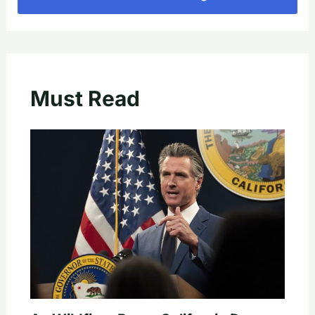
Must Read