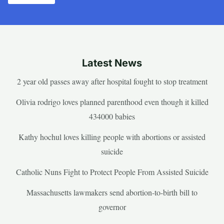
Latest News
2 year old passes away after hospital fought to stop treatment
Olivia rodrigo loves planned parenthood even though it killed
434000 babies
Kathy hochul loves killing people with abortions or assisted
suicide
Catholic Nuns Fight to Protect People From Assisted Suicide
Massachusetts lawmakers send abortion-to-birth bill to
governor