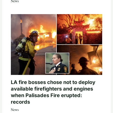
News
LA fire bosses chose not to deploy
available firefighters and engines
when Palisades Fire erupted:
records
News