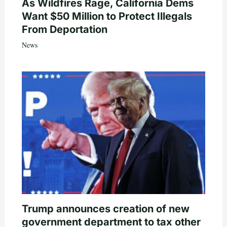
As Wildfires Rage, California Dems
Want $50 Million to Protect Illegals
From Deportation
News
Trump announces creation of new
government department to tax other