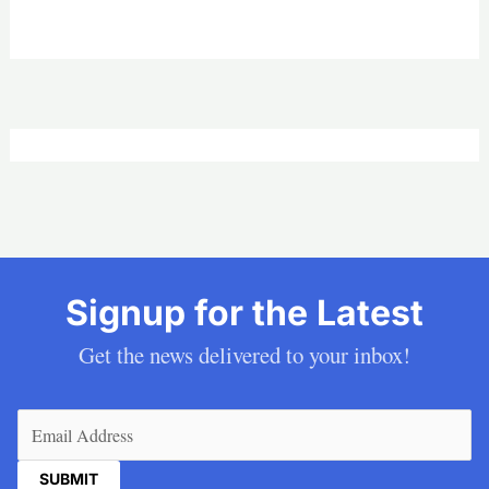
Signup for the Latest
Get the news delivered to your inbox!
Email
(Required)