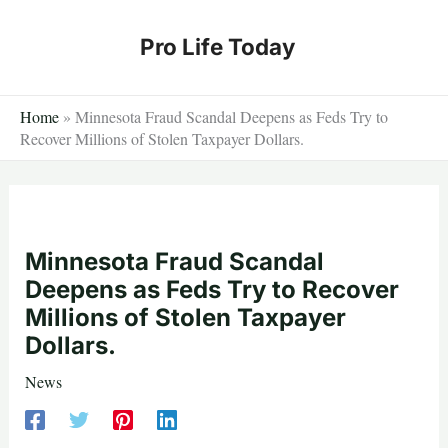
Skip
to
Pro Life Today
content
Home
»
Minnesota Fraud Scandal Deepens as Feds Try to
Recover Millions of Stolen Taxpayer Dollars.
Minnesota Fraud Scandal
Deepens as Feds Try to Recover
Millions of Stolen Taxpayer
Dollars.
News