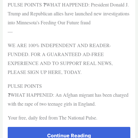
PULSE POINTS ❓WHAT HAPPENED: President Donald J.
Trump and Republican allies have launched new investigations
into Minnesota’s Feeding Our Future fraud
—
WE ARE 100% INDEPENDENT AND READER-
FUNDED. FOR A GUARANTEED AD-FREE
EXPERIENCE AND TO SUPPORT REAL NEWS,
PLEASE SIGN UP HERE, TODAY.
PULSE POINTS
❓WHAT HAPPENED: An Afghan migrant has been charged
with the rape of two teenage girls in England.
Your free, daily feed from The National Pulse.
Continue Reading