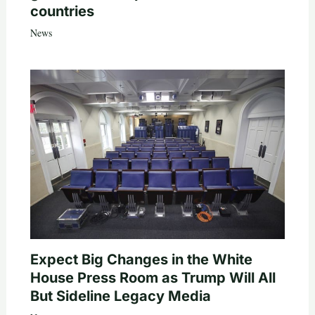
countries
News
Expect Big Changes in the White
House Press Room as Trump Will All
But Sideline Legacy Media