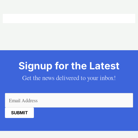
Signup for the Latest
Get the news delivered to your inbox!
Email
(Required)