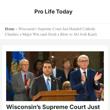
Skip
to
Pro Life Today
content
Home
»
Wisconsin’s Supreme Court Just Handed Catholic
Charities a Major Win (and Dealt a Blow to AG Josh Kaul)
Wisconsin’s Supreme Court Just