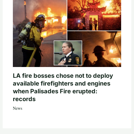
LA fire bosses chose not to deploy
available firefighters and engines
when Palisades Fire erupted:
records
News