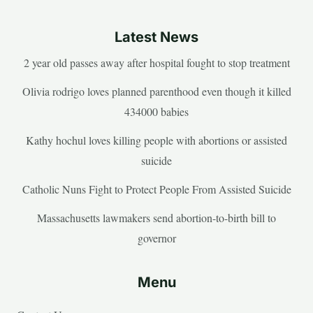
Latest News
2 year old passes away after hospital fought to stop treatment
Olivia rodrigo loves planned parenthood even though it killed
434000 babies
Kathy hochul loves killing people with abortions or assisted
suicide
Catholic Nuns Fight to Protect People From Assisted Suicide
Massachusetts lawmakers send abortion-to-birth bill to
governor
Menu