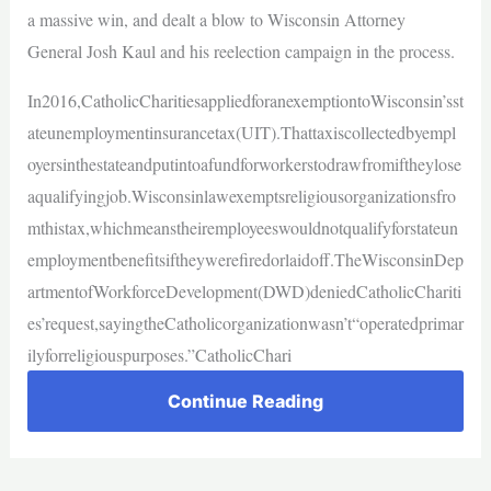
a massive win, and dealt a blow to Wisconsin Attorney
General Josh Kaul and his reelection campaign in the process.
In2016,CatholicCharitiesappliedforanexemptiontoWisconsin’sst
ateunemploymentinsurancetax(UIT).Thattaxiscollectedbyempl
oyersinthestateandputintoafundforworkerstodrawfromiftheylose
aqualifyingjob.Wisconsinlawexemptsreligiousorganizationsfro
mthistax,whichmeanstheiremployeeswouldnotqualifyforstateun
employmentbenefitsiftheywerefiredorlaidoff.TheWisconsinDep
artmentofWorkforceDevelopment(DWD)deniedCatholicChariti
es’request,sayingtheCatholicorganizationwasn’t“operatedprimar
ilyforreligiouspurposes.”CatholicChari
Continue Reading