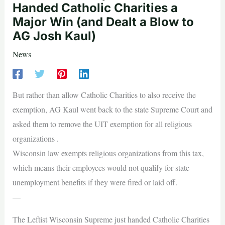
Handed Catholic Charities a
Major Win (and Dealt a Blow to
AG Josh Kaul)
News
But rather than allow Catholic Charities to also receive the
exemption, AG Kaul went back to the state Supreme Court and
asked them to remove the UIT exemption for all religious
organizations .
Wisconsin law exempts religious organizations from this tax,
which means their employees would not qualify for state
unemployment benefits if they were fired or laid off.
—
The Leftist Wisconsin Supreme just handed Catholic Charities