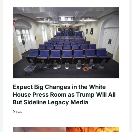
Expect Big Changes in the White
House Press Room as Trump Will All
But Sideline Legacy Media
News