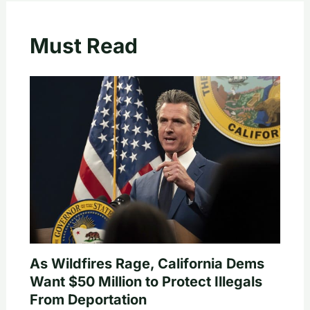
Must Read
As Wildfires Rage, California Dems
Want $50 Million to Protect Illegals
From Deportation