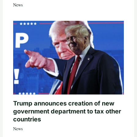
News
Trump announces creation of new
government department to tax other
countries
News