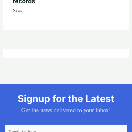
records
News
Signup for the Latest
Get the news delivered to your inbox!
Email
(Required)