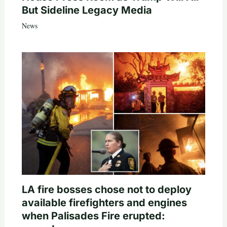
But Sideline Legacy Media
News
LA fire bosses chose not to deploy
available firefighters and engines
when Palisades Fire erupted: