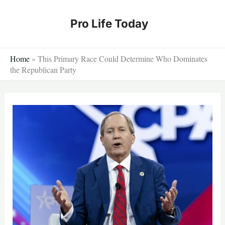
Skip
to
Pro Life Today
content
Home
»
This Primary Race Could Determine Who Dominates
the Republican Party