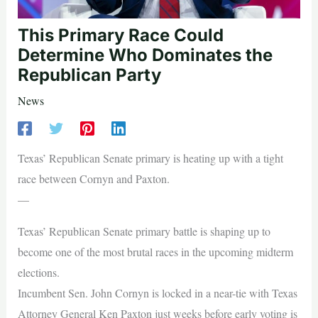
This Primary Race Could
Determine Who Dominates the
Republican Party
News
Texas’ Republican Senate primary is heating up with a tight
race between Cornyn and Paxton.
—
Texas’ Republican Senate primary battle is shaping up to
become one of the most brutal races in the upcoming midterm
elections.
Incumbent Sen. John Cornyn is locked in a near-tie with Texas
Attorney General Ken Paxton just weeks before early voting is