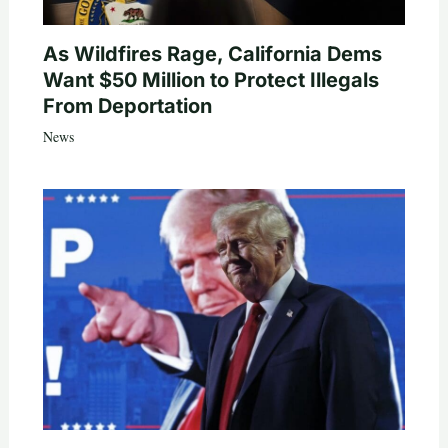
As Wildfires Rage, California Dems
Want $50 Million to Protect Illegals
From Deportation
News