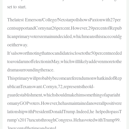
set to start.
Thelatest Emerson/College/NexstarpollshowsPaxtonwith27per
centsupportandCornynat26percent.However,29percentofRepub
licanprimaryvotersremainundecided,whichmeansthisracecouldg
oeitherway.
It’salsoworthnotingthatnocandidateisclosetothe50percentneeded
toavoidarunoffelectioninMay,whichwilllikelyaddevenmoretothe
dramasurroundingtherace.
ThisprimarywillprobablybecomeareferendumonwhatkindofRep
ublicanTexanswant.Cornyn,72,representstheold-
guardestablishment,whichshouldmakehimsomethingofapariaht
omanyGOPvoters.However,hehasmaintainedanoverallpositivere
lationshipwithPresidentDonaldTrump.Indeed,he helpedtopassT
rump’s2017taxcutsthroughCongress.HehasvotedwithTrump99.
3percentofthetimeandvoted