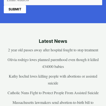
Latest News
2 year old passes away after hospital fought to stop treatment
Olivia rodrigo loves planned parenthood even though it killed
434000 babies
Kathy hochul loves killing people with abortions or assisted
suicide
Catholic Nuns Fight to Protect People From Assisted Suicide
Massachusetts lawmakers send abortion-to-birth bill to