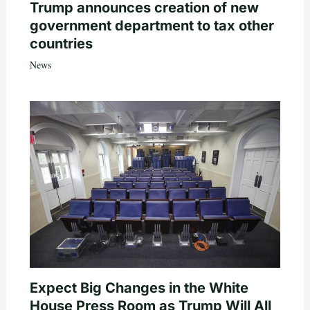
Trump announces creation of new
government department to tax other
countries
News
Expect Big Changes in the White
House Press Room as Trump Will All