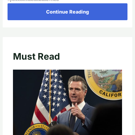
Continue Reading
Must Read