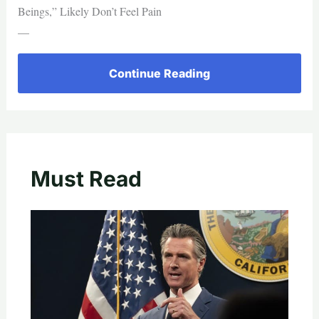
Beings,” Likely Don’t Feel Pain
—
Continue Reading
Must Read