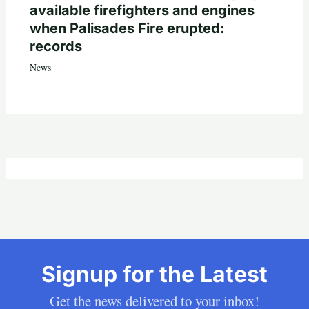
available firefighters and engines
when Palisades Fire erupted:
records
News
Signup for the Latest
Get the news delivered to your inbox!