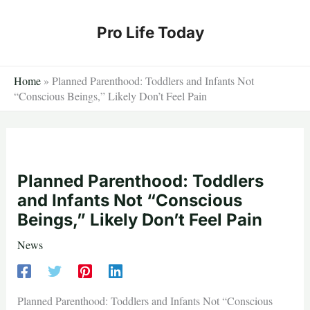
Skip
to
Pro Life Today
content
Home
»
Planned Parenthood: Toddlers and Infants Not
“Conscious Beings,” Likely Don’t Feel Pain
Planned Parenthood: Toddlers
and Infants Not “Conscious
Beings,” Likely Don’t Feel Pain
News
Planned Parenthood: Toddlers and Infants Not “Conscious