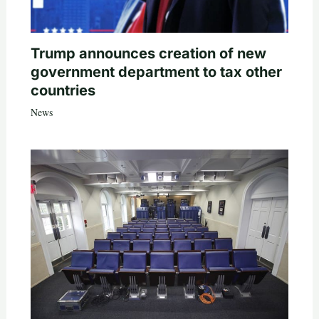
Trump announces creation of new
government department to tax other
countries
News