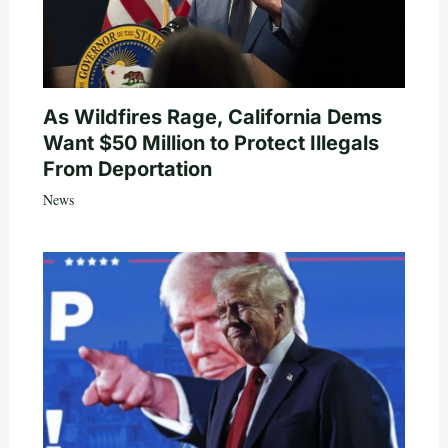
As Wildfires Rage, California Dems
Want $50 Million to Protect Illegals
From Deportation
News