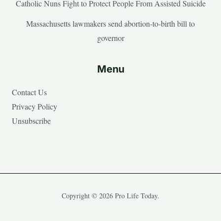
Catholic Nuns Fight to Protect People From Assisted Suicide
Massachusetts lawmakers send abortion-to-birth bill to
governor
Menu
Contact Us
Privacy Policy
Unsubscribe
Copyright © 2026 Pro Life Today.