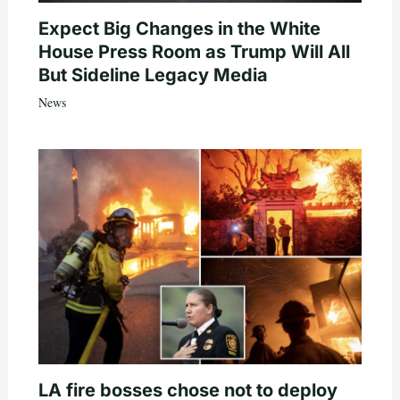
Expect Big Changes in the White
House Press Room as Trump Will All
But Sideline Legacy Media
News
LA fire bosses chose not to deploy