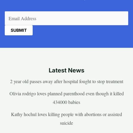
Email
(Required)
Latest News
2 year old passes away after hospital fought to stop treatment
Olivia rodrigo loves planned parenthood even though it killed
434000 babies
Kathy hochul loves killing people with abortions or assisted
suicide