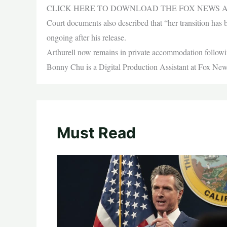
CLICK HERE TO DOWNLOAD THE FOX NEWS 
Court documents also described that “her transition has 
ongoing after his release.
Arthurell now remains in private accommodation follo
Bonny Chu is a Digital Production Assistant at Fox New
Must Read