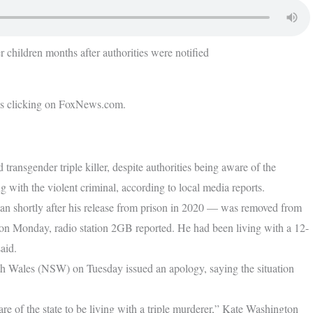
 children months after authorities were notified
’s clicking on FoxNews.com.
transgender triple killer, despite authorities being aware of the
g with the violent criminal, according to local media reports.
n shortly after his release from prison in 2020 — was removed from
s on Monday, radio station 2GB reported. He had been living with a 12-
said.
h Wales (NSW) on Tuesday issued an apology, saying the situation
care of the state to be living with a triple murderer,” Kate Washington