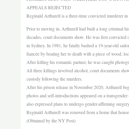
APPEALS REJECTED
Reginald Arthurell is a three-time convicted murderer i
Prior to moving in, Arthurell had built a long criminal his
decades, court documents show. He was first convicted of
in Sydney. In 1981, he fatally bashed a 19-year-old sailo
fiancée by beating her to death with a piece of wood, loca
After killing his romantic partner, he was caught photo
All three killings involved alcohol, court documents show.
custody following the murders.
After his prison release in November 2020, Arthurell be
photos and self-introductions appeared on a transgend
also expressed plans to undergo gender-affirming surger
Reginald Arthurell was removed from a home that housed 
(Obtained by the NY Post)