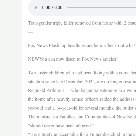
Transgender triple killer removed from home with 2 foster
—
Fox News Flash top headlines are here. Check out what
NEWYou can now listen to Fox News articles!
Two foster children who had been living with a convicted 
situation since late December 2025, are no longer residin
Reginald Arthurell — who began transitioning to a woma
the home after heavily armed officers raided the addres
year-old and a 14-year-old for several months, the outlet 
The minister for Families and Communities of New Sout
“should never have been allowed.”
“It is entirely unacceptable for a vulnerable child in the 