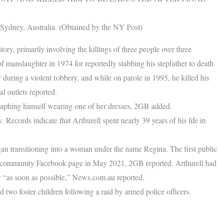
n Sydney, Australia. (Obtained by the NY Post)
tory, primarily involving the killings of three people over three
 manslaughter in 1974 for reportedly stabbing his stepfather to death
r during a violent robbery, and while on parole in 1995, he killed his
l outlets reported.
graphing himself wearing one of her dresses, 2GB added.
 Records indicate that Arthurell spent nearly 39 years of his life in
gan transitioning into a woman under the name Regina. The first public
er community Facebook page in May 2021, 2GB reported. Arthurell had
y “as soon as possible,” News.com.au reported.
two foster children following a raid by armed police officers.