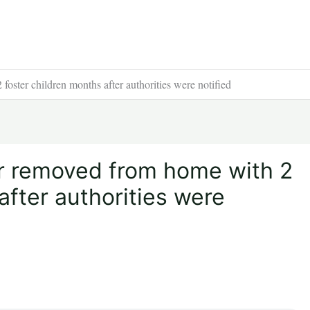
foster children months after authorities were notified
ler removed from home with 2
after authorities were