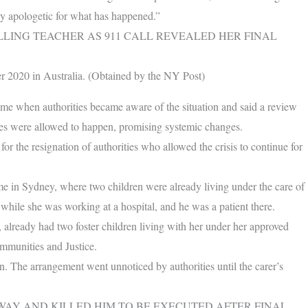
y apologetic for what has happened.”
LLING TEACHER AS 911 CALL REVEALED HER FINAL
er 2020 in Australia. (Obtained by the NY Post)
ime when authorities became aware of the situation and said a review
ces were allowed to happen, promising systemic changes.
or the resignation of authorities who allowed the crisis to continue for
ome in Sydney, where two children were already living under the care of
hile she was working at a hospital, and he was a patient there.
lready had two foster children living with her under her approved
munities and Justice.
n. The arrangement went unnoticed by authorities until the carer’s
AY AND KILLED HIM TO BE EXECUTED AFTER FINAL