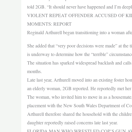
told 2GB. “It should never have happened and I’m deepl
VIOLENT REPEAT OFFENDER ACCUSED OF KI
MOMENTS: REPORT
Reginald Arthurell began transitioning into a woman aft
She added that “very poor decisions were made” at the t
is underway to determine how the “terrible” circumstan
The situation has sparked widespread backlash and calls f
months.
Late last year, Arthurell moved into an existing foster h
an elderly woman, 2GB reported. He reportedly met her w
The woman, who invited him to move in as a housemate, a
placement with the New South Wales Department of Com
Arthurell therefore shared the household with the childre
daughter reportedly raised concerns late last year.
FLORIDA MAN WHO WRESTLED COP’S GUN AW