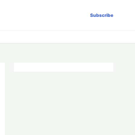
Subscribe