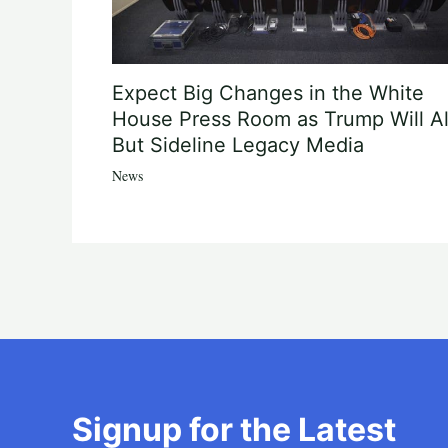
Expect Big Changes in the White
House Press Room as Trump Will Al
But Sideline Legacy Media
News
Signup for the Latest