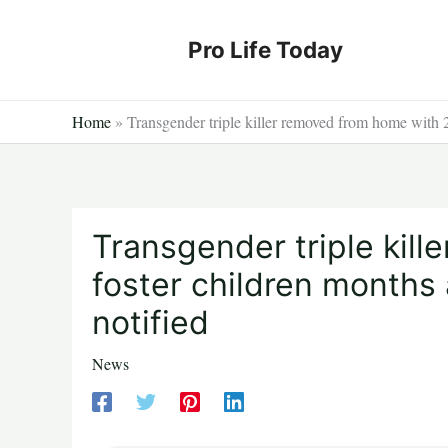
Skip
to
Pro Life Today
content
Home
»
Transgender triple killer removed from home with 2 
Transgender triple kil
foster children months 
notified
News