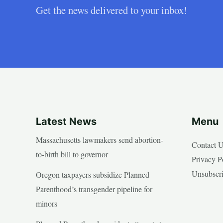
Get the news delivered to your inbox!
Latest News
Menu
Massachusetts lawmakers send abortion-
Contact 
to-birth bill to governor
Privacy P
Unsubscr
Oregon taxpayers subsidize Planned
Parenthood’s transgender pipeline for
minors