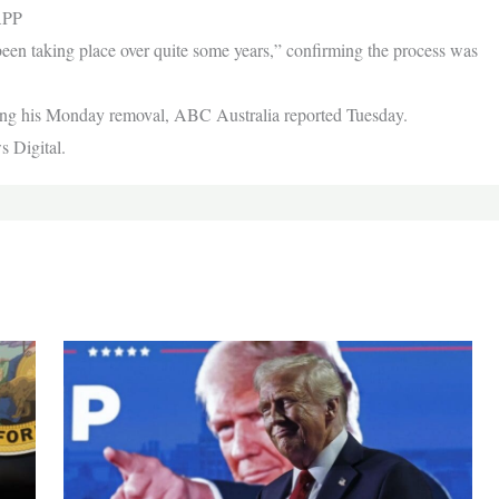
APP
been taking place over quite some years,” confirming the process was
wing his Monday removal, ABC Australia reported Tuesday.
s Digital.