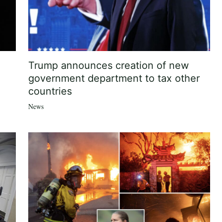
Trump announces creation of new
government department to tax other
countries
News