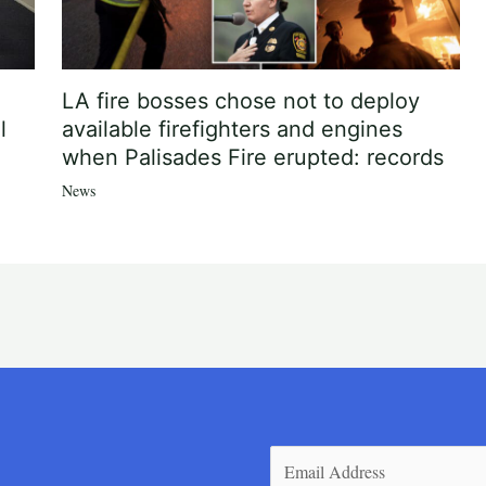
LA fire bosses chose not to deploy
l
available firefighters and engines
when Palisades Fire erupted: records
News
Email
(Required)