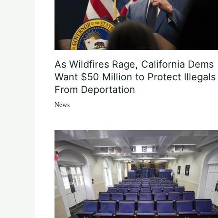
As Wildfires Rage, California Dems
Want $50 Million to Protect Illegals
From Deportation
News