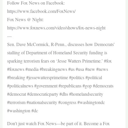
Follow Fox News on Facebook:
https://www.facebook.com/FoxNews/
Fox News @ Night:
https://www.foxnews.com/video/shows/fox-news-night
—
Sen. Dave McCormick, R-Penn., discusses how Democrats’
stalling of Department of Homeland Security funding is
sparking terrorism fears on ‘Jesse Watters Primetime.’ #fox
#foxnews #media #breakingnews #us #usa #new #news
#breaking #jessewattersprimetime #politics #political
#politicalnews #government #republicans #gop #democrats
#democrat #democraticparty #dhs #homelandsecurity
#terrorism #nationalsecurity #congress #washingtondc
#washington #dc
Don’t just watch Fox News—be part of it. Become a Fox