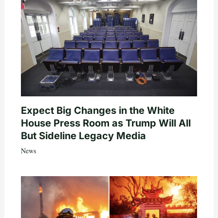
Expect Big Changes in the White
House Press Room as Trump Will All
But Sideline Legacy Media
News