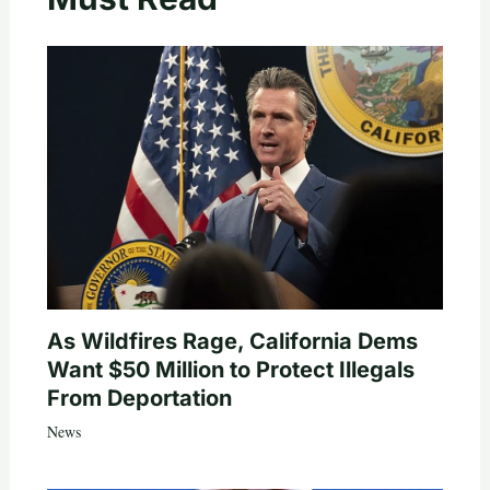
As Wildfires Rage, California Dems
Want $50 Million to Protect Illegals
From Deportation
News