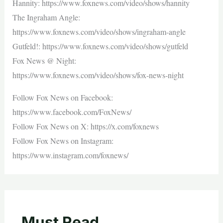
Hannity: https://www.foxnews.com/video/shows/hannity
The Ingraham Angle:
https://www.foxnews.com/video/shows/ingraham-angle
Gutfeld!: https://www.foxnews.com/video/shows/gutfeld
Fox News @ Night:
https://www.foxnews.com/video/shows/fox-news-night
Follow Fox News on Facebook:
https://www.facebook.com/FoxNews/
Follow Fox News on X: https://x.com/foxnews
Follow Fox News on Instagram:
https://www.instagram.com/foxnews/
Must Read