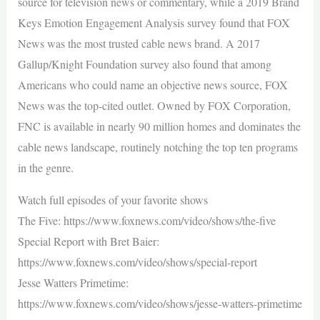
source for television news or commentary, while a 2019 Brand
Keys Emotion Engagement Analysis survey found that FOX
News was the most trusted cable news brand. A 2017
Gallup/Knight Foundation survey also found that among
Americans who could name an objective news source, FOX
News was the top-cited outlet. Owned by FOX Corporation,
FNC is available in nearly 90 million homes and dominates the
cable news landscape, routinely notching the top ten programs
in the genre.
Watch full episodes of your favorite shows
The Five: https://www.foxnews.com/video/shows/the-five
Special Report with Bret Baier:
https://www.foxnews.com/video/shows/special-report
Jesse Watters Primetime:
https://www.foxnews.com/video/shows/jesse-watters-primetime