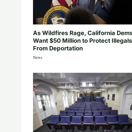
As Wildfires Rage, California Dem
Want $50 Million to Protect Illegals
From Deportation
News