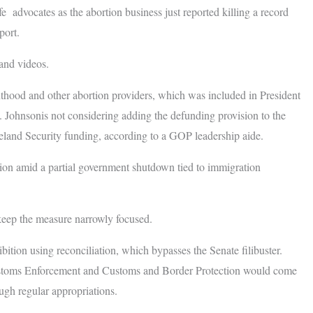
fe advocates as the abortion business just reported killing a record
port.
and videos.
hood and other abortion providers, which was included in President
4. Johnsonis not considering adding the defunding provision to the
land Security funding, according to a GOP leadership aide.
ation amid a partial government shutdown tied to immigration
keep the measure narrowly focused.
bition using reconciliation, which bypasses the Senate filibuster.
Customs Enforcement and Customs and Border Protection would come
ugh regular appropriations.