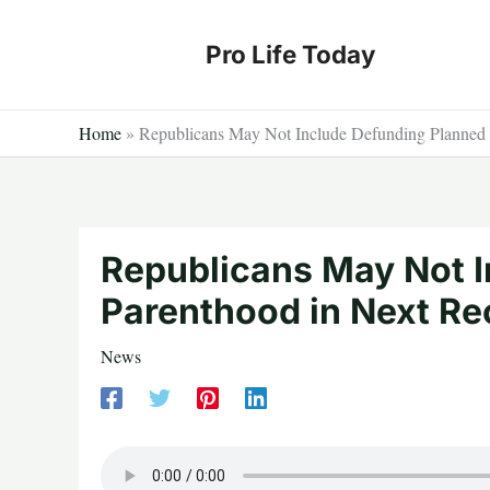
Skip
to
Pro Life Today
content
Home
»
Republicans May Not Include Defunding Planned P
Republicans May Not 
Parenthood in Next Rec
News