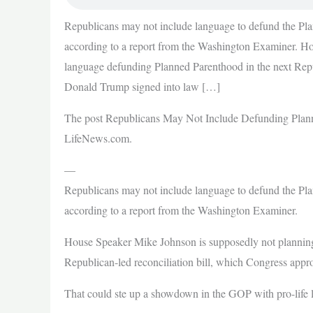
Republicans may not include language to defund the Plann
according to a report from the Washington Examiner. H
language defunding Planned Parenthood in the next Repu
Donald Trump signed into law […]
The post Republicans May Not Include Defunding Planne
LifeNews.com.
—
Republicans may not include language to defund the Plann
according to a report from the Washington Examiner.
House Speaker Mike Johnson is supposedly not planning
Republican-led reconciliation bill, which Congress appr
That could ste up a showdown in the GOP with pro-life l