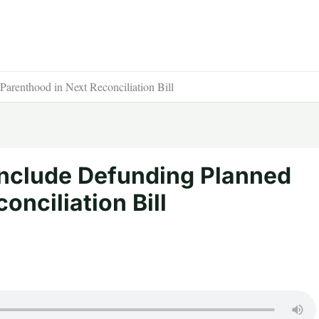
arenthood in Next Reconciliation Bill
Include Defunding Planned
onciliation Bill