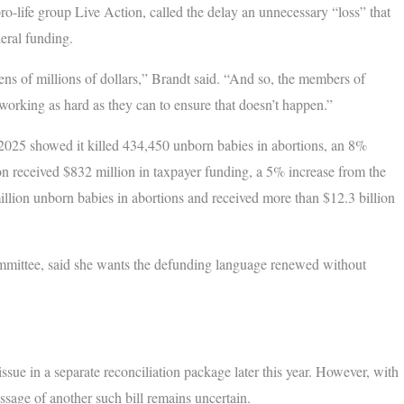
o-life group Live Action, called the delay an unnecessary “loss” that
eral funding.
ens of millions of dollars,” Brandt said. “And so, the members of
working as hard as they can to ensure that doesn’t happen.”
-2025 showed it killed 434,450 unborn babies in abortions, an 8%
on received $832 million in taxpayer funding, a 5% increase from the
 million unborn babies in abortions and received more than $12.3 billion
ommittee, said she wants the defunding language renewed without
sue in a separate reconciliation package later this year. However, with
sage of another such bill remains uncertain.