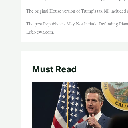
The original House version of Trump’s tax bill included a
The post Republicans May Not Include Defunding Planne
LifeNews.com.
Must Read