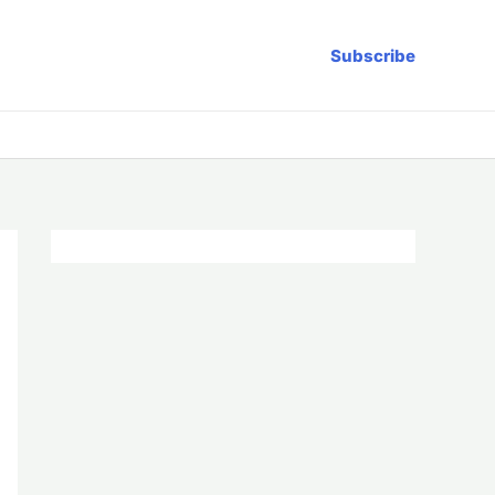
Subscribe