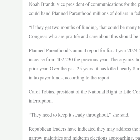
Noah Brandt, vice president of communications for the pr
could hand Planned Parenthood millions of dollars in fed
“If they get two months of funding, that could be many t
Congress who are pro-life and care about this should be 
Planned Parenthood’s annual report for fiscal year 2024
increase from 402,230 the previous year. The organizati
prior year. Over the past 25 years, it has killed nearly 8
in taxpayer funds, according to the report.
Carol Tobias, president of the National Right to Life C
interruption.
“They need to keep it steady throughout,” she said.
Republican leaders have indicated they may address the is
narrow majorities and midterm elections approaching, pas