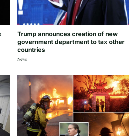
s
Trump announces creation of new
government department to tax other
countries
News