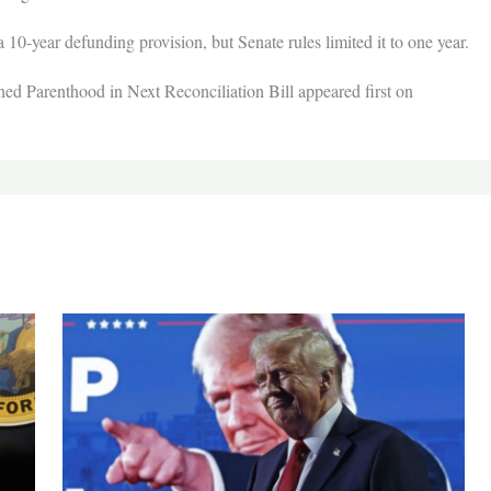
 10-year defunding provision, but Senate rules limited it to one year.
d Parenthood in Next Reconciliation Bill appeared first on