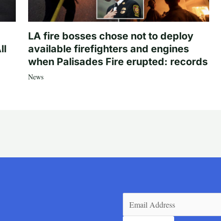
LA fire bosses chose not to deploy
ll
available firefighters and engines
when Palisades Fire erupted: records
News
Email
(Required)