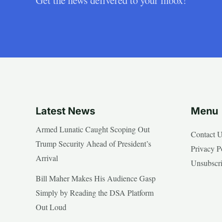
Latest News
Menu
Armed Lunatic Caught Scoping Out
Contact 
Trump Security Ahead of President’s
Privacy P
Arrival
Unsubscr
Bill Maher Makes His Audience Gasp
Simply by Reading the DSA Platform
Out Loud