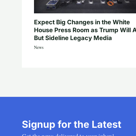
Expect Big Changes in the White
House Press Room as Trump Will A
But Sideline Legacy Media
News
Signup for the Latest
Get the news delivered to your inbox!