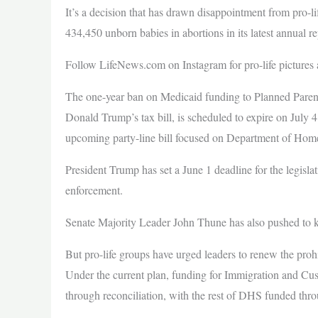
It’s a decision that has drawn disappointment from pro-li
434,450 unborn babies in abortions in its latest annual re
Follow LifeNews.com on Instagram for pro-life pictures 
The one-year ban on Medicaid funding to Planned Parent
Donald Trump’s tax bill, is scheduled to expire on July 
upcoming party-line bill focused on Department of Home
President Trump has set a June 1 deadline for the legisl
enforcement.
Senate Majority Leader John Thune has also pushed to 
But pro-life groups have urged leaders to renew the prohi
Under the current plan, funding for Immigration and 
through reconciliation, with the rest of DHS funded thro