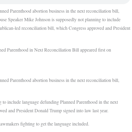
ed Parenthood abortion business in the next reconciliation bill,
ouse Speaker Mike Johnson is supposedly not planning to include
blican-led reconciliation bill, which Congress approved and President
d Parenthood in Next Reconciliation Bill appeared first on
ed Parenthood abortion business in the next reconciliation bill,
 to include language defunding Planned Parenthood in the next
oved and President Donald Trump signed into law last year.
awmakers fighting to get the language included.