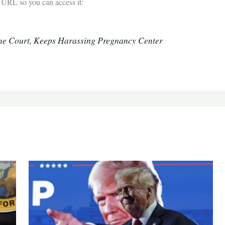
he URL so you can access it:
e Court, Keeps Harassing Pregnancy Center