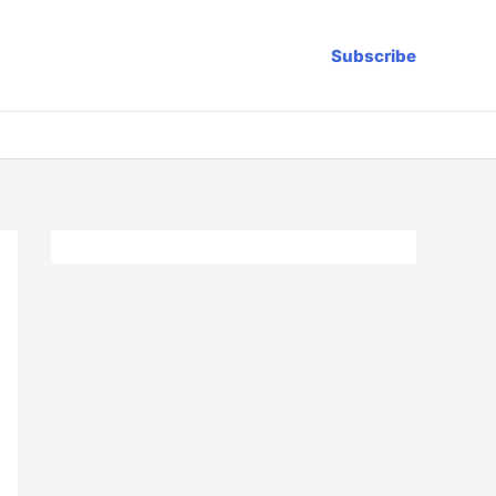
Subscribe