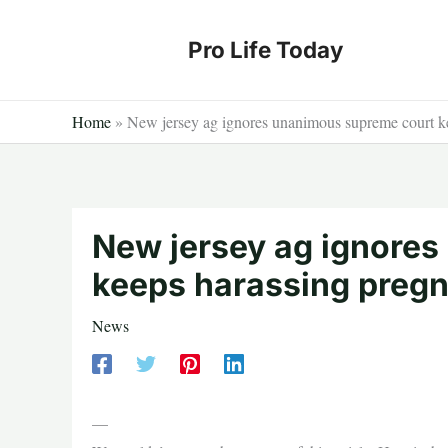
Skip
to
Pro Life Today
content
Home
»
New jersey ag ignores unanimous supreme court k
New jersey ag ignore
keeps harassing preg
News
—