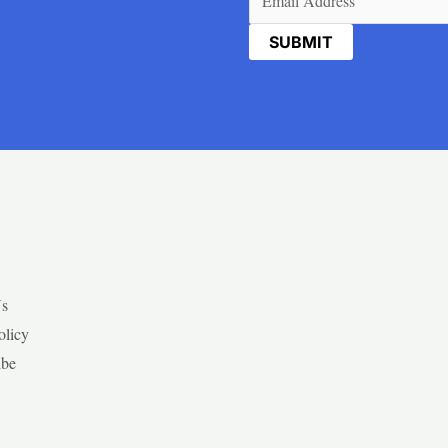
Us
olicy
ibe