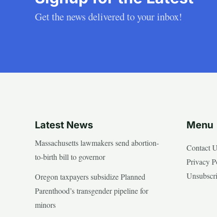
Get the news delivered to your inbox!
Latest News
Menu
Massachusetts lawmakers send abortion-
Contact 
to-birth bill to governor
Privacy P
Unsubscr
Oregon taxpayers subsidize Planned
Parenthood’s transgender pipeline for
minors