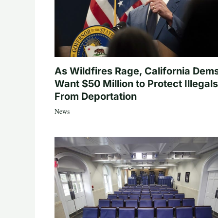
As Wildfires Rage, California Dem
Want $50 Million to Protect Illegals
From Deportation
News