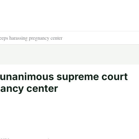
eeps harassing pregnancy center
s unanimous supreme court
nancy center