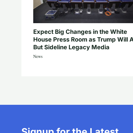
Expect Big Changes in the White
House Press Room as Trump Will A
But Sideline Legacy Media
News
Signup for the Latest