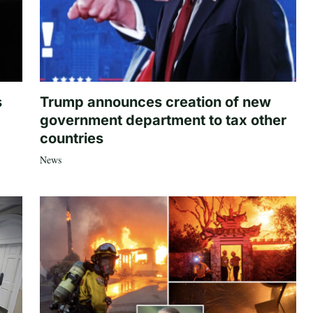
s
Trump announces creation of new
government department to tax other
countries
News