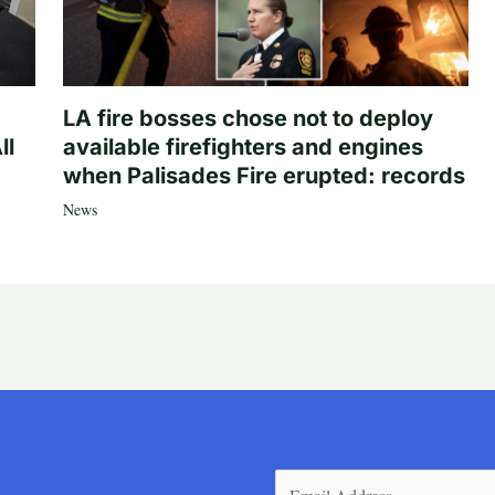
LA fire bosses chose not to deploy
ll
available firefighters and engines
when Palisades Fire erupted: records
News
Email
(Required)