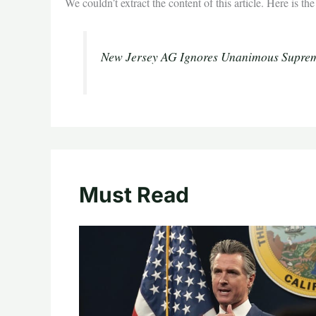
We couldn’t extract the content of this article. Here is t
New Jersey AG Ignores Unanimous Suprem
Must Read