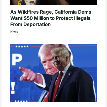
As Wildfires Rage, California Dems
Want $50 Million to Protect Illegals
From Deportation
News