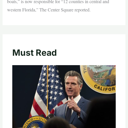
boats,” is now responsible for “12 counties in central and
western Florida,” The Center Square reported.
Must Read