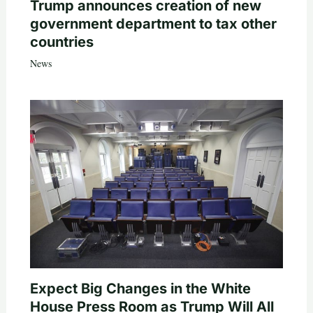
Trump announces creation of new
government department to tax other
countries
News
Expect Big Changes in the White
House Press Room as Trump Will All