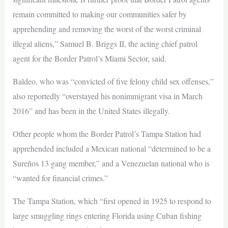
remain committed to making our communities safer by
apprehending and removing the worst of the worst criminal
illegal aliens,” Samuel B. Briggs II, the acting chief patrol
agent for the Border Patrol’s Miami Sector, said.
Baldeo, who was “convicted of five felony child sex offenses,”
also reportedly “overstayed his nonimmigrant visa in March
2016” and has been in the United States illegally.
Other people whom the Border Patrol’s Tampa Station had
apprehended included a Mexican national “determined to be a
Sureños 13 gang member,” and a Venezuelan national who is
“wanted for financial crimes.”
The Tampa Station, which “first opened in 1925 to respond to
large smuggling rings entering Florida using Cuban fishing