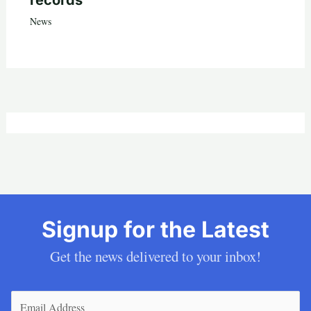
records
News
Signup for the Latest
Get the news delivered to your inbox!
Email
(Required)