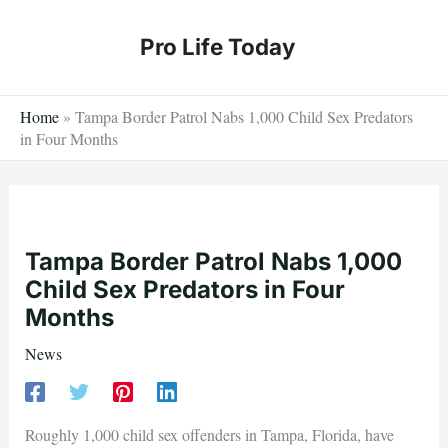
Skip
to
Pro Life Today
content
Home
»
Tampa Border Patrol Nabs 1,000 Child Sex Predators
in Four Months
Tampa Border Patrol Nabs 1,000
Child Sex Predators in Four
Months
News
Roughly 1,000 child sex offenders in Tampa, Florida, have