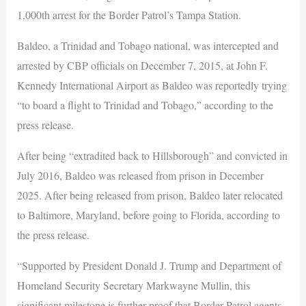
1,000th arrest for the Border Patrol’s Tampa Station.
Baldeo, a Trinidad and Tobago national, was intercepted and
arrested by CBP officials on December 7, 2015, at John F.
Kennedy International Airport as Baldeo was reportedly trying
“to board a flight to Trinidad and Tobago,” according to the
press release.
After being “extradited back to Hillsborough” and convicted in
July 2016, Baldeo was released from prison in December
2025. After being released from prison, Baldeo later relocated
to Baltimore, Maryland, before going to Florida, according to
the press release.
“Supported by President Donald J. Trump and Department of
Homeland Security Secretary Markwayne Mullin, this
significant milestone is further proof that Border Patrol agents