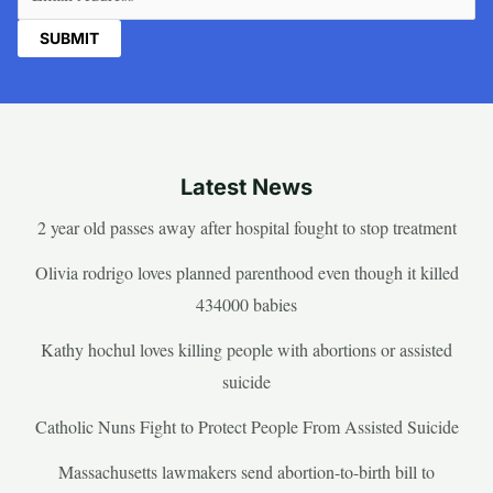
Latest News
2 year old passes away after hospital fought to stop treatment
Olivia rodrigo loves planned parenthood even though it killed
434000 babies
Kathy hochul loves killing people with abortions or assisted
suicide
Catholic Nuns Fight to Protect People From Assisted Suicide
Massachusetts lawmakers send abortion-to-birth bill to