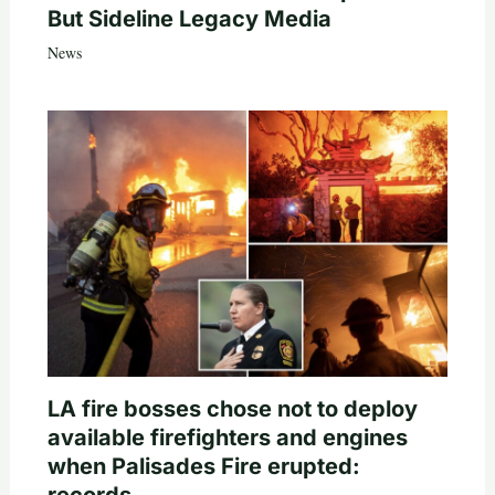
But Sideline Legacy Media
News
LA fire bosses chose not to deploy
available firefighters and engines
when Palisades Fire erupted: