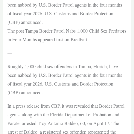
been nabbed by U.S. Border Patrol agents in the four months
of fiscal year 2026, U.S. Customs and Border Protection
(CBP) announced.
The post Tampa Border Patrol Nabs 1,000 Child Sex Predators
in Four Months appeared first on Breitbart.
—
Roughly 1,000 child sex offenders in Tampa, Florida, have
been nabbed by U.S. Border Patrol agents in the four months
of fiscal year 2026, U.S. Customs and Border Protection
(CBP) announced.
In a press release from CBP, it was revealed that Border Patrol
agents, along with the Florida Department of Probation and
Parole, arrested Troy Antonio Baldeo, 60, on April 17. The
arrest of Baldeo, a registered sex offender, represented the