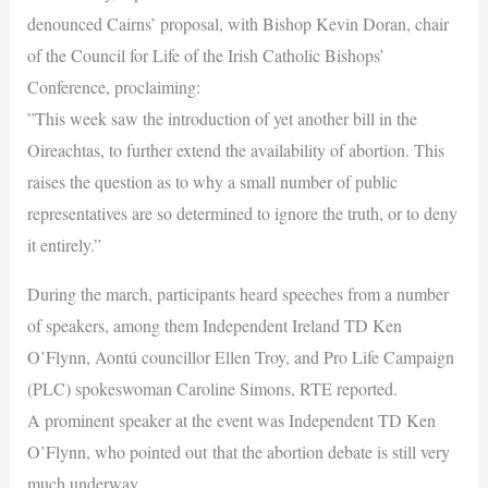
denounced Cairns’ proposal, with Bishop Kevin Doran, chair
of the Council for Life of the Irish Catholic Bishops’
Conference, proclaiming:
”This week saw the introduction of yet another bill in the
Oireachtas, to further extend the availability of abortion. This
raises the question as to why a small number of public
representatives are so determined to ignore the truth, or to deny
it entirely.”
During the march, participants heard speeches from a number
of speakers, among them Independent Ireland TD Ken
O’Flynn, Aontú councillor Ellen Troy, and Pro Life Campaign
(PLC) spokeswoman Caroline Simons, RTE reported.
A prominent speaker at the event was Independent TD Ken
O’Flynn, who pointed out that the abortion debate is still very
much underway.