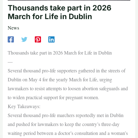
Thousands take part in 2026
March for Life in Dublin
News
Thousands take part in 2026 March for Life in Dublin
—
Several thousand pro-life supporters gathered in the streets of
Dublin on May 4 for the yearly March for Life, urging
lawmakers to resist attempts to loosen abortion safeguards and
to widen practical support for pregnant women.
Key Takeaways:
Several thousand pro-life marchers reportedly met in Dublin
and pushed for lawmakers to keep the country’s three-day
waiting period between a doctor’s consultation and a woman’s