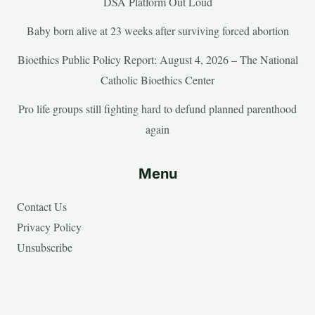
DSA Platform Out Loud
Baby born alive at 23 weeks after surviving forced abortion
Bioethics Public Policy Report: August 4, 2026 – The National
Catholic Bioethics Center
Pro life groups still fighting hard to defund planned parenthood
again
Menu
Contact Us
Privacy Policy
Unsubscribe