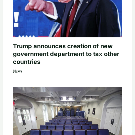
Trump announces creation of new
government department to tax other
countries
News