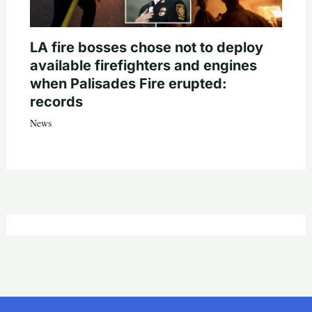
LA fire bosses chose not to deploy
available firefighters and engines
when Palisades Fire erupted:
records
News