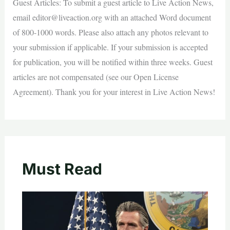
Guest Articles: To submit a guest article to Live Action News,
email
editor@liveaction.org
with an attached Word document
of 800-1000 words. Please also attach any photos relevant to
your submission if applicable. If your submission is accepted
for publication, you will be notified within three weeks. Guest
articles are not compensated (see our Open License
Agreement). Thank you for your interest in Live Action News!
Must Read