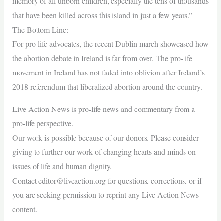
memory of all unborn children, especially the tens of thousands
that have been killed across this island in just a few years.”
The Bottom Line:
For pro-life advocates, the recent Dublin march showcased how
the abortion debate in Ireland is far from over. The pro-life
movement in Ireland has not faded into oblivion after Ireland’s
2018 referendum that liberalized abortion around the country.
Live Action News is pro-life news and commentary from a
pro-life perspective.
Our work is possible because of our donors. Please consider
giving to further our work of changing hearts and minds on
issues of life and human dignity.
Contact
editor@liveaction.org
for questions, corrections, or if
you are seeking permission to reprint any Live Action News
content.