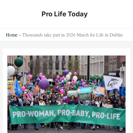
Skip
to
Pro Life Today
content
Home
»
Thousands take part in 2026 March for Life in Dublin