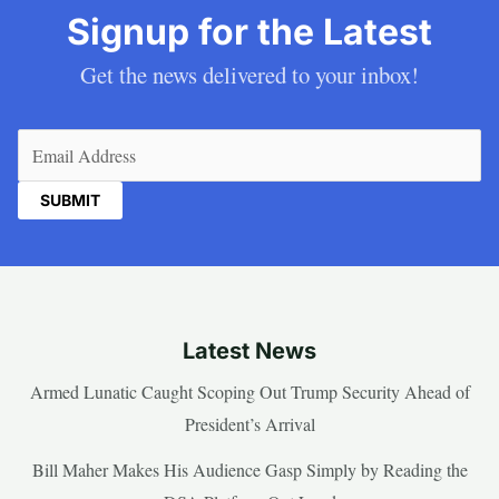
Signup for the Latest
Get the news delivered to your inbox!
Email
(Required)
Latest News
Armed Lunatic Caught Scoping Out Trump Security Ahead of
President’s Arrival
Bill Maher Makes His Audience Gasp Simply by Reading the