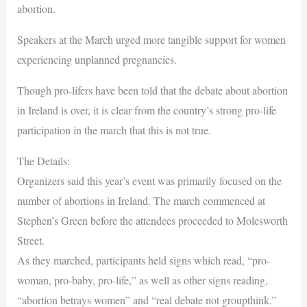
abortion.
Speakers at the March urged more tangible support for women
experiencing unplanned pregnancies.
Though pro-lifers have been told that the debate about abortion
in Ireland is over, it is clear from the country’s strong pro-life
participation in the march that this is not true.
The Details:
Organizers said this year’s event was primarily focused on the
number of abortions in Ireland. The march commenced at
Stephen’s Green before the attendees proceeded to Molesworth
Street.
As they marched, participants held signs which read, “pro-
woman, pro-baby, pro-life,” as well as other signs reading,
“abortion betrays women” and “real debate not groupthink.”