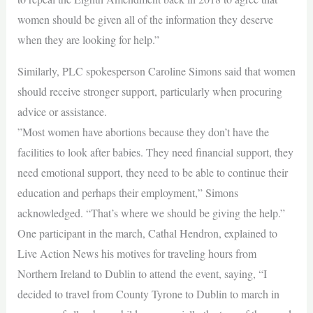
women should be given all of the information they deserve
when they are looking for help.”
Similarly, PLC spokesperson Caroline Simons said that women
should receive stronger support, particularly when procuring
advice or assistance.
”Most women have abortions because they don’t have the
facilities to look after babies. They need financial support, they
need emotional support, they need to be able to continue their
education and perhaps their employment,” Simons
acknowledged. “That’s where we should be giving the help.”
One participant in the march, Cathal Hendron, explained to
Live Action News his motives for traveling hours from
Northern Ireland to Dublin to attend the event, saying, “I
decided to travel from County Tyrone to Dublin to march in