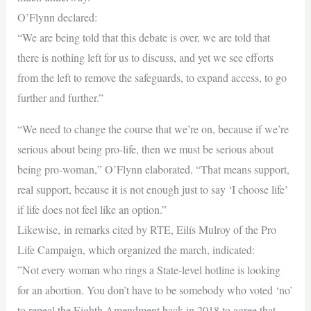
O’Flynn declared:
“We are being told that this debate is over, we are told that
there is nothing left for us to discuss, and yet we see efforts
from the left to remove the safeguards, to expand access, to go
further and further.”
“We need to change the course that we’re on, because if we’re
serious about being pro-life, then we must be serious about
being pro-woman,” O’Flynn elaborated. “That means support,
real support, because it is not enough just to say ‘I choose life’
if life does not feel like an option.”
Likewise, in remarks cited by RTE, Eilís Mulroy of the Pro
Life Campaign, which organized the march, indicated:
”Not every woman who rings a State-level hotline is looking
for an abortion. You don’t have to be somebody who voted ‘no’
to repeal the Eighth Amendment back in 2018 to agree that