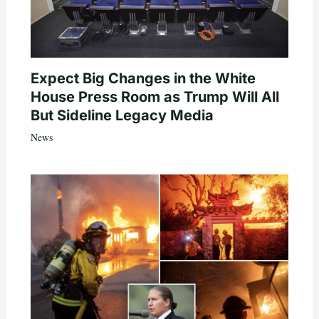
Expect Big Changes in the White
House Press Room as Trump Will All
But Sideline Legacy Media
News