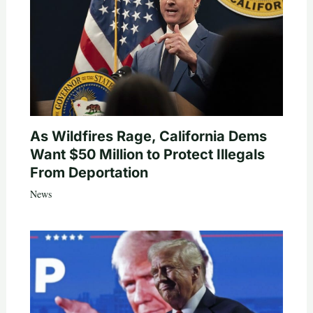
As Wildfires Rage, California Dems
Want $50 Million to Protect Illegals
From Deportation
News