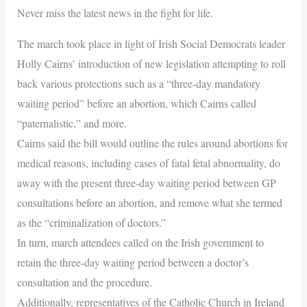
Never miss the latest news in the fight for life.
The march took place in light of Irish Social Democrats leader
Holly Cairns’ introduction of new legislation attempting to roll
back various protections such as a “three-day mandatory
waiting period” before an abortion, which Cairns called
“paternalistic,” and more.
Cairns said the bill would outline the rules around abortions for
medical reasons, including cases of fatal fetal abnormality, do
away with the present three-day waiting period between GP
consultations before an abortion, and remove what she termed
as the “criminalization of doctors.”
In turn, march attendees called on the Irish government to
retain the three-day waiting period between a doctor’s
consultation and the procedure.
Additionally, representatives of the Catholic Church in Ireland