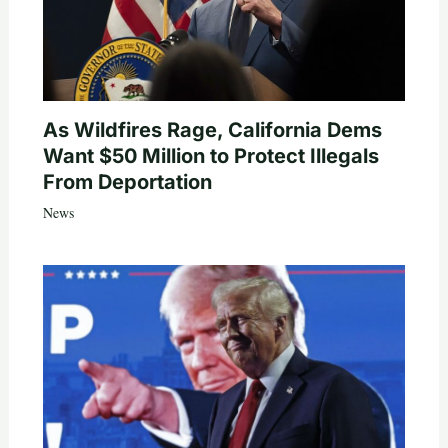
As Wildfires Rage, California Dems
Want $50 Million to Protect Illegals
From Deportation
News