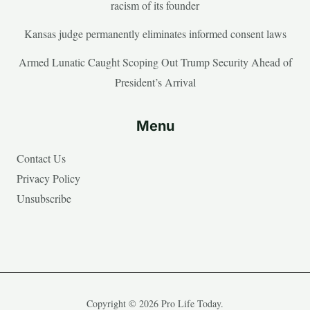
racism of its founder
Kansas judge permanently eliminates informed consent laws
Armed Lunatic Caught Scoping Out Trump Security Ahead of
President’s Arrival
Menu
Contact Us
Privacy Policy
Unsubscribe
Copyright © 2026 Pro Life Today.