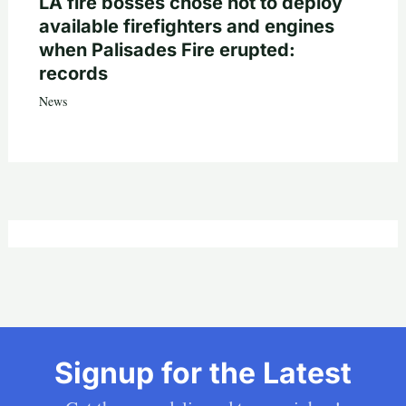
LA fire bosses chose not to deploy
available firefighters and engines
when Palisades Fire erupted:
records
News
Signup for the Latest