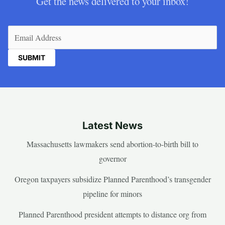
Get the news delivered to your inbox!
Email
(Required)
Latest News
Massachusetts lawmakers send abortion-to-birth bill to
governor
Oregon taxpayers subsidize Planned Parenthood’s transgender
pipeline for minors
Planned Parenthood president attempts to distance org from