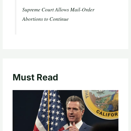
Supreme Court Allows Mail-Order
Abortions to Continue
Must Read