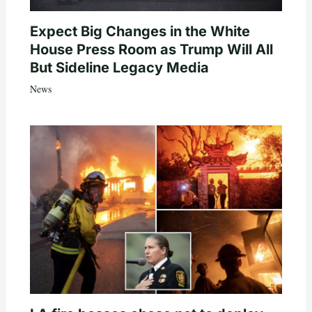
Expect Big Changes in the White
House Press Room as Trump Will All
But Sideline Legacy Media
News