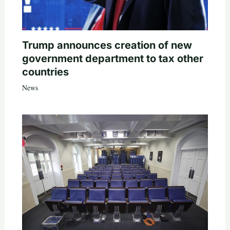
Trump announces creation of new
government department to tax other
countries
News