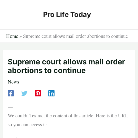
Skip
to
Pro Life Today
content
Home
»
Supreme court allows mail order abortions to continue
Supreme court allows mail order
abortions to continue
News
—
We couldn’t extract the content of this article. Here is the URL
so you can access it: