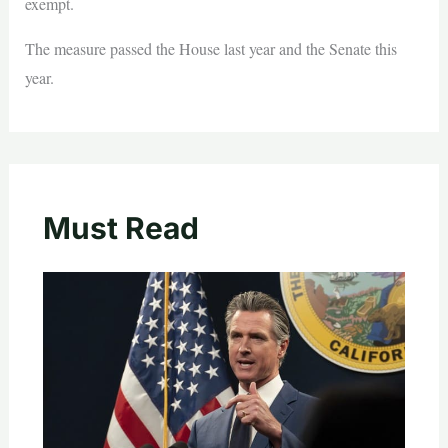
exempt.
The measure passed the House last year and the Senate this
year.
Must Read