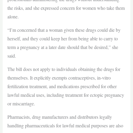
the risks, and she expressed concern for women who take them
alone.
“I’m concerned that a woman given these drugs could die by
herself, and they could keep her from being able to carry to
term a pregnancy at a later date should that be desired,” she
said.
The bill does not apply to individuals obtaining the drugs for
themselves. It explicitly exempts contraceptives, in-vitro
fertilization treatment, and medications prescribed for other
lawful medical uses, including treatment for ectopic pregnancy
or miscarriage.
Pharmacists, drug manufacturers and distributors legally
handling pharmaceuticals for lawful medical purposes are also