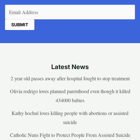
Email
(Required)
Latest News
2 year old passes away after hospital fought to stop treatment
Olivia rodrigo loves planned parenthood even though it killed
434000 babies
Kathy hochul loves killing people with abortions or assisted
suicide
Catholic Nuns Fight to Protect People From Assisted Suicide