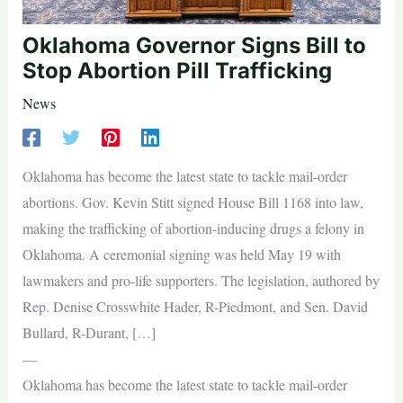
Oklahoma Governor Signs Bill to
Stop Abortion Pill Trafficking
News
Oklahoma has become the latest state to tackle mail-order
abortions. Gov. Kevin Stitt signed House Bill 1168 into law,
making the trafficking of abortion-inducing drugs a felony in
Oklahoma. A ceremonial signing was held May 19 with
lawmakers and pro-life supporters. The legislation, authored by
Rep. Denise Crosswhite Hader, R-Piedmont, and Sen. David
Bullard, R-Durant, […]
—
Oklahoma has become the latest state to tackle mail-order