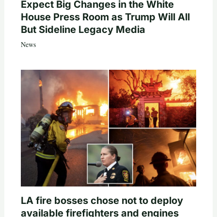
Expect Big Changes in the White
House Press Room as Trump Will All
But Sideline Legacy Media
News
LA fire bosses chose not to deploy
available firefighters and engines