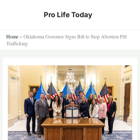
Skip
to
Pro Life Today
content
Home
»
Oklahoma Governor Signs Bill to Stop Abortion Pill
Trafficking