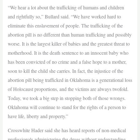
“We hear a lot about the trafficking of humans and children
and rightfully so,” Bullard said. “We have worked hard to
eliminate this enslavement of people. The trafficking of the
abortion pill is no different than human trafficking and possibly
worse. It is the largest killer of babies and the greatest threat to
motherhood. It is the death sentence to an innocent baby who
has been convicted of no crime and a false hope to a mother,
soon to kill the child she carries. In fact, the injustice of the
abortion pill being trafficked in Oklahoma is a generational loss
of Holocaust proportions, and the victims are always twofold.
Today, we took a big step in stopping both of those wrongs.
Oklahoma will continue to stand for the rights of a person to
have life, liberty and property.”
Crosswhite Hader said she has heard reports of non-medical
professionals administering the drugs without understanding