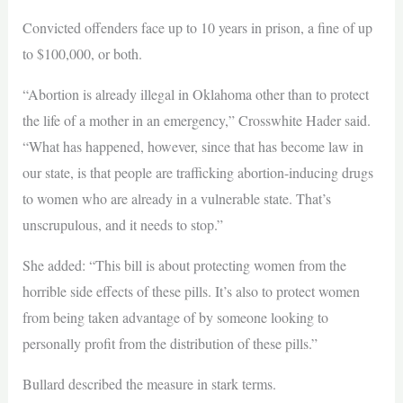
Convicted offenders face up to 10 years in prison, a fine of up
to $100,000, or both.
“Abortion is already illegal in Oklahoma other than to protect
the life of a mother in an emergency,” Crosswhite Hader said.
“What has happened, however, since that has become law in
our state, is that people are trafficking abortion-inducing drugs
to women who are already in a vulnerable state. That’s
unscrupulous, and it needs to stop.”
She added: “This bill is about protecting women from the
horrible side effects of these pills. It’s also to protect women
from being taken advantage of by someone looking to
personally profit from the distribution of these pills.”
Bullard described the measure in stark terms.