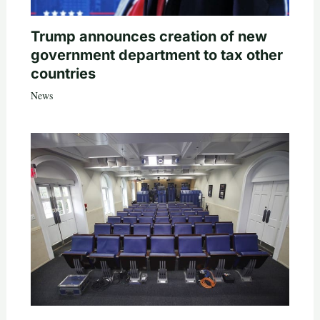
Trump announces creation of new
government department to tax other
countries
News