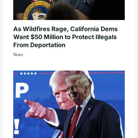
As Wildfires Rage, California Dems
Want $50 Million to Protect Illegals
From Deportation
News