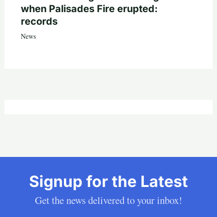
when Palisades Fire erupted:
records
News
Signup for the Latest
Get the news delivered to your inbox!