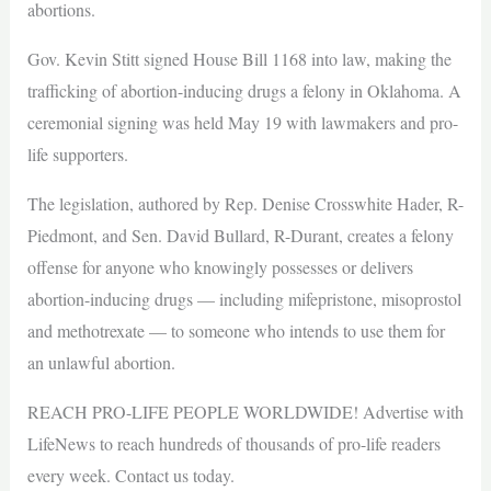
abortions.
Gov. Kevin Stitt signed House Bill 1168 into law, making the
trafficking of abortion-inducing drugs a felony in Oklahoma. A
ceremonial signing was held May 19 with lawmakers and pro-
life supporters.
The legislation, authored by Rep. Denise Crosswhite Hader, R-
Piedmont, and Sen. David Bullard, R-Durant, creates a felony
offense for anyone who knowingly possesses or delivers
abortion-inducing drugs — including mifepristone, misoprostol
and methotrexate — to someone who intends to use them for
an unlawful abortion.
REACH PRO-LIFE PEOPLE WORLDWIDE! Advertise with
LifeNews to reach hundreds of thousands of pro-life readers
every week. Contact us today.