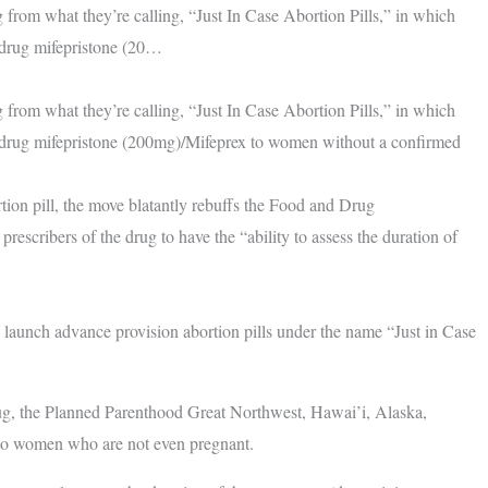
from what they’re calling, “Just In Case Abortion Pills,” in which
n drug mifepristone (20…
from what they’re calling, “Just In Case Abortion Pills,” in which
on drug mifepristone (200mg)/Mifeprex to women without a confirmed
tion pill, the move blatantly rebuffs the Food and Drug
escribers of the drug to have the “ability to assess the duration of
 launch advance provision abortion pills under the name “Just in Case
rug, the Planned Parenthood Great Northwest, Hawai’i, Alaska,
s to women who are not even pregnant.