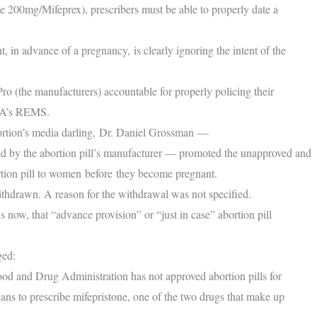
ne 200mg/Mifeprex), prescribers must be able to properly date a
t, in advance of a pregnancy, is clearly ignoring the intent of the
 (the manufacturers) accountable for properly policing their
FDA’s REMS.
tion’s media darling, Dr. Daniel Grossman —
nded by the abortion pill’s manufacturer — promoted the unapproved and
ortion pill to women before they become pregnant.
hdrawn. A reason for the withdrawal was not specified.
ow, that “advance provision” or “just in case” abortion pill
ged:
Food and Drug Administration has not approved abortion pills for
ans to prescribe mifepristone, one of the two drugs that make up