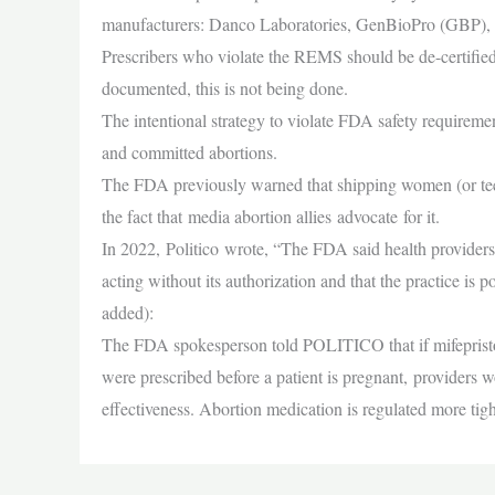
manufacturers: Danco Laboratories, GenBioPro (GBP), a
Prescribers who violate the REMS should be de-certifie
documented, this is not being done.
The intentional strategy to violate FDA safety requireme
and committed abortions.
The FDA previously warned that shipping women (or teens)
the fact that media abortion allies advocate for it.
In 2022, Politico wrote, “The FDA said health providers
acting without its authorization and that the practice is 
added):
The FDA spokesperson told POLITICO that if mifepriston
were prescribed before a patient is pregnant, providers w
effectiveness. Abortion medication is regulated more tigh