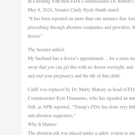
In a hearing with then-FDA Commissioner Dr. Robert Ca
May 8, 2024, Senator Cindy Hyde-Smith stated:
“It has been reported on more than one instance that Am
prescribing through abortion companies and providers. It’
doctor.”
The Senator added:
My husband has a doctor’s appointment… for a sinus medica
away that you can get this with no doctor oversight, and it
and end your pregnancy and the life of that child.
Califf was replaced by Dr. Marty Makary as head of FD
Commissioner Kyle Diamantas, who has signaled an intere
Still, as NPR reported, “Trump’s FDA has done very little t
anti-abortion supporters.”
Why It Matters:
The abortion pill was placed under a safety system to mo