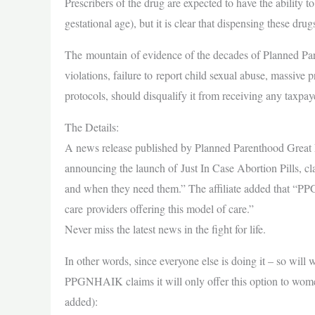
Prescribers of the drug are expected to have the ability 
gestational age), but it is clear that dispensing these dr
The mountain of evidence of the decades of Planned P
violations, failure to report child sexual abuse, massive
protocols, should disqualify it from receiving any taxpay
The Details:
A news release published by Planned Parenthood Grea
announcing the launch of Just In Case Abortion Pills, 
and when they need them.” The affiliate added that “P
care providers offering this model of care.”
Never miss the latest news in the fight for life.
In other words, since everyone else is doing it – so will 
PPGNHAIK claims it will only offer this option to women
added):