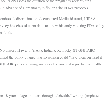
to accurately assess the duration of the pregnancy (determining
ugs in advance of a pregnancy is flouting the FDA’s protocols.
arenthood’s discrimination, documented Medicaid fraud, HIPAA
 privacy breaches of client data, and now blatantly violating FDA safety
er funds.
t Northwest, Hawai‘i, Alaska, Indiana, Kentucky (PPGNHAIK)
claimed the policy change was so women could “have them on hand if
PGNHAIK joins a growing number of sexual and reproductive health
we.
 18 years of age or older “through telehealth,” writing (emphases