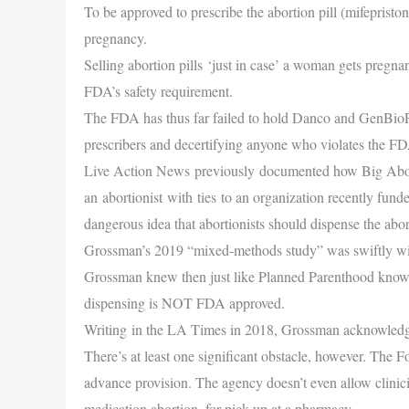
To be approved to prescribe the abortion pill (mifepristo
pregnancy.
Selling abortion pills ‘just in case’ a woman gets pregnan
FDA’s safety requirement.
The FDA has thus far failed to hold Danco and GenBioPro
prescribers and decertifying anyone who violates the 
Live Action News previously documented how Big Abor
an abortionist with ties to an organization recently fu
dangerous idea that abortionists should dispense the ab
Grossman’s 2019 “mixed-methods study” was swiftly wit
Grossman knew then just like Planned Parenthood knows n
dispensing is NOT FDA approved.
Writing in the LA Times in 2018, Grossman acknowled
There’s at least one significant obstacle, however. The 
advance provision. The agency doesn’t even allow clinici
medication abortion, for pick-up at a pharmacy.