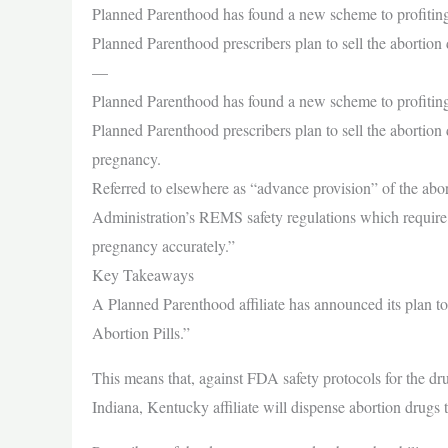
Planned Parenthood has found a new scheme to profiting 
Planned Parenthood prescribers plan to sell the abortio
—
Planned Parenthood has found a new scheme to profiting 
Planned Parenthood prescribers plan to sell the aborti
pregnancy.
Referred to elsewhere as “advance provision” of the abor
Administration’s REMS safety regulations which require pr
pregnancy accurately.”
Key Takeaways
A Planned Parenthood affiliate has announced its plan to
Abortion Pills.”
This means that, against FDA safety protocols for the d
Indiana, Kentucky affiliate will dispense abortion drug