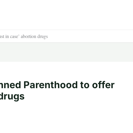
st in case’ abortion drugs
nned Parenthood to offer
 drugs