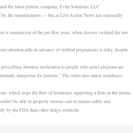
nd the latest generic company, Evita Solutions, LLC.
d by the manufacturers — but as Live Action News has repeatedly
nts is reminiscent of the pre-Roe years, when doctors violated the law
 abortion pills in advance of verified pregnancies is risky, despite
 prescribing abortion medication to people who aren’t pregnant are
potentially dangerous for patients.” The outlet also stated (emphases
e, which stops the flow of hormones supporting a fetus in the uterus,
ouldn’t be able to properly oversee care to ensure safety and
tly by the FDA than other drugs, restrictin