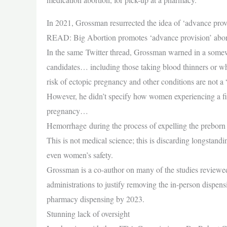
In 2021, Grossman resurrected the idea of ‘advance provis
READ: Big Abortion promotes ‘advance provision’ aborti
In the same Twitter thread, Grossman warned in a somew
candidates… including those taking blood thinners or wh
risk of ectopic pregnancy and other conditions are not a 
However, he didn’t specify how women experiencing a fir
pregnancy…
Hemorrhage during the process of expelling the preborn c
This is not medical science; this is discarding longstand
even women’s safety.
Grossman is a co-author on many of the studies reviewe
administrations to justify removing the in-person dispe
pharmacy dispensing by 2023.
Stunning lack of oversight