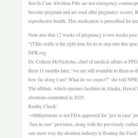
Just In Case Abortion Pills are not emergency contracep
become pregnant and are used after pregnancy occurs. Bo
reproductive health. This medication is prescribed for u
Note also that 12 weeks of pregnancy is two weeks past t
“[T]his really is the right time for us to step into th
NPR.org.
Dr. Colleen McNicholas, chief of medical affairs at PPGN
them 11 months later, “we are still available to them as
how far along I am? What do we expect?” she told NPR
The affiliate, which operates facilities in Alaska, Hawa
abortions committed in 2025.
Reality Check:
→Mifepristone is not FDA-approved for ‘just in case’ p
‘Just in case’ provision, along with the previously craft
one more way the abortion industry is flouting the Fo