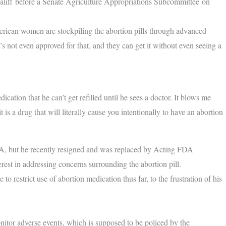
liff before a Senate Agriculture Appropriations Subcommittee on
erican women are stockpiling the abortion pills through advanced
s not even approved for that, and they can get it without even seeing a
tion that he can’t get refilled until he sees a doctor. It blows me
 is a drug that will literally cause you intentionally to have an abortion
A, but he recently resigned and was replaced by Acting FDA
st in addressing concerns surrounding the abortion pill.
o restrict use of abortion medication thus far, to the frustration of his
nitor adverse events, which is supposed to be policed by the