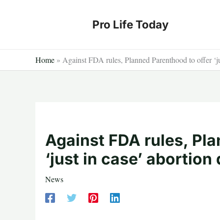
Skip
to
Pro Life Today
content
Home
»
Against FDA rules, Planned Parenthood to offer ‘ju
Against FDA rules, Pla
‘just in case’ abortion
News