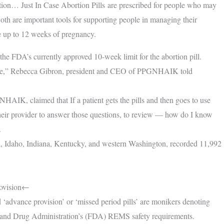
tion… Just In Case Abortion Pills are prescribed for people who may
th are important tools for supporting people in managing their
se up to 12 weeks of pregnancy.
he FDA’s currently approved 10-week limit for the abortion pill.
is space,” Rebecca Gibron, president and CEO of PPGNHAIK told
HAIK, claimed that If a patient gets the pills and then goes to use
 their provider to answer those questions, to review — how do I know
.
iʻi, Idaho, Indiana, Kentucky, and western Washington, recorded 11,992
rovision←
ed ‘advance provision’ or ‘missed period pills’ are monikers denoting
od and Drug Administration’s (FDA) REMS safety requirements.