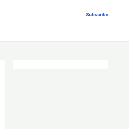
Subscribe