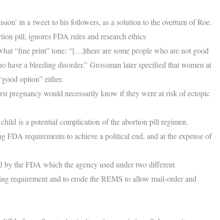
ion’ in a tweet to his followers, as a solution to the overturn of Roe.
on pill, ignores FDA rules and research ethics
hat “fine print” tone: “[…]there are some people who are not good
o have a bleeding disorder.” Grossman later specified that women at
“good option” either.
st pregnancy would necessarily know if they were at risk of ectopic
hild is a potential complication of the abortion pill regimen.
ing FDA requirements to achieve a political end, and at the expense of
d by the FDA which the agency used under two different
nsing requirement and to erode the REMS to allow mail-order and