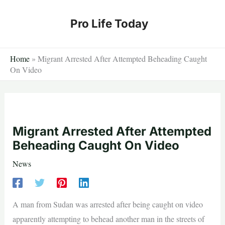
Skip
to
Pro Life Today
content
Home
»
Migrant Arrested After Attempted Beheading Caught
On Video
Migrant Arrested After Attempted
Beheading Caught On Video
News
A man from Sudan was arrested after being caught on video
apparently attempting to behead another man in the streets of