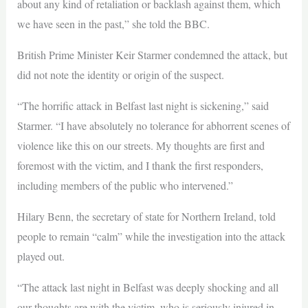
about any kind of retaliation or backlash against them, which
we have seen in the past,” she told the BBC.
British Prime Minister Keir Starmer condemned the attack, but
did not note the identity or origin of the suspect.
“The horrific attack in Belfast last night is sickening,” said
Starmer. “I have absolutely no tolerance for abhorrent scenes of
violence like this on our streets. My thoughts are first and
foremost with the victim, and I thank the first responders,
including members of the public who intervened.”
Hilary Benn, the secretary of state for Northern Ireland, told
people to remain “calm” while the investigation into the attack
played out.
“The attack last night in Belfast was deeply shocking and all
our thoughts are with the victim, who is seriously injured in