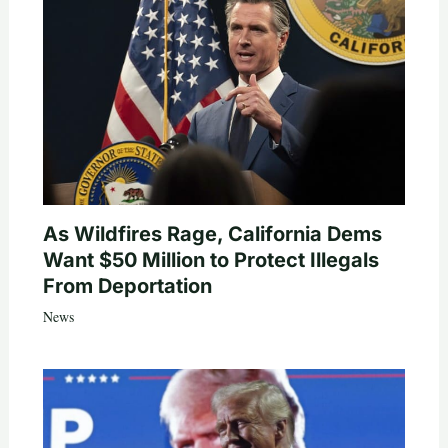
As Wildfires Rage, California Dems
Want $50 Million to Protect Illegals
From Deportation
News