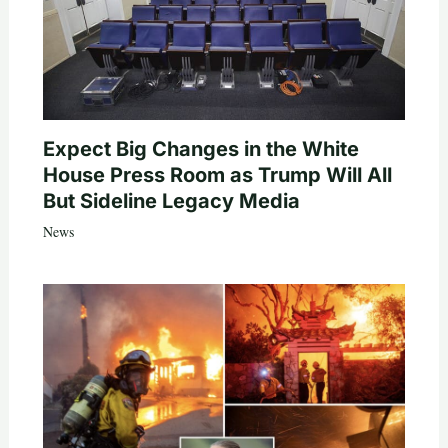
Expect Big Changes in the White
House Press Room as Trump Will All
But Sideline Legacy Media
News