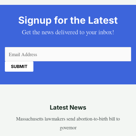
Signup for the Latest
Get the news delivered to your inbox!
Email
(Required)
Latest News
Massachusetts lawmakers send abortion-to-birth bill to
governor