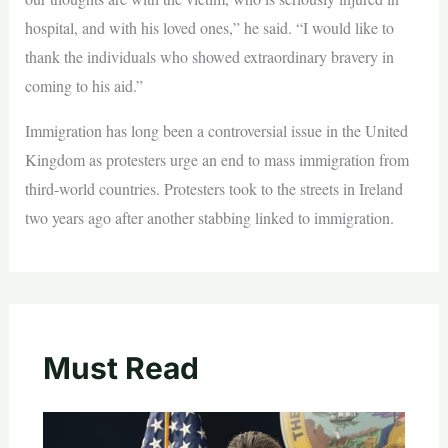
hospital, and with his loved ones,” he said. “I would like to
thank the individuals who showed extraordinary bravery in
coming to his aid.”
Immigration has long been a controversial issue in the United
Kingdom as protesters urge an end to mass immigration from
third-world countries. Protesters took to the streets in Ireland
two years ago after another stabbing linked to immigration.
Must Read