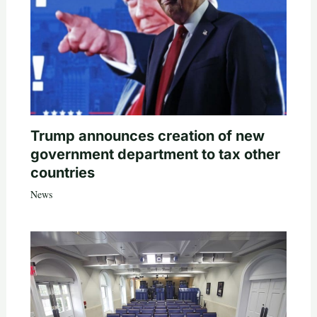
Trump announces creation of new
government department to tax other
countries
News