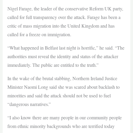
Nigel Farage, the leader of the conservative Reform UK party,
called for full transparency over the attack. Farage has been a
critic of mass migration into the United Kingdom and has
called for a freeze on immigration.
“What happened in Belfast last night is horrific,” he said. “The
authorities must reveal the identity and status of the attacker
immediately. The public are entitled to the truth.”
In the wake of the brutal stabbing, Northern Ireland Justice
Minister Naomi Long said she was scared about backlash to
minorities and said the attack should not be used to fuel
“dangerous narratives.”
“I also know there are many people in our community people
from ethnic minority backgrounds who are terrified today