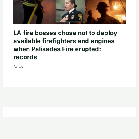
LA fire bosses chose not to deploy
available firefighters and engines
when Palisades Fire erupted:
records
News