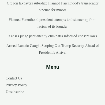
Oregon taxpayers subsidize Planned Parenthood’s transgender
pipeline for minors
Planned Parenthood president attempts to distance org from
racism of its founder
Kansas judge permanently eliminates informed consent laws
Armed Lunatic Caught Scoping Out Trump Security Ahead of
President’s Arrival
Menu
Contact Us
Privacy Policy
Unsubscribe