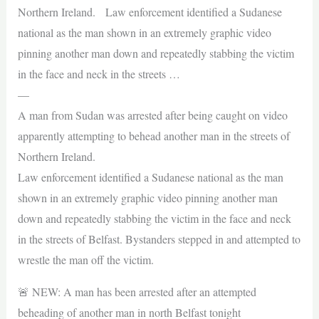
Northern Ireland. Law enforcement identified a Sudanese
national as the man shown in an extremely graphic video
pinning another man down and repeatedly stabbing the victim
in the face and neck in the streets …
—
A man from Sudan was arrested after being caught on video
apparently attempting to behead another man in the streets of
Northern Ireland.
Law enforcement identified a Sudanese national as the man
shown in an extremely graphic video pinning another man
down and repeatedly stabbing the victim in the face and neck
in the streets of Belfast. Bystanders stepped in and attempted to
wrestle the man off the victim.
🚨 NEW: A man has been arrested after an attempted
beheading of another man in north Belfast tonight