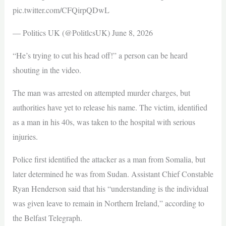
pic.twitter.com/CFQirpQDwL
— Politics UK (@PolitlcsUK) June 8, 2026
“He’s trying to cut his head off!” a person can be heard
shouting in the video.
The man was arrested on attempted murder charges, but
authorities have yet to release his name. The victim, identified
as a man in his 40s, was taken to the hospital with serious
injuries.
Police first identified the attacker as a man from Somalia, but
later determined he was from Sudan. Assistant Chief Constable
Ryan Henderson said that his “understanding is the individual
was given leave to remain in Northern Ireland,” according to
the Belfast Telegraph.