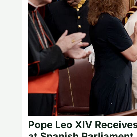
Pope Leo XIV Receives
at Spanish Parliament