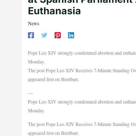
Euthanasia
News
Pope Leo XIV strongly condemned abortion and euthanasi
Monday.
The post Pope Leo XIV Receives 7-Minute Standing Ova
appeared first on Breitbart.
—
Pope Leo XIV strongly condemned abortion and euthanasi
Monday.
The post Pope Leo XIV Receives 7-Minute Standing Ova
appeared first on Breitbart.