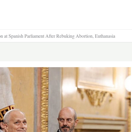
 at Spanish Parliament After Rebuking Abortion, Euthanasia