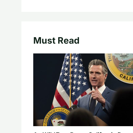
Must Read