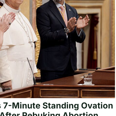
 7-Minute Standing Ovation
 After Rebuking Abortion,