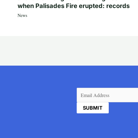
when Palisades Fire erupted: records
News
Email
(Required)