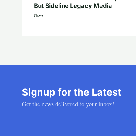
But Sideline Legacy Media
News
Signup for the Latest
Get the news delivered to your inbox!