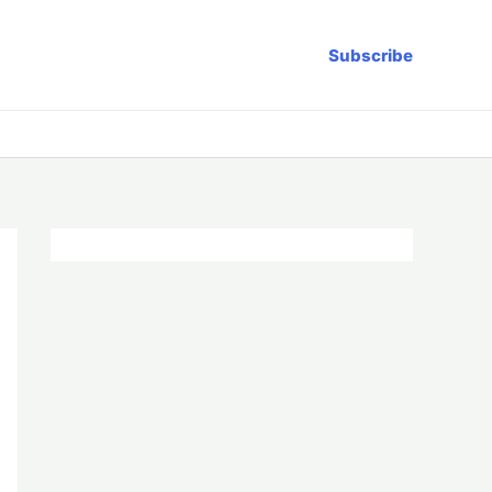
Subscribe