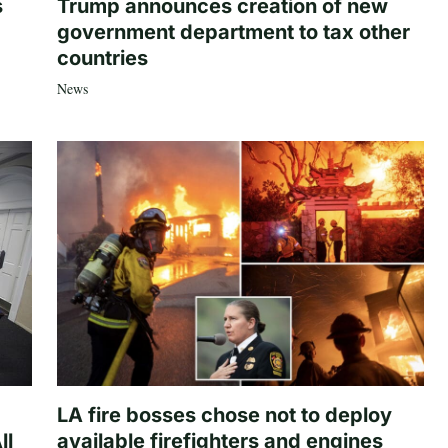
s
Trump announces creation of new
government department to tax other
countries
News
LA fire bosses chose not to deploy
ll
available firefighters and engines