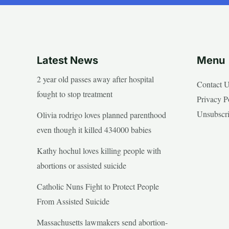
Latest News
Menu
2 year old passes away after hospital
Contact 
fought to stop treatment
Privacy P
Unsubscr
Olivia rodrigo loves planned parenthood
even though it killed 434000 babies
Kathy hochul loves killing people with
abortions or assisted suicide
Catholic Nuns Fight to Protect People
From Assisted Suicide
Massachusetts lawmakers send abortion-