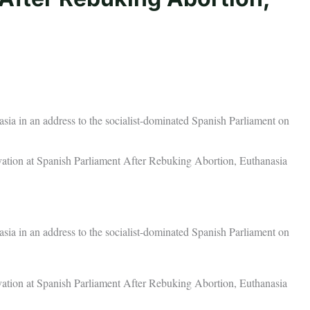
a in an address to the socialist-dominated Spanish Parliament on
tion at Spanish Parliament After Rebuking Abortion, Euthanasia
a in an address to the socialist-dominated Spanish Parliament on
tion at Spanish Parliament After Rebuking Abortion, Euthanasia