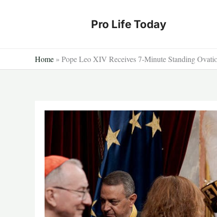
Skip
to
Pro Life Today
content
Home
»
Pope Leo XIV Receives 7-Minute Standing Ovation