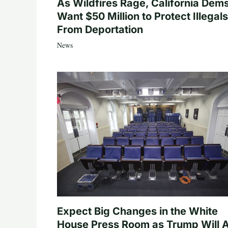
As Wildfires Rage, California Dem
Want $50 Million to Protect Illegals
From Deportation
News
Expect Big Changes in the White
House Press Room as Trump Will A